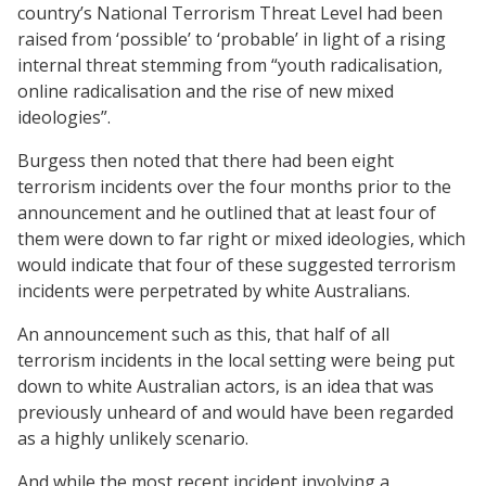
country’s National Terrorism Threat Level had been
raised from ‘possible’ to ‘probable’ in light of a rising
internal threat stemming from “youth radicalisation,
online radicalisation and the rise of new mixed
ideologies”.
Burgess then noted that there had been eight
terrorism incidents over the four months prior to the
announcement and he outlined that at least four of
them were down to far right or mixed ideologies, which
would indicate that four of these suggested terrorism
incidents were perpetrated by white Australians.
An announcement such as this, that half of all
terrorism incidents in the local setting were being put
down to white Australian actors, is an idea that was
previously unheard of and would have been regarded
as a highly unlikely scenario.
And while the most recent incident involving a