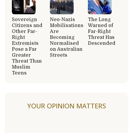
Sovereign
Neo-Nazis
The Long
Citizens and
Mobilisations
Warned of
Other Far-
Are
Far-Right
Right
Becoming
Threat Has
Extremists
Normalised
Descended
Pose a Far
on Australian
Greater
Streets
Threat Than
Muslim
Teens
YOUR OPINION MATTERS