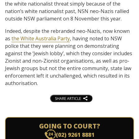
the white nationalist threat simply because of the
nation’s white nationalist past, NSN neo-Nazis rallied
outside NSW parliament on 8 November this year.
Indeed, despite the rebranded neo-Nazis, now known
as
the White Australia Party
, having noted to NSW
police that they were planning on demonstrating
against the ‘Jewish lobby’, which they consider includes
Zionist and non-Zionist organisations, as well as pro-
Jewish groups but not the entire community, state law
enforcement left it unchallenged, which resulted in its
authorisation.
SHARE ARTICLE
GOING TO COURT?
(02) 9261 8881