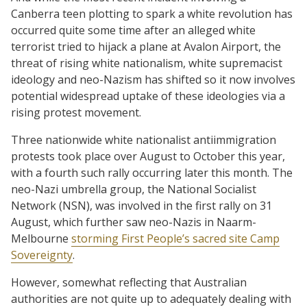
Canberra teen plotting to spark a white revolution has
occurred quite some time after an alleged white
terrorist tried to hijack a plane at Avalon Airport, the
threat of rising white nationalism, white supremacist
ideology and neo-Nazism has shifted so it now involves
potential widespread uptake of these ideologies via a
rising protest movement.
Three nationwide white nationalist antiimmigration
protests took place over August to October this year,
with a fourth such rally occurring later this month. The
neo-Nazi umbrella group, the National Socialist
Network (NSN), was involved in the first rally on 31
August, which further saw neo-Nazis in Naarm-
Melbourne
storming First People’s sacred site Camp
Sovereignty
.
However, somewhat reflecting that Australian
authorities are not quite up to adequately dealing with