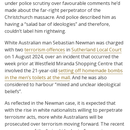
under police scrutiny over favourable comments he’d
made about the far-right perpetrator of the
Christchurch massacre. And police described him as
having a “salad bar of ideologies” and therefore,
couldn’t label him rightwing.
White Australian man Sebastian Newman was charged
with two
terrorism offences
in
Sutherland Local Court
on 1 August 2024, over an incident that occurred the
week prior at Westfield Miranda Shopping Centre that
involved the 21-year-old
setting off homemade bombs
in the men’s toilets at the mall
. And he was also
considered to harbour “mixed and unclear ideological
beliefs”.
As reflected in the Newman case, it is expected that
with the rise in white nationalists willing to perpetrate
terroismr acts, more white Australians will be
prosecuted over terrorism moving forward. The recent