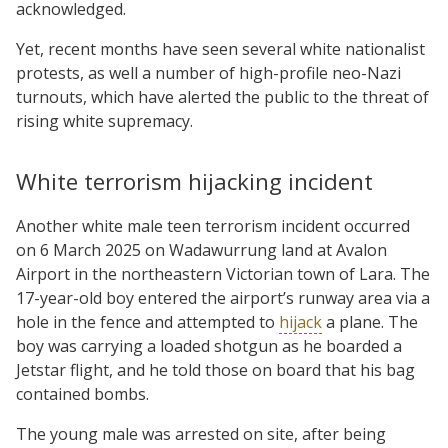
acknowledged.
Yet, recent months have seen several white nationalist
protests, as well a number of high-profile neo-Nazi
turnouts, which have alerted the public to the threat of
rising white supremacy.
White terrorism hijacking incident
Another white male teen terrorism incident occurred
on 6 March 2025 on Wadawurrung land at Avalon
Airport in the northeastern Victorian town of Lara. The
17-year-old boy entered the airport’s runway area via a
hole in the fence and attempted to
hijack
a plane. The
boy was carrying a loaded shotgun as he boarded a
Jetstar flight, and he told those on board that his bag
contained bombs.
The young male was arrested on site, after being