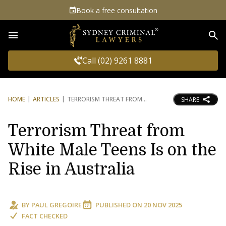
Book a free consultation
Sea
Call (02) 9261 8881
HOME
ARTICLES
TERRORISM THREAT FROM
SHARE
Terrorism Threat from
White Male Teens Is on the
Rise in Australia
BY
PAUL GREGOIRE
PUBLISHED ON
20 NOV 2025
FACT CHECKED