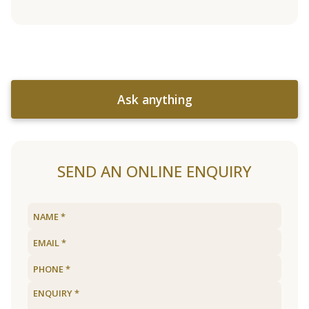
Ask anything
SEND AN ONLINE ENQUIRY