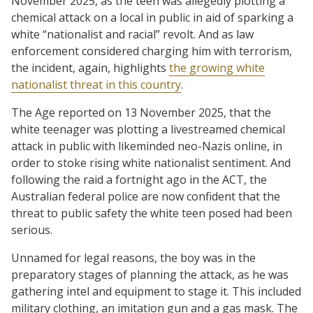
November 2025, as the teen was allegedly plotting a
chemical attack on a local in public in aid of sparking a
white “nationalist and racial” revolt. And as law
enforcement considered charging him with terrorism,
the incident, again, highlights
the growing white
nationalist threat in this country
.
The Age reported on 13 November 2025, that the
white teenager was plotting a livestreamed chemical
attack in public with likeminded neo-Nazis online, in
order to stoke rising white nationalist sentiment. And
following the raid a fortnight ago in the ACT, the
Australian federal police are now confident that the
threat to public safety the white teen posed had been
serious.
Unnamed for legal reasons, the boy was in the
preparatory stages of planning the attack, as he was
gathering intel and equipment to stage it. This included
military clothing, an imitation gun and a gas mask. The