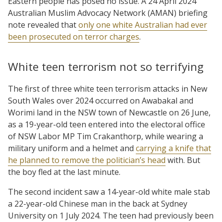
Eastern people has posed no issue. A 24 April 2024
Australian Muslim Advocacy Network (AMAN) briefing
note revealed that
only one white Australian had ever
been prosecuted on terror charges
.
White teen terrorism not so terrifying
The first of three white teen terrorism attacks in New
South Wales over 2024 occurred on Awabakal and
Worimi land in the NSW town of Newcastle on 26 June,
as a 19-year-old teen entered into the electoral office
of NSW Labor MP Tim Crakanthorp, while wearing a
military uniform and a helmet and
carrying a knife that
he planned to remove the politician’s head
with. But
the boy fled at the last minute.
The second incident saw a 14-year-old white male stab
a 22-year-old Chinese man in the back at Sydney
University on 1 July 2024. The teen had previously been