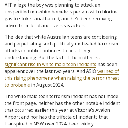
AFP allege the boy was planning to attack an
unspecified nonwhite homeless person with chlorine
gas to stoke racial hatred, and he’d been receiving
advice from local and overseas actors.
The idea that white Australian teens are considering
and perpetrating such politically motivated terrorism
attacks in public continues to be a fringe
understanding. But the fact of the matter is
a
significant rise in white male teen incidents
has been
apparent over the last two years. And ASIO
warned of
this rising phenomena when raising the terror threat
to probable
in August 2024.
The white male teen terrorism incident has not made
the front page, neither has the other notable incident
that occurred earlier this year at Victoria’s Avalon
Airport and nor has the trifecta of incidents that
transpired in NSW over 2024, been widely