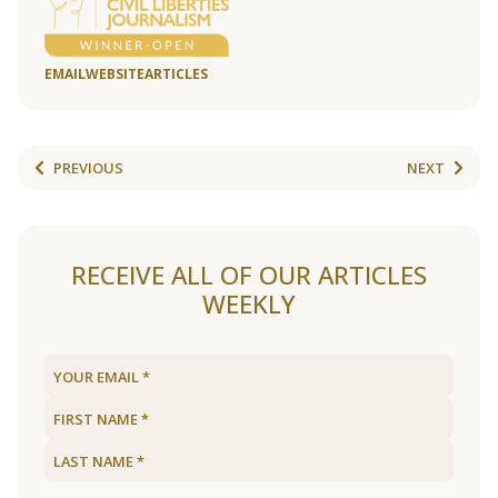
EMAIL
WEBSITE
ARTICLES
PREVIOUS
NEXT
RECEIVE ALL OF OUR ARTICLES
WEEKLY