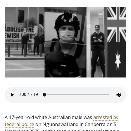
A 17-year-old white Australian male was
arrested by
federal police
on Ngunnawal land in Canberra on 5