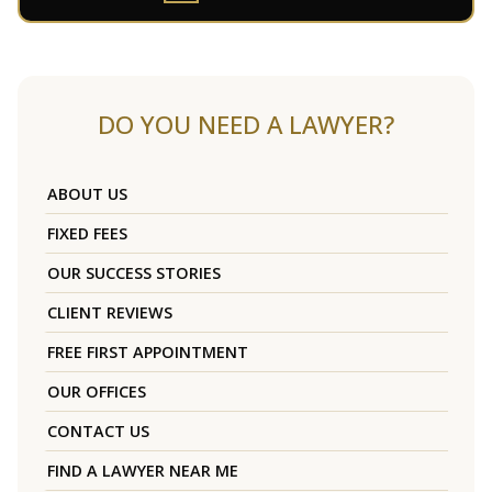
DO YOU NEED A LAWYER?
ABOUT US
FIXED FEES
OUR SUCCESS STORIES
CLIENT REVIEWS
FREE FIRST APPOINTMENT
OUR OFFICES
CONTACT US
FIND A LAWYER NEAR ME