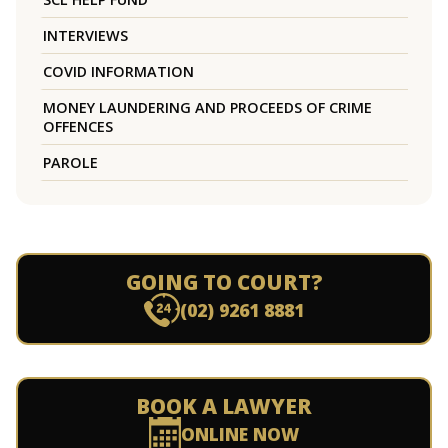
INTERVIEWS
COVID INFORMATION
MONEY LAUNDERING AND PROCEEDS OF CRIME
OFFENCES
PAROLE
GOING TO COURT?
(02) 9261 8881
BOOK A LAWYER
ONLINE NOW