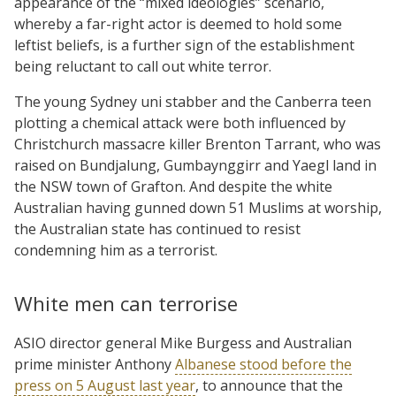
appearance of the “mixed ideologies” scenario,
whereby a far-right actor is deemed to hold some
leftist beliefs, is a further sign of the establishment
being reluctant to call out white terror.
The young Sydney uni stabber and the Canberra teen
plotting a chemical attack were both influenced by
Christchurch massacre killer Brenton Tarrant, who was
raised on Bundjalung, Gumbaynggirr and Yaegl land in
the NSW town of Grafton. And despite the white
Australian having gunned down 51 Muslims at worship,
the Australian state has continued to resist
condemning him as a terrorist.
White men can terrorise
ASIO director general Mike Burgess and Australian
prime minister Anthony
Albanese stood before the
press on 5 August last year
, to announce that the