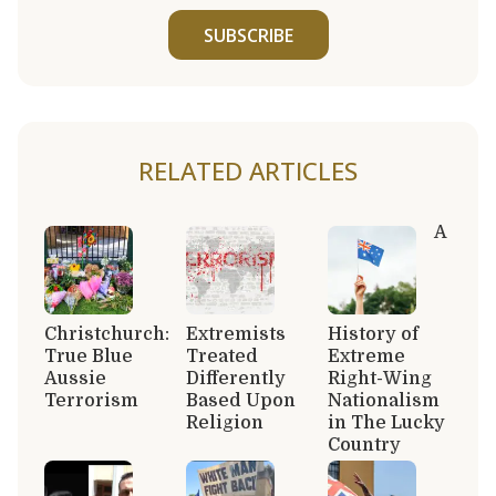
SUBSCRIBE
RELATED ARTICLES
A
Christchurch:
Extremists
History of
True Blue
Treated
Extreme
Aussie
Differently
Right-Wing
Terrorism
Based Upon
Nationalism
Religion
in The Lucky
Country