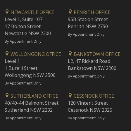
NEWCASTLE OFFICE
PENRITH OFFICE
Level 1, Suite 107
95B Station Street
17 Bolton Street
Penrith NSW 2750
Newcastle NSW 2300
By Appointment Only
By Appointment Only
WOLLONGONG OFFICE
BANKSTOWN OFFICE
Level 1
L2, 47 Rickard Road
1 Burelli Street
Bankstown NSW 2200
Wollongong NSW 2500
By Appointment Only
By Appointment Only
SUTHERLAND OFFICE
CESSNOCK OFFICE
40/40-44 Belmont Street
120 Vincent Street
Sutherland NSW 2232
Cessnock NSW 2325
By Appointment Only
By Appointment Only