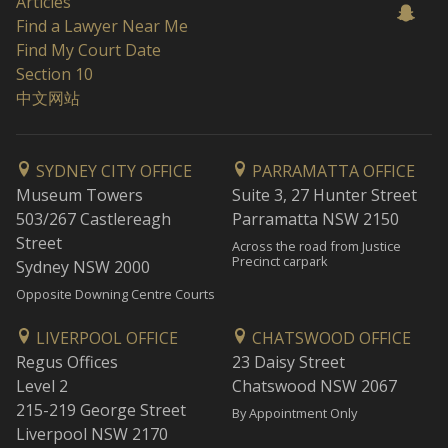
Articles
Find a Lawyer Near Me
Find My Court Date
Section 10
中文网站
SYDNEY CITY OFFICE
PARRAMATTA OFFICE
Museum Towers
Suite 3, 27 Hunter Street
503/267 Castlereagh
Parramatta NSW 2150
Street
Across the road from Justice
Precinct carpark
Sydney NSW 2000
Opposite Downing Centre Courts
LIVERPOOL OFFICE
CHATSWOOD OFFICE
Regus Offices
23 Daisy Street
Level 2
Chatswood NSW 2067
215-219 George Street
By Appointment Only
Liverpool NSW 2170