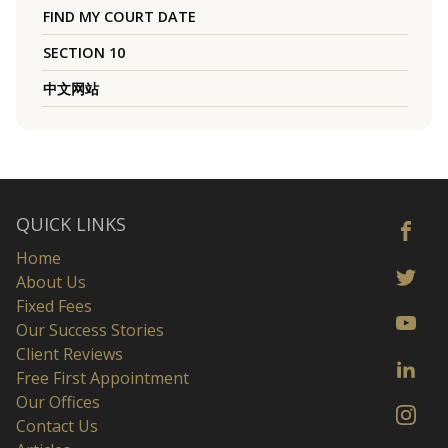
FIND MY COURT DATE
SECTION 10
中文网站
QUICK LINKS
Home
About Us
Fixed Fees
Our Success Stories
Client Reviews
Free First Appointment
Our Offices
Contact Us