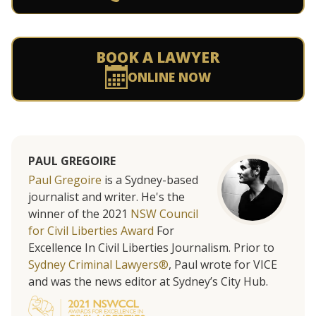
BOOK A LAWYER
ONLINE NOW
PAUL GREGOIRE
Paul Gregoire
is a Sydney-based
journalist and writer. He's the
winner of the 2021
NSW Council
for Civil Liberties Award
For
Excellence In Civil Liberties Journalism. Prior to
Sydney Criminal Lawyers®
, Paul wrote for VICE
and was the news editor at Sydney’s City Hub.