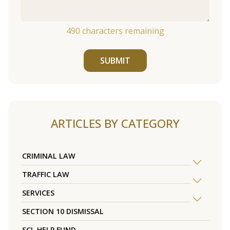
490
characters remaining
SUBMIT
ARTICLES BY CATEGORY
CRIMINAL LAW
TRAFFIC LAW
SERVICES
SECTION 10 DISMISSAL
SCL HELP FUND