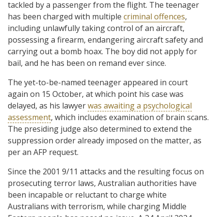
tackled by a passenger from the flight. The teenager
has been charged with multiple
criminal offences
,
including unlawfully taking control of an aircraft,
possessing a firearm, endangering aircraft safety and
carrying out a bomb hoax. The boy did not apply for
bail, and he has been on remand ever since.
The yet-to-be-named teenager appeared in court
again on 15 October, at which point his case was
delayed, as his lawyer
was awaiting a psychological
assessment
, which includes examination of brain scans.
The presiding judge also determined to extend the
suppression order already imposed on the matter, as
per an AFP request.
Since the 2001 9/11 attacks and the resulting focus on
prosecuting terror laws, Australian authorities have
been incapable or reluctant to charge white
Australians with terrorism, while charging Middle