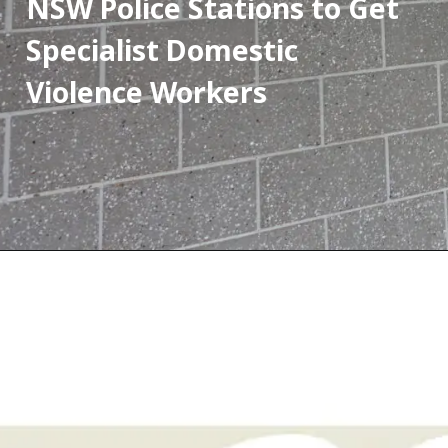
NSW Police Stations to Get 
Specialist Domestic 
Violence Workers