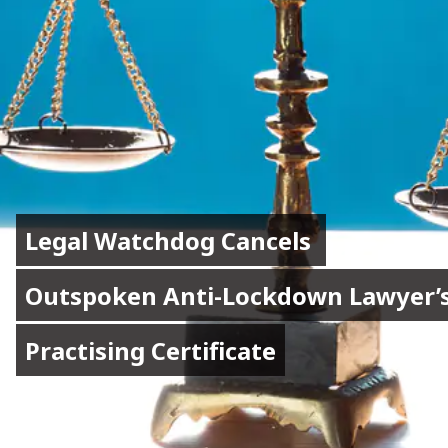
Legal Watchdog Cancels 
Legal Watchdog Cancels 
Outspoken Anti-Lockdown Lawyer’s
Outspoken Anti-Lockdown Lawyer’s
Practising Certificate
Practising Certificate