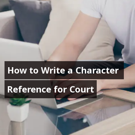
How to Write a Character 
How to Write a Character 
Reference for Court
Reference for Court