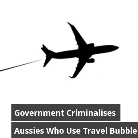
Government Criminalises 
Government Criminalises 
Aussies Who Use Travel Bubble 
Aussies Who Use Travel Bubble 