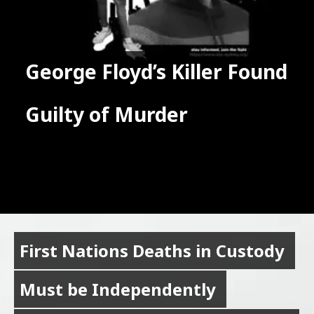
George Floyd’s Killer Found 
George Floyd’s Killer Found 
Guilty of Murder
Guilty of Murder
First Nations Deaths in Custody 
First Nations Deaths in Custody 
Must be Independently 
Must be Independently 