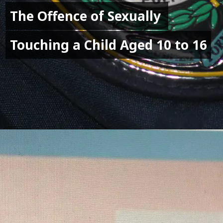
The Offence of Sexually 
The Offence of Sexually 
Touching a Child Aged 10 to 16
Touching a Child Aged 10 to 16