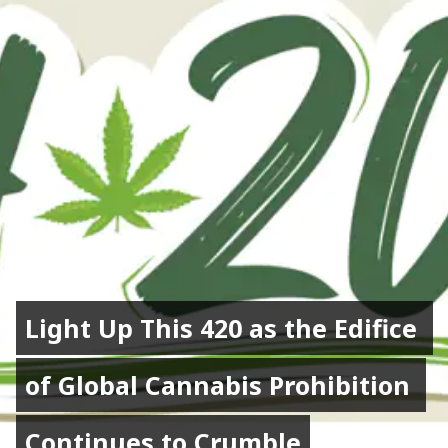
Light Up This 420 as the Edifice 
Light Up This 420 as the Edifice 
of Global Cannabis Prohibition 
of Global Cannabis Prohibition 
Continues to Crumble
Continues to Crumble