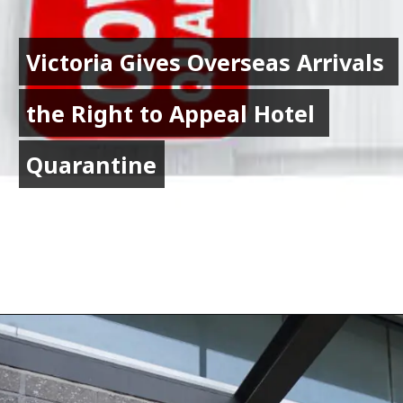
Victoria Gives Overseas Arrivals 
Victoria Gives Overseas Arrivals 
the Right to Appeal Hotel 
the Right to Appeal Hotel 
Quarantine
Quarantine