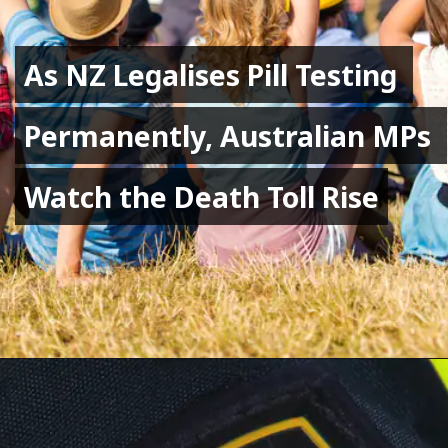
As NZ Legalises Pill Testing 
As NZ Legalises Pill Testing 
Permanently, Australian MPs 
Permanently, Australian MPs 
Watch the Death Toll Rise
Watch the Death Toll Rise