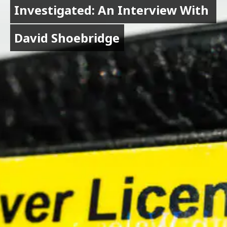
Investigated: An Interview With 
Investigated: An Interview With 
David Shoebridge
David Shoebridge