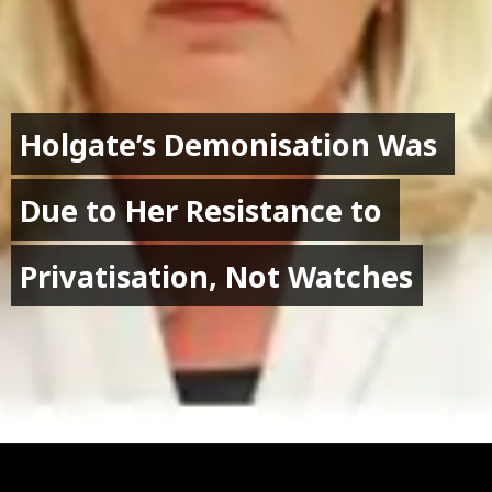
Holgate’s Demonisation Was 
Holgate’s Demonisation Was 
Due to Her Resistance to 
Due to Her Resistance to 
Privatisation, Not Watches
Privatisation, Not Watches