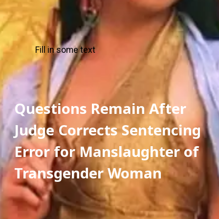
Fill in some text
Questions Remain After 
Judge Corrects Sentencing 
Error for Manslaughter of 
Transgender Woman