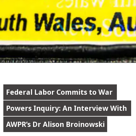
Federal Labor Commits to War 
Federal Labor Commits to War 
Powers Inquiry: An Interview With 
Powers Inquiry: An Interview With 
AWPR’s Dr Alison Broinowski
AWPR’s Dr Alison Broinowski