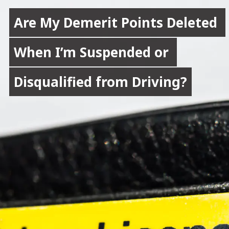
Are My Demerit Points Deleted 
Are My Demerit Points Deleted 
When I’m Suspended or 
When I’m Suspended or 
Disqualified from Driving?
Disqualified from Driving?