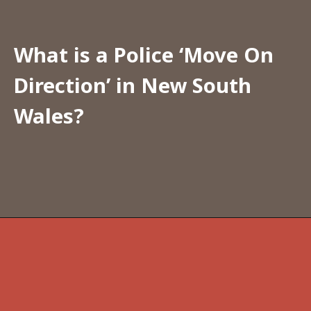
What is a Police ‘Move On 
Direction’ in New South 
Wales?