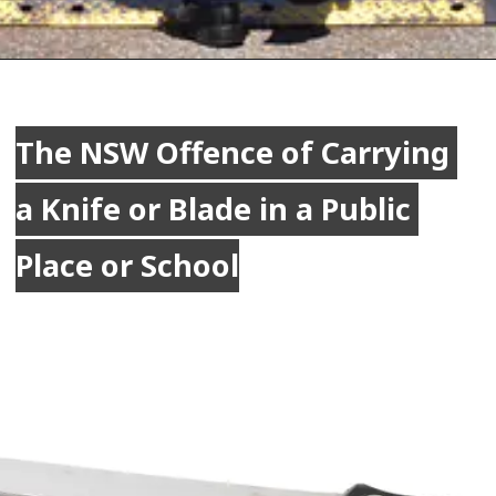
The NSW Offence of Carrying 
The NSW Offence of Carrying 
a Knife or Blade in a Public 
a Knife or Blade in a Public 
Place or School
Place or School