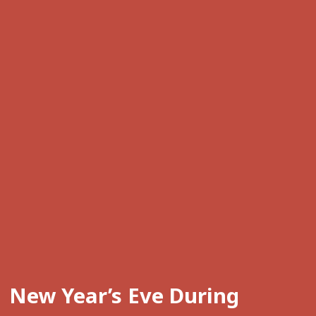
New Year’s Eve During 