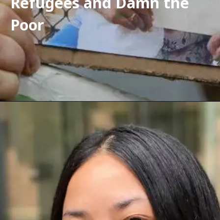
Refugees and Damn the 
Poor