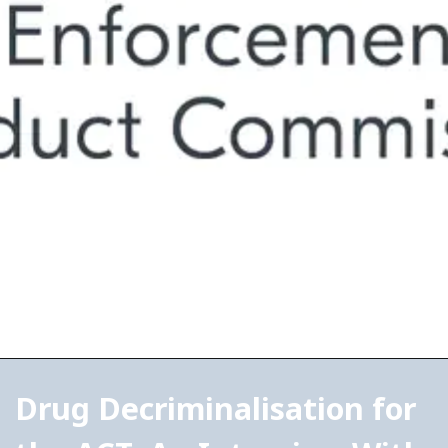
Drug Decriminalisation for 