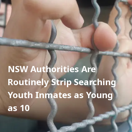
NSW Authorities Are 
Routinely Strip Searching 
Youth Inmates as Young 
as 10