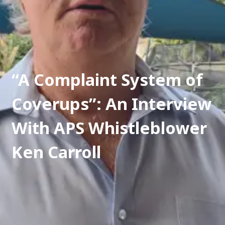
“A Complaint System of 
Coverups”: An Interview 
With APS Whistleblower 
Ken Carroll