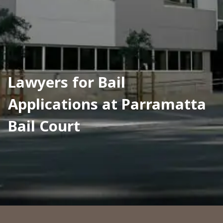
Lawyers for Bail 
Applications at Parramatta 
Bail Court