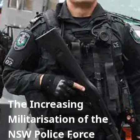
The Increasing 
Militarisation of the 
NSW Police Force