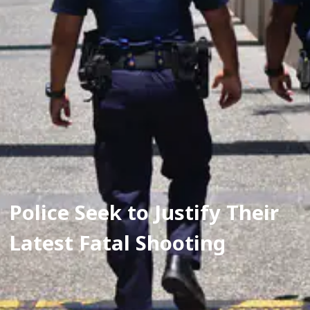
Police Seek to Justify Their 
Latest Fatal Shooting