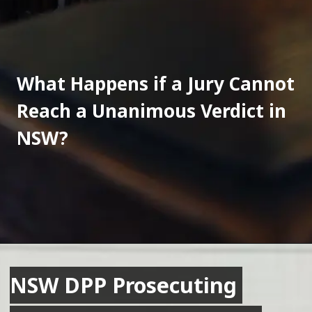
What Happens if a Jury Cannot 
Reach a Unanimous Verdict in 
NSW?
NSW DPP Prosecuting 
NSW DPP Prosecuting 