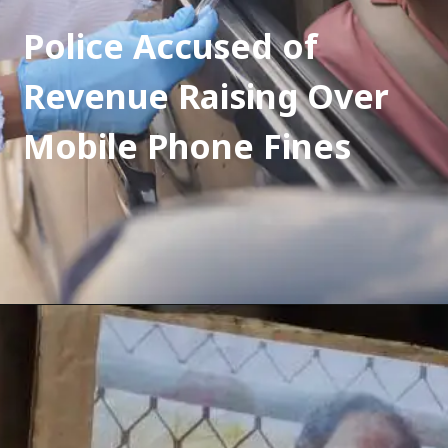
Police Accused of 
Revenue Raising Over 
Mobile Phone Fines