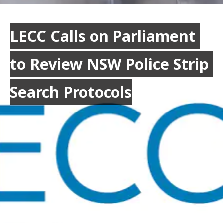
LECC Calls on Parliament 
LECC Calls on Parliament 
to Review NSW Police Strip 
to Review NSW Police Strip 
Search Protocols
Search Protocols