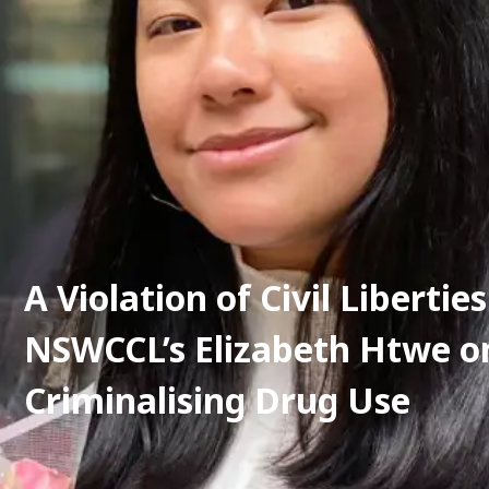
A Violation of Civil Liberties:
NSWCCL’s Elizabeth Htwe on
Criminalising Drug Use