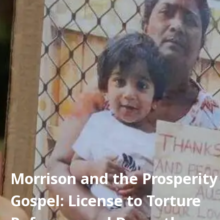
Morrison and the Prosperity 
Gospel: License to Torture 