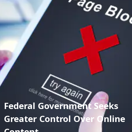
Federal Government Seeks 
Greater Control Over Online 
Content