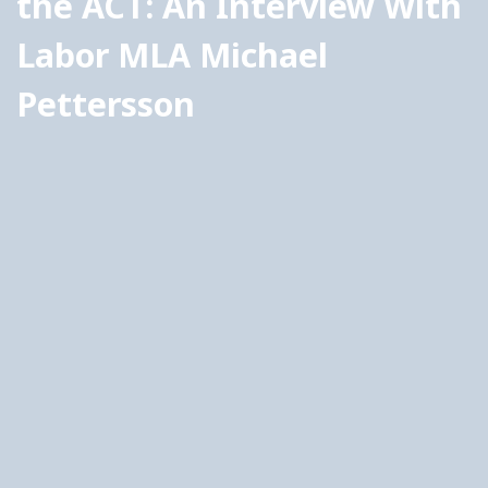
the ACT: An Interview With 
Labor MLA Michael 
Pettersson