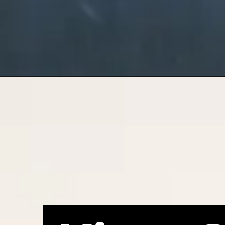
Opening
https://nswcourts.com.au/articles/high-court-rules-