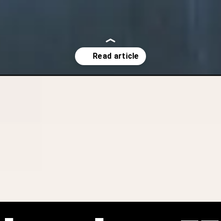
indefinite-detention-of-high-risk-offenders-is-constitutional/