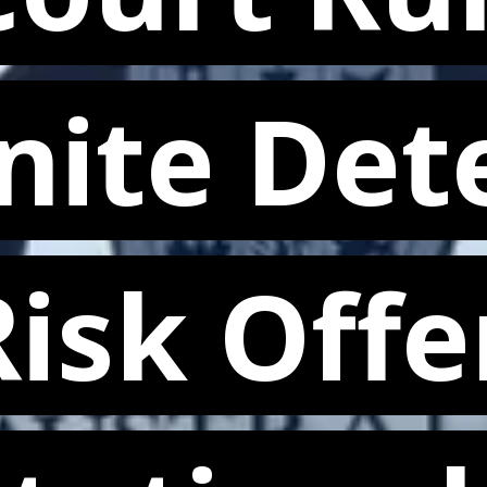
nite Det
nite Det
isk Offe
isk Offe