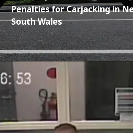
Penalties for Carjacking in Ne
South Wales