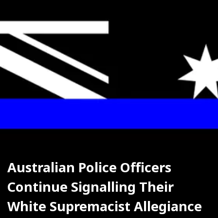
Australian Police Officers 
Continue Signalling Their 
White Supremacist Allegiance