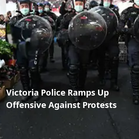
Victoria Police Ramps Up 
Offensive Against Protests