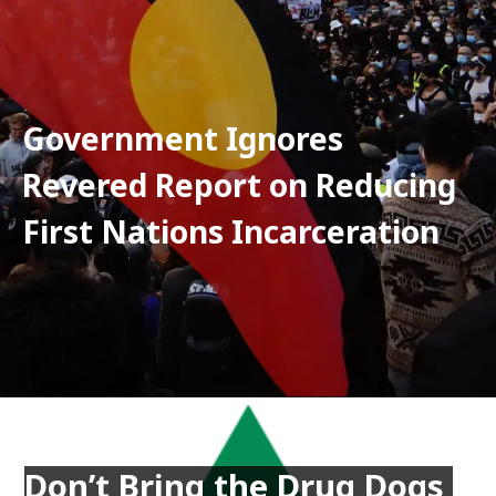
Government Ignores 
Revered Report on Reducing 
First Nations Incarceration
Don’t Bring the Drug Dogs 
Don’t Bring the Drug Dogs 