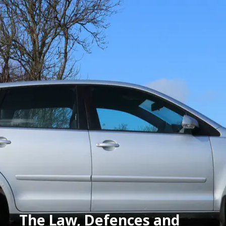
The Law, Defences and 