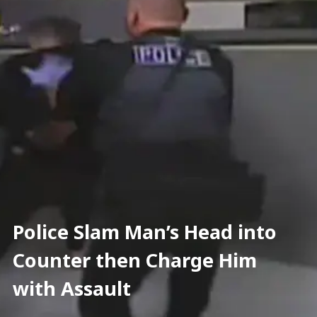
Police Slam Man’s Head into 
Counter then Charge Him 
with Assault