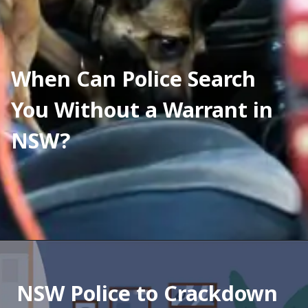
When Can Police Search 
You Without a Warrant in 
NSW?
NSW Police to Crackdown 