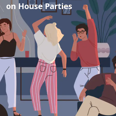
on House Parties