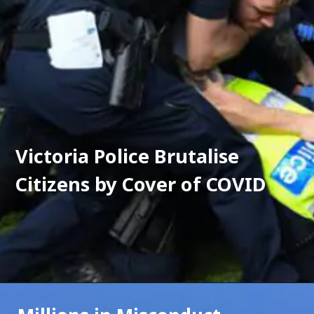
Victoria Police Brutalise 
Citizens by Cover of COVID