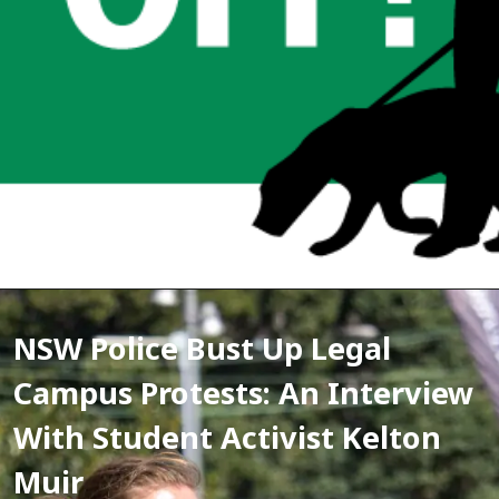
NSW Police Bust Up Legal 
Campus Protests: An Interview 
With Student Activist Kelton 
Muir