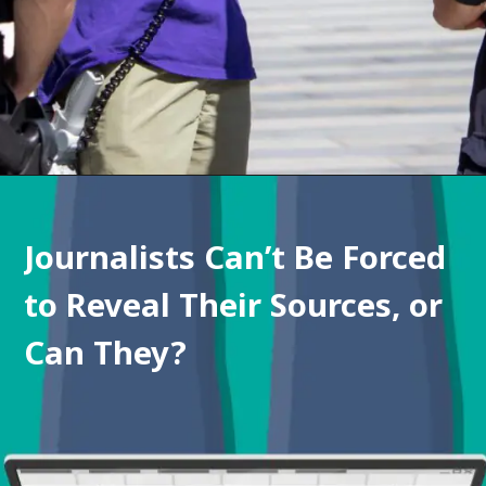
Journalists Can’t Be Forced 
to Reveal Their Sources, or 
Can They?