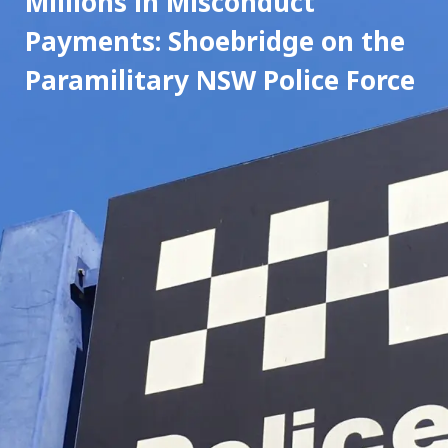
Millions in Misconduct 
Payments: Shoebridge on the 
Paramilitary NSW Police Force