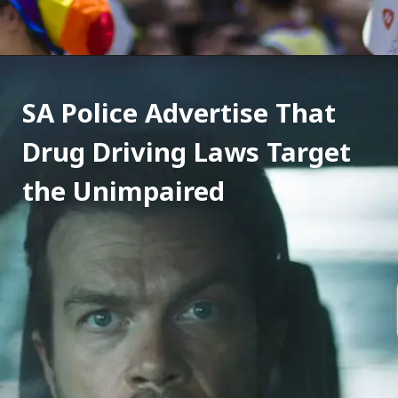
SA Police Advertise That 
Drug Driving Laws Target 
the Unimpaired