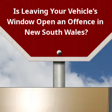
Is Leaving Your Vehicle’s 
Window Open an Offence in 
New South Wales?