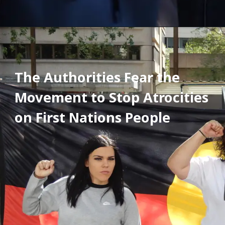
The Authorities Fear the 
Movement to Stop Atrocities 
on First Nations People