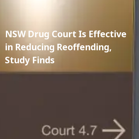
NSW Drug Court Is Effective 
in Reducing Reoffending, 
Study Finds