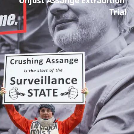
Unjust Assange Extradition 
Trial