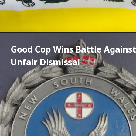
Good Cop Wins Battle Against
Unfair Dismissal