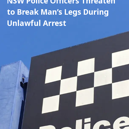
NSW Police Officers Threaten 
to Break Man’s Legs During 
Unlawful Arrest