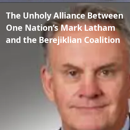
The Unholy Alliance Between 
One Nation’s Mark Latham 
and the Berejiklian Coalition