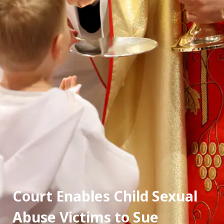
Court Enables Child Sexual 
Abuse Victims to Sue 