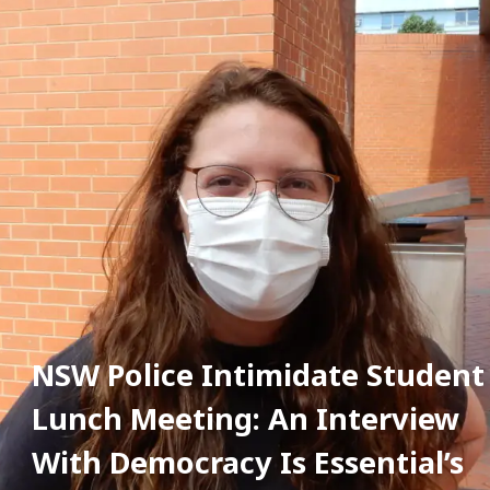
NSW Police Intimidate Student 
Lunch Meeting: An Interview 
With Democracy Is Essential’s 