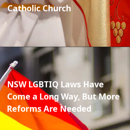
Catholic Church
NSW LGBTIQ Laws Have 
Come a Long Way, But More 
Reforms Are Needed