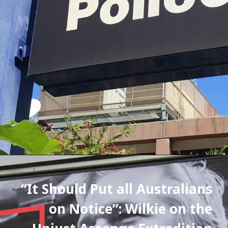
“It Should Put all Australians 
on Notice”: Wilkie on the 