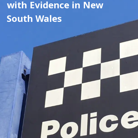
with Evidence in New 
South Wales