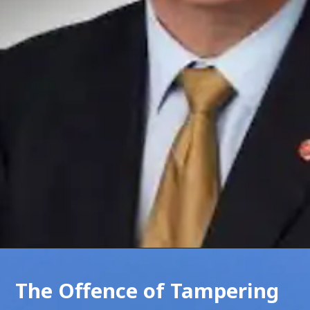
The Offence of Tampering 