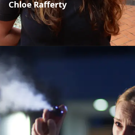
Chloe Rafferty