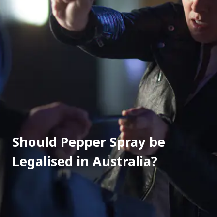
Should Pepper Spray be 
Legalised in Australia?