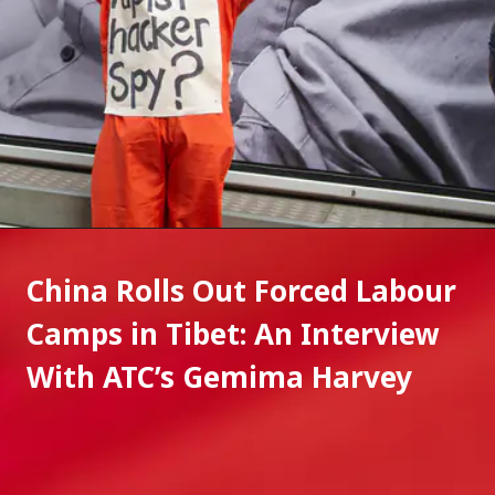
China Rolls Out Forced Labour 
Camps in Tibet: An Interview 
With ATC’s Gemima Harvey