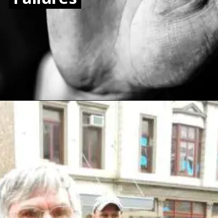
Opening
https://www.sydneycriminallawyers.com.au/blog/auditor-general-slams-nsw-police-force-over-domestic-violence-failures/