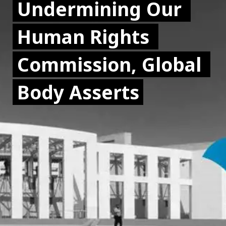
Undermining Our 
Undermining Our 
Human Rights 
Human Rights 
Commission, Global 
Commission, Global 
Body Asserts
Body Asserts