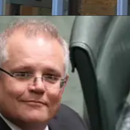
Opening
https://nswcourts.com.au/articles/high-risk-offender-who-breached-extended-supervision-order-has-sentence-reduced/