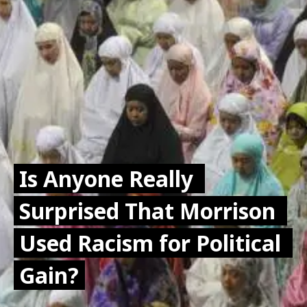
Is Anyone Really 
Is Anyone Really 
Surprised That Morrison 
Surprised That Morrison 
Used Racism for Political 
Used Racism for Political 
Gain?
Gain?