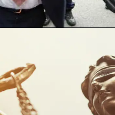
Opening
https://www.sydneycriminallawyers.com.au/blog/the-death-of-protest-in-nsw-an-interview-with-greens-mlc-abigail-boyd/