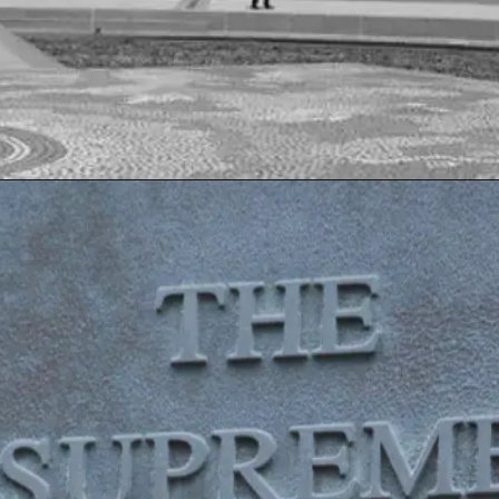
Opening
https://www.sydneycriminallawyers.com.au/blog/coalition-is-undermining-our-human-rights-commission-global-body-asserts/