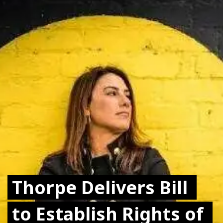
Thorpe Delivers Bill 
Thorpe Delivers Bill 
to Establish Rights of 
to Establish Rights of 