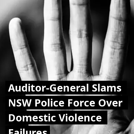
Auditor-General Slams 
Auditor-General Slams 
NSW Police Force Over 
NSW Police Force Over 
Domestic Violence 
Domestic Violence 
Failures
Failures