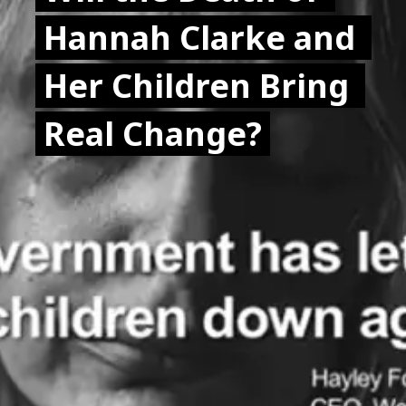
Hannah Clarke and 
Hannah Clarke and 
Her Children Bring 
Her Children Bring 
Real Change?
Real Change?