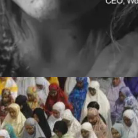
Opening
https://www.sydneycriminallawyers.com.au/blog/will-the-death-of-hannah-clarke-and-her-children-bring-real-change/