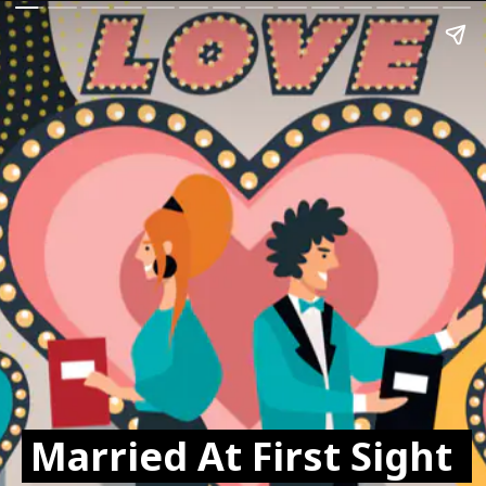
Married At First Sight 
Married At First Sight 