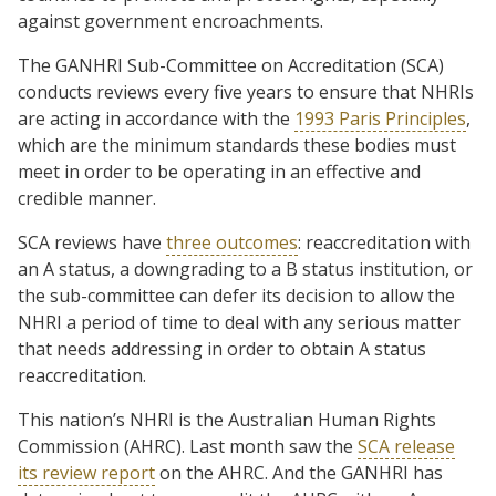
against government encroachments.
The GANHRI Sub-Committee on Accreditation (SCA)
conducts reviews every five years to ensure that NHRIs
are acting in accordance with the
1993 Paris Principles
,
which are the minimum standards these bodies must
meet in order to be operating in an effective and
credible manner.
SCA reviews have
three outcomes
: reaccreditation with
an A status, a downgrading to a B status institution, or
the sub-committee can defer its decision to allow the
NHRI a period of time to deal with any serious matter
that needs addressing in order to obtain A status
reaccreditation.
This nation’s NHRI is the Australian Human Rights
Commission (AHRC). Last month saw the
SCA release
its review report
on the AHRC. And the GANHRI has