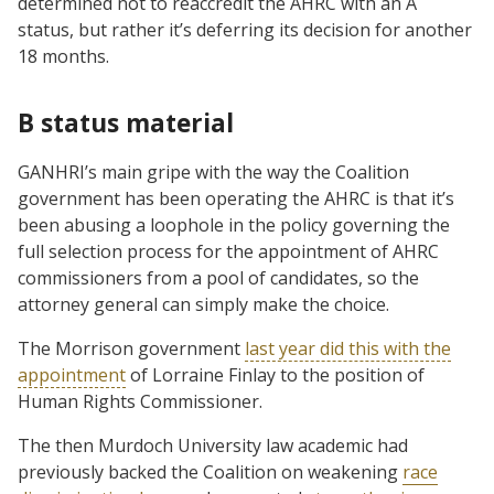
determined not to reaccredit the AHRC with an A
status, but rather it’s deferring its decision for another
18 months.
B status material
GANHRI’s main gripe with the way the Coalition
government has been operating the AHRC is that it’s
been abusing a loophole in the policy governing the
full selection process for the appointment of AHRC
commissioners from a pool of candidates, so the
attorney general can simply make the choice.
The Morrison government
last year did this with the
appointment
of Lorraine Finlay to the position of
Human Rights Commissioner.
The then Murdoch University law academic had
previously backed the Coalition on weakening
race