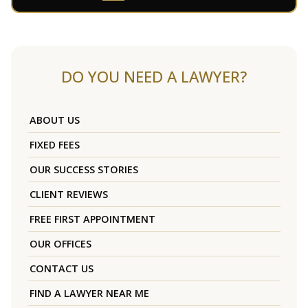
DO YOU NEED A LAWYER?
ABOUT US
FIXED FEES
OUR SUCCESS STORIES
CLIENT REVIEWS
FREE FIRST APPOINTMENT
OUR OFFICES
CONTACT US
FIND A LAWYER NEAR ME