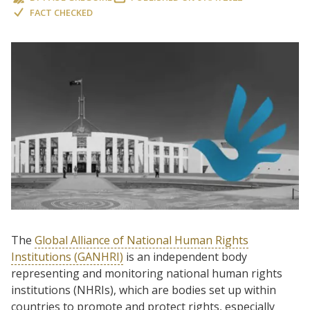
FACT CHECKED
The
Global Alliance of National Human Rights
Institutions (GANHRI)
is an independent body
representing and monitoring national human rights
institutions (NHRIs), which are bodies set up within
countries to promote and protect rights, especially