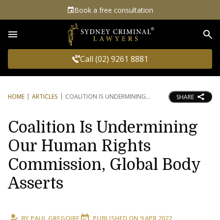
Book a free consultation
Sea
Call (02) 9261 8881
HOME
ARTICLES
COALITION IS UNDERMINING
SHARE
Coalition Is Undermining
Our Human Rights
Commission, Global Body
Asserts
BY
PAUL GREGOIRE
PUBLISHED ON
9 APR 2022