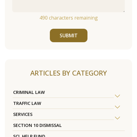
490
characters remaining
SUBMIT
ARTICLES BY CATEGORY
CRIMINAL LAW
TRAFFIC LAW
SERVICES
SECTION 10 DISMISSAL
SCL HELP FUND