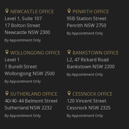
NEWCASTLE OFFICE
PENRITH OFFICE
Level 1, Suite 107
95B Station Street
17 Bolton Street
Penrith NSW 2750
Newcastle NSW 2300
By Appointment Only
By Appointment Only
WOLLONGONG OFFICE
BANKSTOWN OFFICE
Level 1
L2, 47 Rickard Road
1 Burelli Street
Bankstown NSW 2200
Wollongong NSW 2500
By Appointment Only
By Appointment Only
SUTHERLAND OFFICE
CESSNOCK OFFICE
40/40-44 Belmont Street
120 Vincent Street
Sutherland NSW 2232
Cessnock NSW 2325
By Appointment Only
By Appointment Only