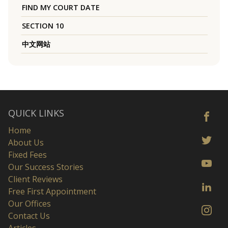
FIND MY COURT DATE
SECTION 10
中文网站
QUICK LINKS
Home
About Us
Fixed Fees
Our Success Stories
Client Reviews
Free First Appointment
Our Offices
Contact Us