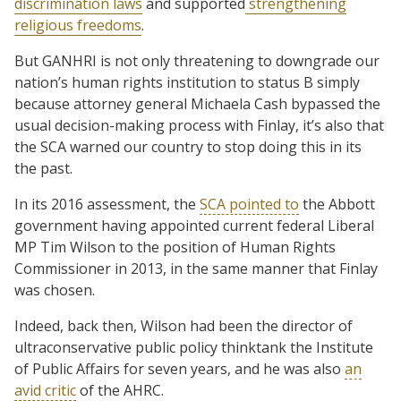
discrimination laws
and supported
strengthening
religious freedoms
.
But GANHRI is not only threatening to downgrade our
nation’s human rights institution to status B simply
because attorney general Michaela Cash bypassed the
usual decision-making process with Finlay, it’s also that
the SCA warned our country to stop doing this in its
the past.
In its 2016 assessment, the
SCA pointed to
the Abbott
government having appointed current federal Liberal
MP Tim Wilson to the position of Human Rights
Commissioner in 2013, in the same manner that Finlay
was chosen.
Indeed, back then, Wilson had been the director of
ultraconservative public policy thinktank the Institute
of Public Affairs for seven years, and he was also
an
avid critic
of the AHRC.