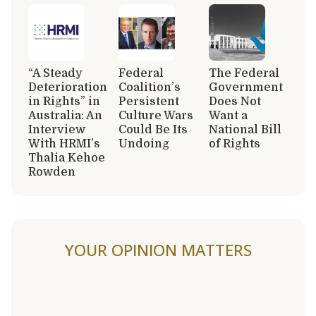
“A Steady
Federal
The Federal
Deterioration
Coalition’s
Government
in Rights” in
Persistent
Does Not
Australia: An
Culture Wars
Want a
Interview
Could Be Its
National Bill
With HRMI’s
Undoing
of Rights
Thalia Kehoe
Rowden
YOUR OPINION MATTERS