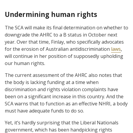
Undermining human rights
The SCA will make its final determination on whether to
downgrade the AHRC to a B status in October next
year. Over that time, Finlay, who specifically advocates
for the erosion of Australian antidiscrimination
laws
,
will continue in her position of supposedly upholding
our human rights.
The current assessment of the AHRC also notes that
the body is lacking funding at a time when
discrimination and rights violation complaints have
been on a significant increase in this country. And the
SCA warns that to function as an effective NHRI, a body
must have adequate funds to do so.
Yet, it’s hardly surprising that the Liberal Nationals
government, which has been handpicking rights