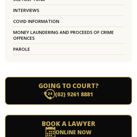
INTERVIEWS
COVID INFORMATION
MONEY LAUNDERING AND PROCEEDS OF CRIME
OFFENCES
PAROLE
GOING TO COURT?
(02) 9261 8881
BOOK A LAWYER
ONLINE NOW