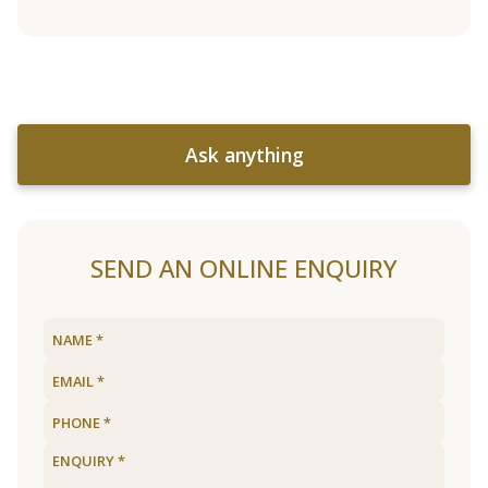
Ask anything
SEND AN ONLINE ENQUIRY