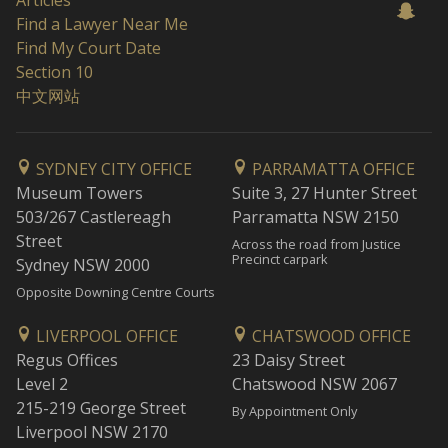
Articles
Find a Lawyer Near Me
Find My Court Date
Section 10
中文网站
SYDNEY CITY OFFICE
PARRAMATTA OFFICE
Museum Towers
Suite 3, 27 Hunter Street
503/267 Castlereagh
Parramatta NSW 2150
Street
Across the road from Justice
Precinct carpark
Sydney NSW 2000
Opposite Downing Centre Courts
LIVERPOOL OFFICE
CHATSWOOD OFFICE
Regus Offices
23 Daisy Street
Level 2
Chatswood NSW 2067
215-219 George Street
By Appointment Only
Liverpool NSW 2170