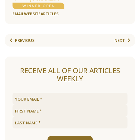
EMAIL
WEBSITE
ARTICLES
PREVIOUS
NEXT
RECEIVE ALL OF OUR ARTICLES
WEEKLY