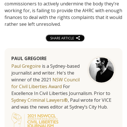
commissioners to actively undermine the body they’re
working for, is failing to provide the AHRC with enough
finances to deal with the rights complaints that it would
rather see left unresolved.
SHARE ARTICLE
PAUL GREGOIRE
Paul Gregoire
is a Sydney-based
journalist and writer. He's the
winner of the 2021
NSW Council
for Civil Liberties Award
For
Excellence In Civil Liberties Journalism. Prior to
Sydney Criminal Lawyers®
, Paul wrote for VICE
and was the news editor at Sydney’s City Hub.