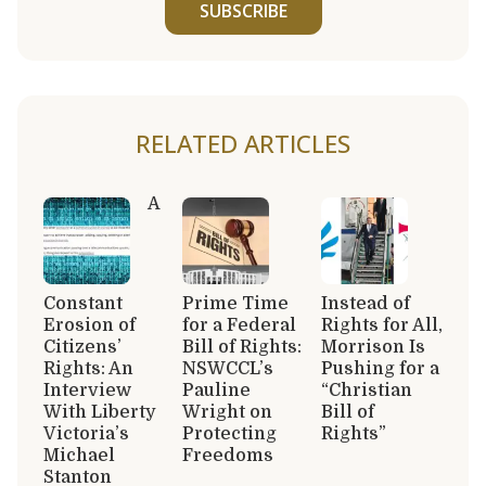
SUBSCRIBE
RELATED ARTICLES
A
Constant
Prime Time
Instead of
Erosion of
for a Federal
Rights for All,
Citizens’
Bill of Rights:
Morrison Is
Rights: An
NSWCCL’s
Pushing for a
Interview
Pauline
“Christian
With Liberty
Wright on
Bill of
Victoria’s
Protecting
Rights”
Michael
Freedoms
Stanton