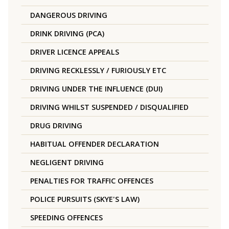
DANGEROUS DRIVING
DRINK DRIVING (PCA)
DRIVER LICENCE APPEALS
DRIVING RECKLESSLY / FURIOUSLY ETC
DRIVING UNDER THE INFLUENCE (DUI)
DRIVING WHILST SUSPENDED / DISQUALIFIED
DRUG DRIVING
HABITUAL OFFENDER DECLARATION
NEGLIGENT DRIVING
PENALTIES FOR TRAFFIC OFFENCES
POLICE PURSUITS (SKYE'S LAW)
SPEEDING OFFENCES