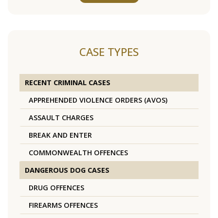
CASE TYPES
RECENT CRIMINAL CASES
APPREHENDED VIOLENCE ORDERS (AVOS)
ASSAULT CHARGES
BREAK AND ENTER
COMMONWEALTH OFFENCES
DANGEROUS DOG CASES
DRUG OFFENCES
FIREARMS OFFENCES