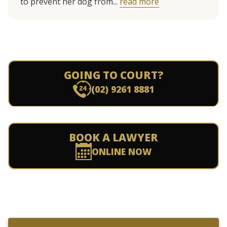
to prevent her dog from...
read more
GOING TO COURT?
(02) 9261 8881
BOOK A LAWYER
ONLINE NOW