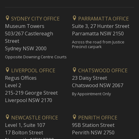
SYDNEY CITY OFFICE
PARRAMATTA OFFICE
Museum Towers
Suite 3, 27 Hunter Street
503/267 Castlereagh
Parramatta NSW 2150
Street
Across the road from Justice
Precinct carpark
Sydney NSW 2000
Opposite Downing Centre Courts
LIVERPOOL OFFICE
CHATSWOOD OFFICE
Regus Offices
23 Daisy Street
Level 2
Chatswood NSW 2067
215-219 George Street
By Appointment Only
Liverpool NSW 2170
NEWCASTLE OFFICE
PENRITH OFFICE
Level 1, Suite 107
95B Station Street
17 Bolton Street
Penrith NSW 2750