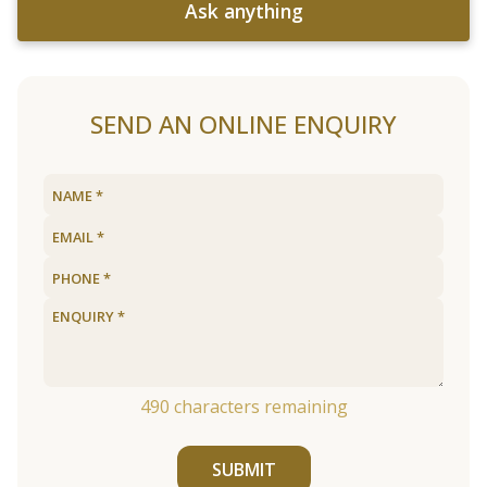
Ask anything
SEND AN ONLINE ENQUIRY
490
characters remaining
SUBMIT