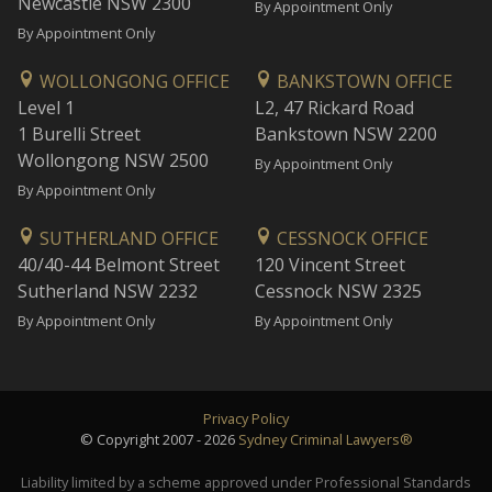
Newcastle NSW 2300
By Appointment Only
By Appointment Only
WOLLONGONG OFFICE
BANKSTOWN OFFICE
Level 1
L2, 47 Rickard Road
1 Burelli Street
Bankstown NSW 2200
Wollongong NSW 2500
By Appointment Only
By Appointment Only
SUTHERLAND OFFICE
CESSNOCK OFFICE
40/40-44 Belmont Street
120 Vincent Street
Sutherland NSW 2232
Cessnock NSW 2325
By Appointment Only
By Appointment Only
Privacy Policy
© Copyright 2007 - 2026
Sydney Criminal Lawyers®
Liability limited by a scheme approved under Professional Standards