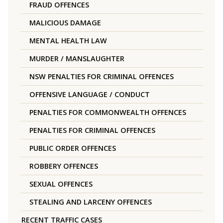
FRAUD OFFENCES
MALICIOUS DAMAGE
MENTAL HEALTH LAW
MURDER / MANSLAUGHTER
NSW PENALTIES FOR CRIMINAL OFFENCES
OFFENSIVE LANGUAGE / CONDUCT
PENALTIES FOR COMMONWEALTH OFFENCES
PENALTIES FOR CRIMINAL OFFENCES
PUBLIC ORDER OFFENCES
ROBBERY OFFENCES
SEXUAL OFFENCES
STEALING AND LARCENY OFFENCES
RECENT TRAFFIC CASES