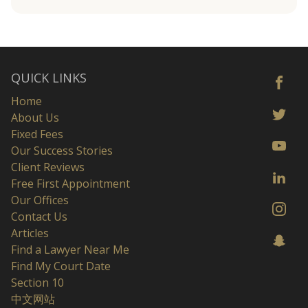
QUICK LINKS
Home
About Us
Fixed Fees
Our Success Stories
Client Reviews
Free First Appointment
Our Offices
Contact Us
Articles
Find a Lawyer Near Me
Find My Court Date
Section 10
中文网站