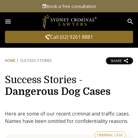
Book a free consultation
Sea
Call (02) 9261 8881
HOME
SUCCESS STORIES
SHARE
Success Stories -
Dangerous Dog Cases
Here are some of our recent criminal and traffic cases.
Names have been omitted for confidentiality reasons.
CRIMINAL CASE