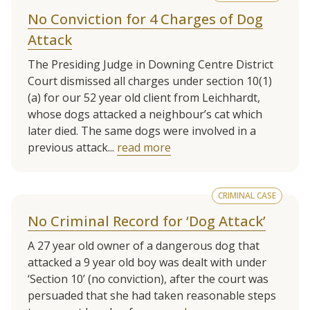
No Conviction for 4 Charges of Dog
Attack
The Presiding Judge in Downing Centre District
Court dismissed all charges under section 10(1)
(a) for our 52 year old client from Leichhardt,
whose dogs attacked a neighbour’s cat which
later died. The same dogs were involved in a
previous attack...
read more
CRIMINAL CASE
No Criminal Record for ‘Dog Attack’
A 27 year old owner of a dangerous dog that
attacked a 9 year old boy was dealt with under
‘Section 10’ (no conviction), after the court was
persuaded that she had taken reasonable steps