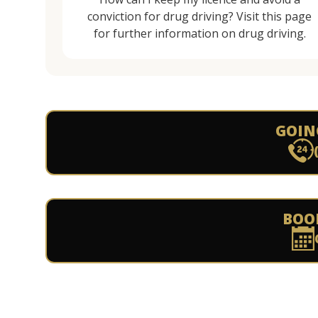
conviction for drug driving? Visit this page
for further information on drug driving.
GOIN
BOO