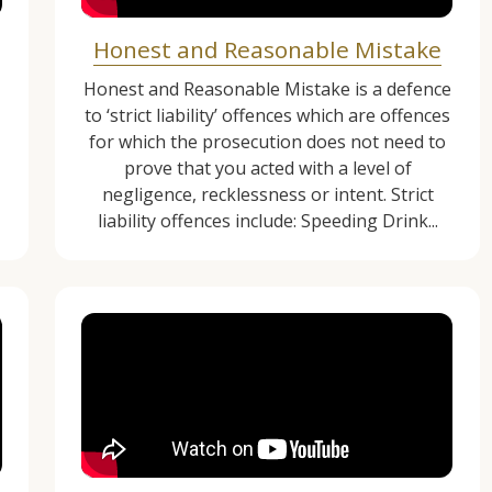
Honest and Reasonable Mistake
1
Honest and Reasonable Mistake is a defence
to ‘strict liability’ offences which are offences
for which the prosecution does not need to
prove that you acted with a level of
negligence, recklessness or intent. Strict
liability offences include: Speeding Drink...