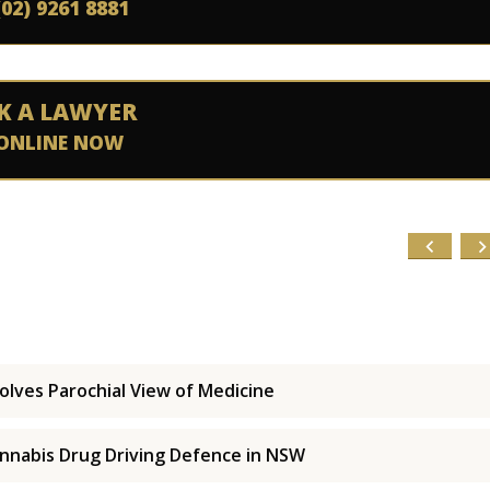
(02) 9261 8881
K A LAWYER
ONLINE NOW
olves Parochial View of Medicine
nnabis Drug Driving Defence in NSW