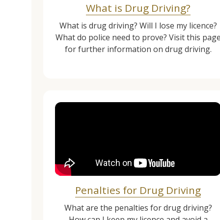
What is Drug Driving?
What is drug driving? Will I lose my licence?
What do police need to prove? Visit this pag
for further information on drug driving.
Penalties for Drug Driving
What are the penalties for drug driving?
How can I keep my licence and avoid a