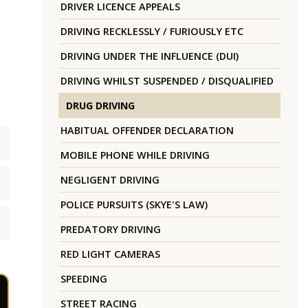
DRIVER LICENCE APPEALS
DRIVING RECKLESSLY / FURIOUSLY ETC
DRIVING UNDER THE INFLUENCE (DUI)
DRIVING WHILST SUSPENDED / DISQUALIFIED
DRUG DRIVING
HABITUAL OFFENDER DECLARATION
MOBILE PHONE WHILE DRIVING
NEGLIGENT DRIVING
POLICE PURSUITS (SKYE'S LAW)
PREDATORY DRIVING
RED LIGHT CAMERAS
SPEEDING
STREET RACING