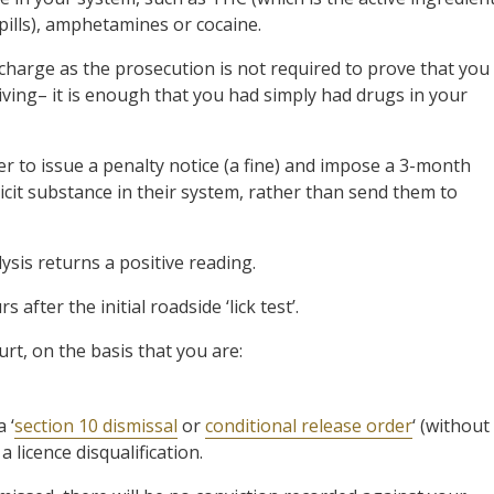
 pills), amphetamines or cocaine.
e) charge as the prosecution is not required to prove that you
iving– it is enough that you had simply had drugs in your
r to issue a penalty notice (a fine) and impose a 3-month
icit substance in their system, rather than send them to
lysis returns a positive reading.
after the initial roadside ‘lick test’.
rt, on the basis that you are:
 ‘
section 10 dismissal
or
conditional release order
‘ (without
a licence disqualification.