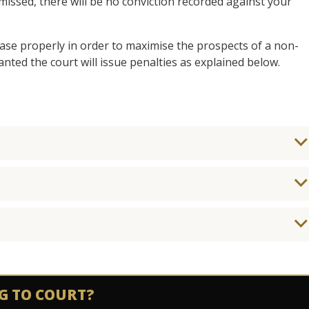
ismissed, there will be no conviction recorded against your
 case properly in order to maximise the prospects of a non-
anted the court will issue penalties as explained below.
G TO COURT?