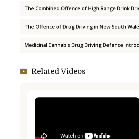
The Combined Offence of High Range Drink Driv
The Offence of Drug Driving in New South Wal
Medicinal Cannabis Drug Driving Defence Intro
Related Videos