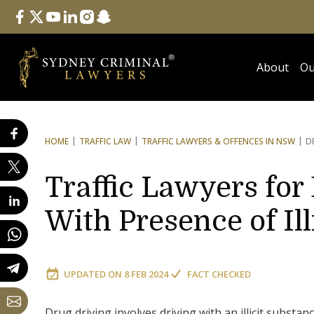
Follow Us
facebook
twitter
youtube
linkedin
instagram
snapchat
About
Ou
HOME
TRAFFIC LAW
TRAFFIC LAWYERS & OFFENCES IN NSW
D
Traffic Lawyers for
With Presence of Il
UPDATED ON
8 FEB 2024
FACT CHECKED
Drug driving involves driving with an illicit substa