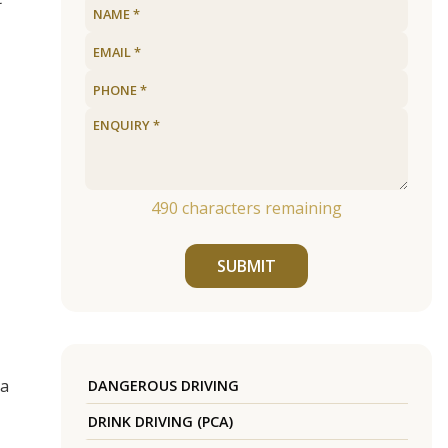
490
characters remaining
SUBMIT
 a
DANGEROUS DRIVING
DRINK DRIVING (PCA)