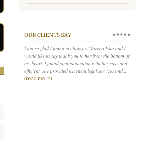
★★★★★
OUR CLIENTS SAY
I am so glad I found my lawyer, Marena Isho and I
would like to say thank you to her from the bottom of
my heart. I found communication with her easy and
efficient, she provided excellent legal services and...
(read more)