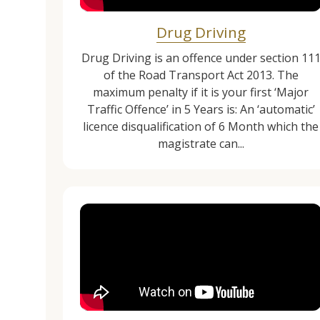
Drug Driving
Drug Driving is an offence under section 11
of the Road Transport Act 2013. The
maximum penalty if it is your first ‘Major
Traffic Offence’ in 5 Years is: An ‘automatic’
licence disqualification of 6 Month which the
magistrate can...