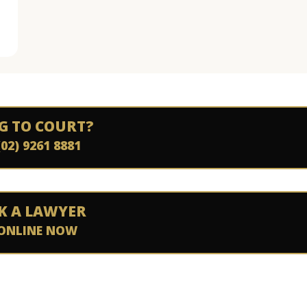
G TO COURT?
(02) 9261 8881
K A LAWYER
ONLINE NOW