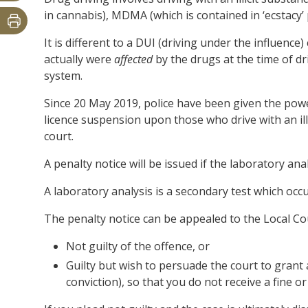
in cannabis), MDMA (which is contained in ‘ecstacy’
It is different to a DUI (driving under the influenc
actually were
affected
by the drugs at the time of dr
system.
Since 20 May 2019, police have been given the powe
licence suspension upon those who drive with an ill
court.
A penalty notice will be issued if the laboratory ana
A laboratory analysis is a secondary test which occurs 
The penalty notice can be appealed to the Local Cou
Not guilty of the offence, or
Guilty but wish to persuade the court to grant a
conviction), so that you do not receive a fine or 