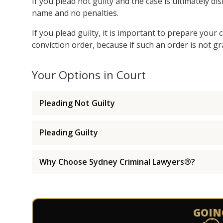
If you plead not guilty and the case is ultimately d
name and no penalties.
If you plead guilty, it is important to prepare your
conviction order, because if such an order is not gr
Your Options in Court
Pleading Not Guilty
Pleading Guilty
Why Choose Sydney Criminal Lawyers®?
GOIN