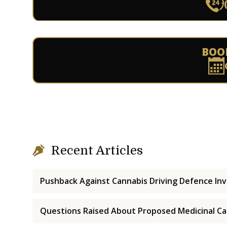
BOO
Recent Articles
Pushback Against Cannabis Driving Defence Inv
Questions Raised About Proposed Medicinal Ca