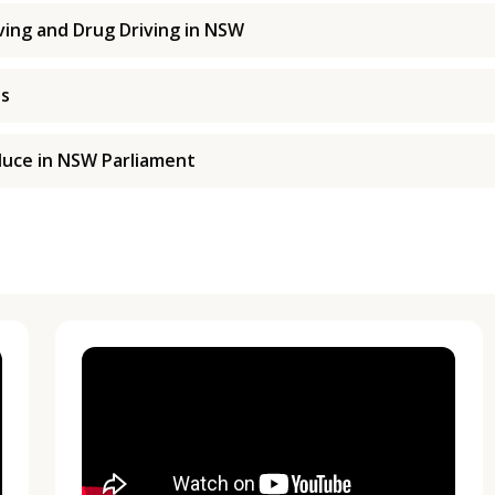
ing and Drug Driving in NSW
es
duce in NSW Parliament