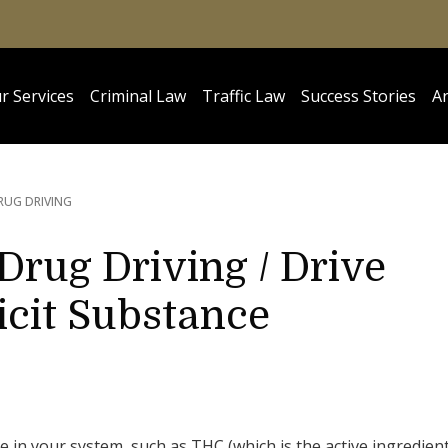
r Services
Criminal Law
Traffic Law
Success Stories
Ar
RUG DRIVING
 Drug Driving / Drive
licit Substance
nce in your system, such as THC (which is the active ingredien