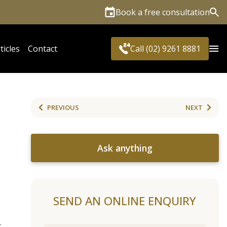
Book a free consultation
Sea
ticles
Contact
Call (02) 9261 8881
PREVIOUS
NEXT
Ask anything
SEND AN ONLINE ENQUIRY
t