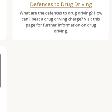
Defences to Drug Driving
What are the defences to drug driving? How
e
can I beat a drug driving charge? Visit this
page for further information on drug
driving.