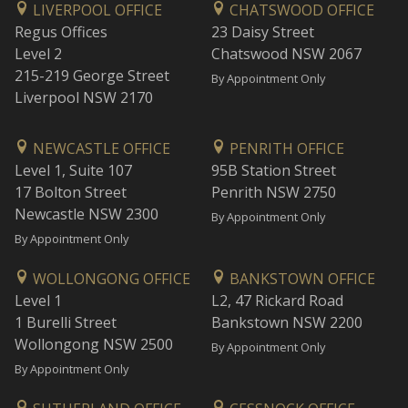
LIVERPOOL OFFICE
CHATSWOOD OFFICE
Regus Offices
23 Daisy Street
Level 2
Chatswood NSW 2067
215-219 George Street
By Appointment Only
Liverpool NSW 2170
NEWCASTLE OFFICE
PENRITH OFFICE
Level 1, Suite 107
95B Station Street
17 Bolton Street
Penrith NSW 2750
Newcastle NSW 2300
By Appointment Only
By Appointment Only
WOLLONGONG OFFICE
BANKSTOWN OFFICE
Level 1
L2, 47 Rickard Road
1 Burelli Street
Bankstown NSW 2200
Wollongong NSW 2500
By Appointment Only
By Appointment Only