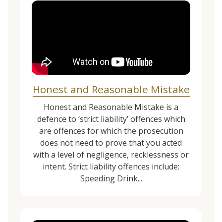
Honest and Reasonable Mistake
Honest and Reasonable Mistake is a
defence to ‘strict liability’ offences which
are offences for which the prosecution
does not need to prove that you acted
with a level of negligence, recklessness or
intent. Strict liability offences include:
Speeding Drink...