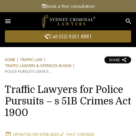
Book a free consultation
Sea
Call (02) 9261 8881
HOME
TRAFFIC LAW
SHARE
TRAFFIC LAWYERS & OFFENCES IN NSW
POLICE PURSUITS (SKYE'S
Traffic Lawyers for Police
Pursuits – s 51B Crimes Act
1900
UPDATED ON
8 FEB 2024
FACT CHECKED