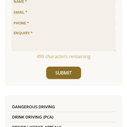
490
characters remaining
SUBMIT
DANGEROUS DRIVING
DRINK DRIVING (PCA)