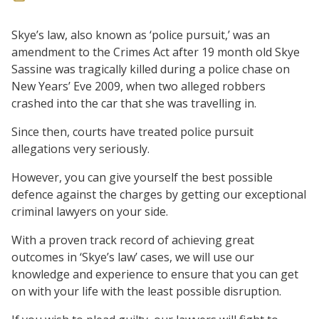
Skye’s law, also known as ‘police pursuit,’ was an
amendment to the Crimes Act after 19 month old Skye
Sassine was tragically killed during a police chase on
New Years’ Eve 2009, when two alleged robbers
crashed into the car that she was travelling in.
Since then, courts have treated police pursuit
allegations very seriously.
However, you can give yourself the best possible
defence against the charges by getting our exceptional
criminal lawyers on your side.
With a proven track record of achieving great
outcomes in ‘Skye’s law’ cases, we will use our
knowledge and experience to ensure that you can get
on with your life with the least possible disruption.