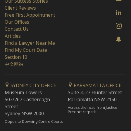
Our Success Stories
Client Reviews
Free First Appointment
Our Offices
Contact Us
Articles
Find a Lawyer Near Me
Find My Court Date
Section 10
中文网站
SYDNEY CITY OFFICE
PARRAMATTA OFFICE
Museum Towers
Suite 3, 27 Hunter Street
503/267 Castlereagh
Parramatta NSW 2150
Street
Across the road from Justice
Precinct carpark
Sydney NSW 2000
Opposite Downing Centre Courts