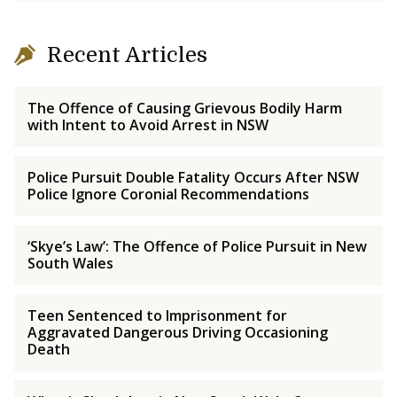
Recent Articles
The Offence of Causing Grievous Bodily Harm
with Intent to Avoid Arrest in NSW
Police Pursuit Double Fatality Occurs After NSW
Police Ignore Coronial Recommendations
‘Skye’s Law’: The Offence of Police Pursuit in New
South Wales
Teen Sentenced to Imprisonment for
Aggravated Dangerous Driving Occasioning
Death