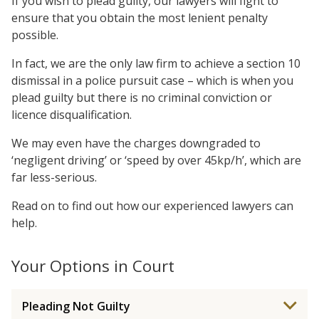
If you wish to plead guilty, our lawyers will fight to
ensure that you obtain the most lenient penalty
possible.
In fact, we are the only law firm to achieve a section 10
dismissal in a police pursuit case – which is when you
plead guilty but there is no criminal conviction or
licence disqualification.
We may even have the charges downgraded to
‘negligent driving’ or ‘speed by over 45kp/h’, which are
far less-serious.
Read on to find out how our experienced lawyers can
help.
Your Options in Court
Pleading Not Guilty