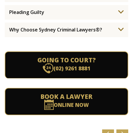
Pleading Guilty
Why Choose Sydney Criminal Lawyers®?
GOING TO COURT?
(02) 9261 8881
BOOK A LAWYER
ONLINE NOW