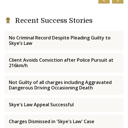
Recent Success Stories
No Criminal Record Despite Pleading Guilty to
Skye’s Law
Client Avoids Conviction after Police Pursuit at
216km/h
Not Guilty of all charges including Aggravated
Dangerous Driving Occasioning Death
Skye's Law Appeal Successful
Charges Dismissed in 'Skye's Law' Case