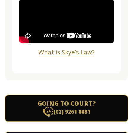
What is Skye’s Law?
GOING TO COURT?
(02) 9261 8881