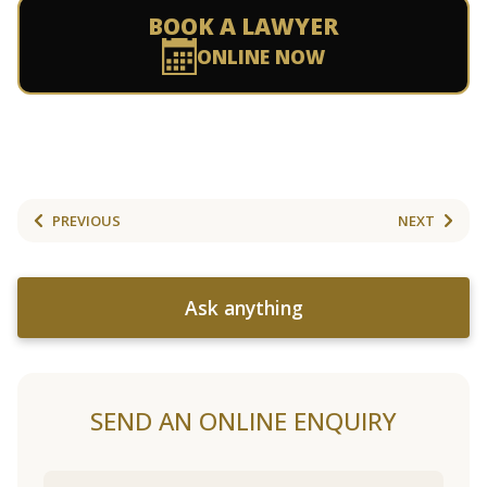
BOOK A LAWYER
ONLINE NOW
PREVIOUS
NEXT
Ask anything
SEND AN ONLINE ENQUIRY