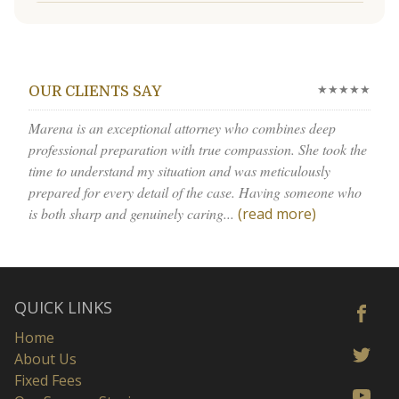
★★★★★
OUR CLIENTS SAY
Marena is an exceptional attorney who combines deep
professional preparation with true compassion. She took the
time to understand my situation and was meticulously
prepared for every detail of the case. Having someone who
is both sharp and genuinely caring...
(read more)
QUICK LINKS
Home
About Us
Fixed Fees