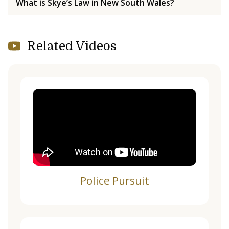
What is Skye’s Law in New South Wales?
Related Videos
Police Pursuit