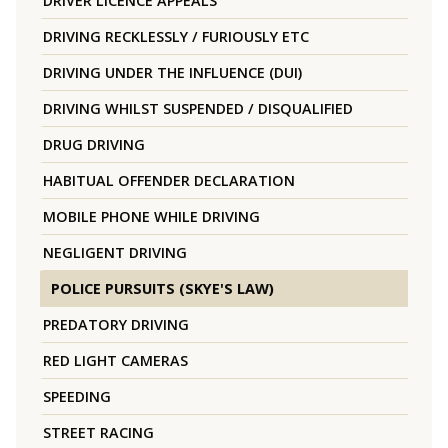
DRIVER LICENCE APPEALS
DRIVING RECKLESSLY / FURIOUSLY ETC
DRIVING UNDER THE INFLUENCE (DUI)
DRIVING WHILST SUSPENDED / DISQUALIFIED
DRUG DRIVING
HABITUAL OFFENDER DECLARATION
MOBILE PHONE WHILE DRIVING
NEGLIGENT DRIVING
POLICE PURSUITS (SKYE'S LAW)
PREDATORY DRIVING
RED LIGHT CAMERAS
SPEEDING
STREET RACING