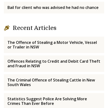
Bail for client who was advised he had no chance
Recent Articles
The Offence of Stealing a Motor Vehicle, Vessel
or Trailer in NSW
Offences Relating to Credit and Debit Card Theft
and Fraud in NSW
The Criminal Offence of Stealing Cattle in New
South Wales
Statistics Suggest Police Are Solving More
Crimes Than Ever Before