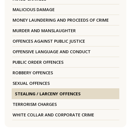
MALICIOUS DAMAGE
MONEY LAUNDERING AND PROCEEDS OF CRIME
MURDER AND MANSLAUGHTER
OFFENCES AGAINST PUBLIC JUSTICE
OFFENSIVE LANGUAGE AND CONDUCT
PUBLIC ORDER OFFENCES
ROBBERY OFFENCES
SEXUAL OFFENCES
STEALING / LARCENY OFFENCES
TERRORISM CHARGES
WHITE COLLAR AND CORPORATE CRIME