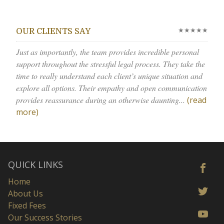
★★★★★
OUR CLIENTS SAY
Just as importantly, the team provides incredible personal
support throughout the stressful legal process. They take the
time to really understand each client’s unique situation and
explore all options. Their empathy and open communication
provides reassurance during an otherwise daunting...
(read
more)
QUICK LINKS
Home
About Us
Fixed Fees
Our Success Stories