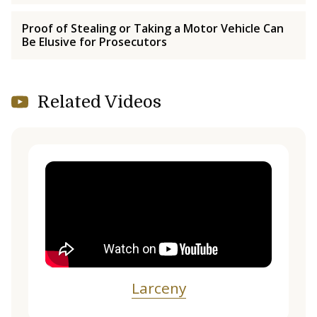
Proof of Stealing or Taking a Motor Vehicle Can
Be Elusive for Prosecutors
Related Videos
Larceny