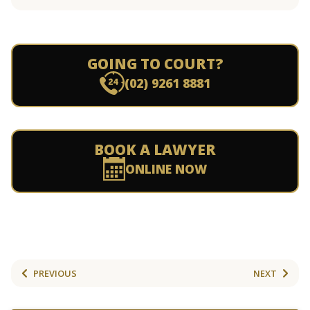
GOING TO COURT?
(02) 9261 8881
BOOK A LAWYER
ONLINE NOW
PREVIOUS
NEXT