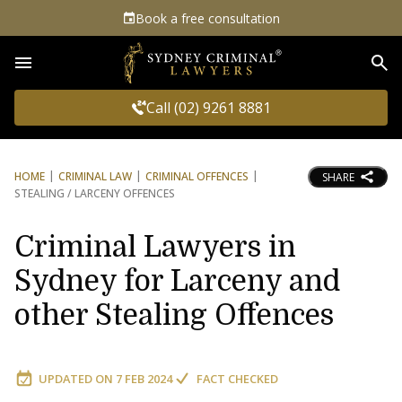
Book a free consultation
Sea
Call (02) 9261 8881
HOME
CRIMINAL LAW
CRIMINAL OFFENCES
SHARE
STEALING / LARCENY OFFENCES
Criminal Lawyers in
Sydney for Larceny and
other Stealing Offences
UPDATED ON
7 FEB 2024
FACT CHECKED