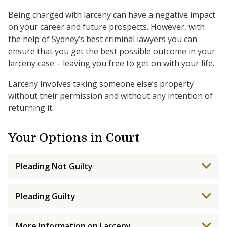
Being charged with larceny can have a negative impact
on your career and future prospects. However, with
the help of Sydney’s best criminal lawyers you can
ensure that you get the best possible outcome in your
larceny case – leaving you free to get on with your life.
Larceny involves taking someone else’s property
without their permission and without any intention of
returning it.
Your Options in Court
Pleading Not Guilty
Pleading Guilty
More Information on Larceny