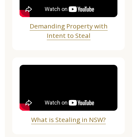
Demanding Property with
Intent to Steal
What is Stealing in NSW?