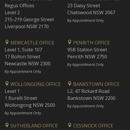
Regus Offices
23 Daisy Street
Level 2
Chatswood NSW 2067
215-219 George Street
By Appointment Only
Liverpool NSW 2170
NEWCASTLE OFFICE
PENRITH OFFICE
Level 1, Suite 107
95B Station Street
17 Bolton Street
Penrith NSW 2750
Newcastle NSW 2300
By Appointment Only
By Appointment Only
WOLLONGONG OFFICE
BANKSTOWN OFFICE
Level 1
L2, 47 Rickard Road
1 Burelli Street
Bankstown NSW 2200
Wollongong NSW 2500
By Appointment Only
By Appointment Only
SUTHERLAND OFFICE
CESSNOCK OFFICE