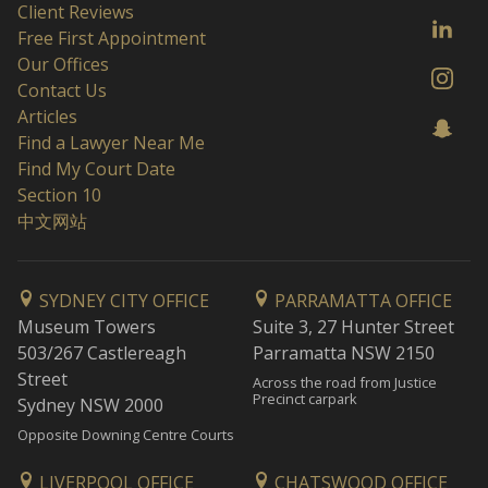
Client Reviews
Free First Appointment
Our Offices
Contact Us
Articles
Find a Lawyer Near Me
Find My Court Date
Section 10
中文网站
SYDNEY CITY OFFICE
PARRAMATTA OFFICE
Museum Towers
Suite 3, 27 Hunter Street
503/267 Castlereagh
Parramatta NSW 2150
Street
Across the road from Justice
Precinct carpark
Sydney NSW 2000
Opposite Downing Centre Courts
LIVERPOOL OFFICE
CHATSWOOD OFFICE