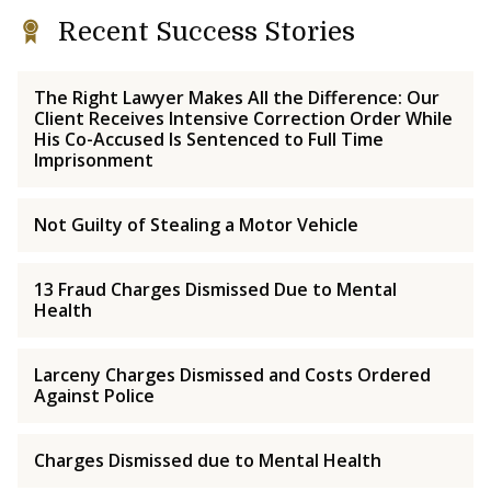
Recent Success Stories
The Right Lawyer Makes All the Difference: Our
Client Receives Intensive Correction Order While
His Co-Accused Is Sentenced to Full Time
Imprisonment
Not Guilty of Stealing a Motor Vehicle
13 Fraud Charges Dismissed Due to Mental
Health
Larceny Charges Dismissed and Costs Ordered
Against Police
Charges Dismissed due to Mental Health