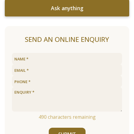
Ask anything
SEND AN ONLINE ENQUIRY
490
characters remaining