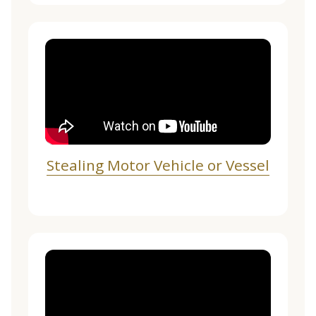
Stealing Motor Vehicle or Vessel