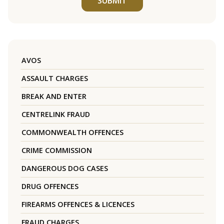
SUBMIT
AVOS
ASSAULT CHARGES
BREAK AND ENTER
CENTRELINK FRAUD
COMMONWEALTH OFFENCES
CRIME COMMISSION
DANGEROUS DOG CASES
DRUG OFFENCES
FIREARMS OFFENCES & LICENCES
FRAUD CHARGES