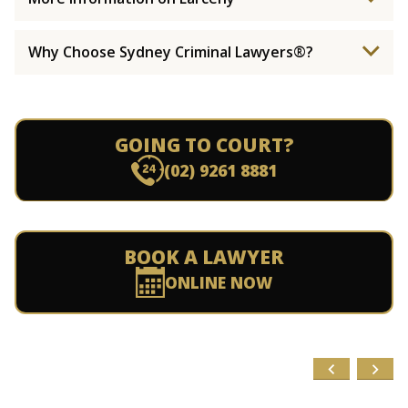
Why Choose Sydney Criminal Lawyers®?
GOING TO COURT?
(02) 9261 8881
BOOK A LAWYER
ONLINE NOW