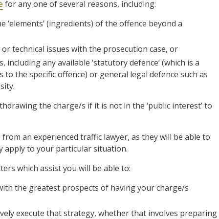
e
for any one of several reasons, including:
the ‘elements’ (ingredients) of the offence beyond a
 or technical issues with the prosecution case, or
, including any available ‘statutory defence’ (which is a
s to the specific offence) or general legal defence such as
ity.
hdrawing the charge/s if it is not in the ‘public interest’ to
 from an experienced traffic lawyer, as they will be able to
apply to your particular situation.
tters which assist you will be able to:
with the greatest prospects of having your charge/s
vely execute that strategy, whether that involves preparing