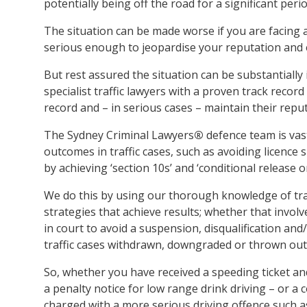
potentially being off the road for a significant perio
The situation can be made worse if you are facing a
serious enough to jeopardise your reputation and
But rest assured the situation can be substantiall
specialist traffic lawyers with a proven track record
record and – in serious cases – maintain their reput
The Sydney Criminal Lawyers
®
defence team is vas
outcomes in traffic cases, such as avoiding licence 
by achieving ‘section 10s’ and ‘conditional release 
We do this by using our thorough knowledge of tra
strategies that achieve results; whether that invo
in court to avoid a suspension, disqualification and
traffic cases withdrawn, downgraded or thrown out 
So, whether you have received a speeding ticket an
a penalty notice for low range drink driving – or a
charged with a more serious driving offence such 