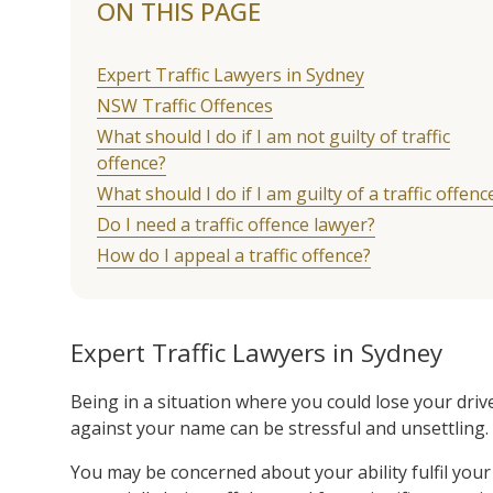
ON THIS PAGE
Expert Traffic Lawyers in Sydney
NSW Traffic Offences
What should I do if I am not guilty of traffic
offence?
What should I do if I am guilty of a traffic offenc
Do I need a traffic offence lawyer?
How do I appeal a traffic offence?
Expert Traffic Lawyers in Sydney
Being in a situation where you could lose your drive
against your name can be stressful and unsettling.
You may be concerned about your ability fulfil you