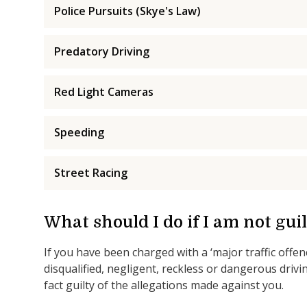
Police Pursuits (Skye's Law)
Predatory Driving
Red Light Cameras
Speeding
Street Racing
What should I do if I am not guilt
If you have been charged with a ‘major traffic offen
disqualified, negligent, reckless or dangerous drivin
fact guilty of the allegations made against you.