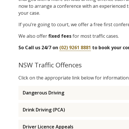
now to arrange a conference with an experienced tra
your case.
If you’re going to court, we offer a free first confere
We also offer
fixed fees
for most traffic cases.
So Call us 24/7 on
(02) 9261 8881
to book your co
NSW Traffic Offences
Click on the appropriate link below for information a
Dangerous Driving
Drink Driving (PCA)
Driver Licence Appeals