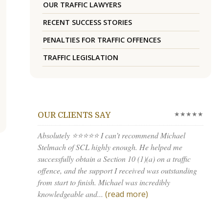
OUR TRAFFIC LAWYERS
RECENT SUCCESS STORIES
PENALTIES FOR TRAFFIC OFFENCES
TRAFFIC LEGISLATION
★★★★★
OUR CLIENTS SAY
Absolutely ⭐⭐⭐⭐⭐ I can’t recommend Michael
Stelmach of SCL highly enough. He helped me
successfully obtain a Section 10 (1)(a) on a traffic
offence, and the support I received was outstanding
from start to finish. Michael was incredibly
knowledgeable and...
(read more)