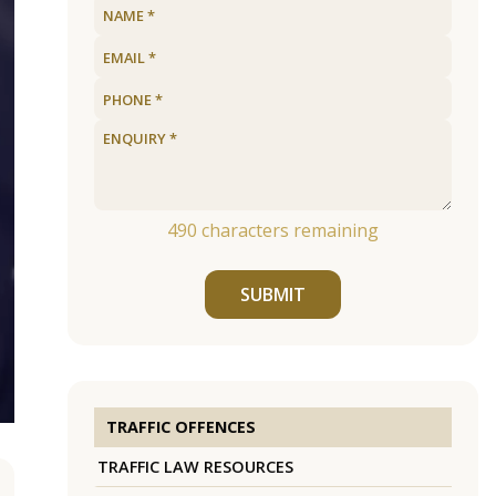
490
characters remaining
SUBMIT
TRAFFIC OFFENCES
TRAFFIC LAW RESOURCES