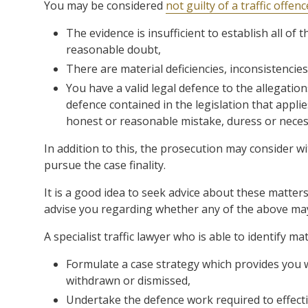
You may be considered
not guilty of a traffic offenc
The evidence is insufficient to establish all of 
reasonable doubt,
There are material deficiencies, inconsistencies
You have a valid legal defence to the allegations
defence contained in the legislation that applie
honest or reasonable mistake, duress or necess
In addition to this, the prosecution may consider wit
pursue the case finality.
It is a good idea to seek advice about these matters
advise you regarding whether any of the above may 
A specialist traffic lawyer who is able to identify ma
Formulate a case strategy which provides you 
withdrawn or dismissed,
Undertake the defence work required to effecti