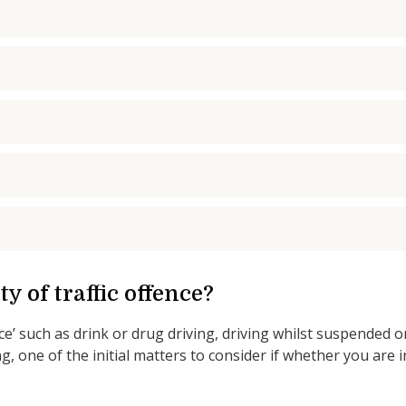
y of traffic offence?
ce’ such as drink or drug driving, driving whilst suspended o
g, one of the initial matters to consider if whether you are i