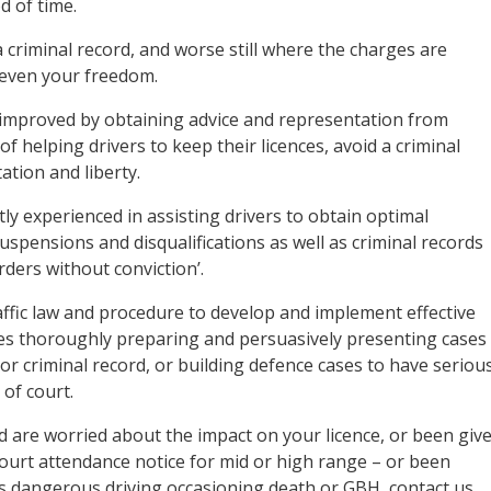
d of time.
 criminal record, and worse still where the charges are
 even your freedom.
y improved by obtaining advice and representation from
 of helping drivers to keep their licences, avoid a criminal
ation and liberty.
tly experienced in assisting drivers to obtain optimal
suspensions and disqualifications as well as criminal records
orders without conviction’.
ffic law and procedure to develop and implement effective
lves thoroughly preparing and persuasively presenting cases
/or criminal record, or building defence cases to have seriou
of court.
d are worried about the impact on your licence, or been giv
 court attendance notice for mid or high range – or been
as dangerous driving occasioning death or GBH, contact us