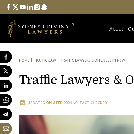
Follow Us
facebook
twitter
youtube
linkedin
instagram
snapchat
About
Ou
HOME
TRAFFIC LAW
TRAFFIC LAWYERS &
OFFENCES IN NSW
Traffic Lawyers & 
UPDATED ON
8 FEB 2024
FACT CHECKED