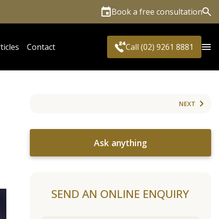
Book a free consultation
Sea
ticles
Contact
Call (02) 9261 8881
NEXT
Ask anything
SEND AN ONLINE ENQUIRY