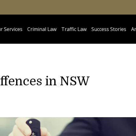
r Services
Criminal Law
Traffic Law
Success Stories
Ar
Offences in NSW