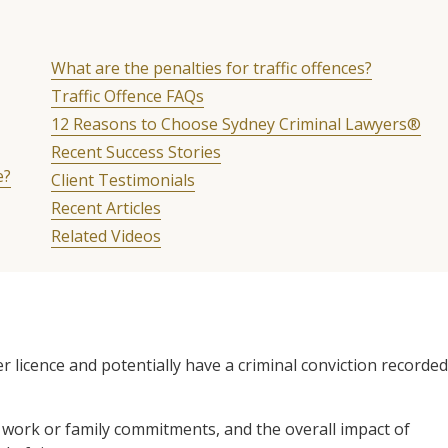
What are the penalties for traffic offences?
Traffic Offence FAQs
12 Reasons to Choose Sydney Criminal Lawyers®
Recent Success Stories
e?
Client Testimonials
Recent Articles
Related Videos
r licence and potentially have a criminal conviction recorded
r work or family commitments, and the overall impact of