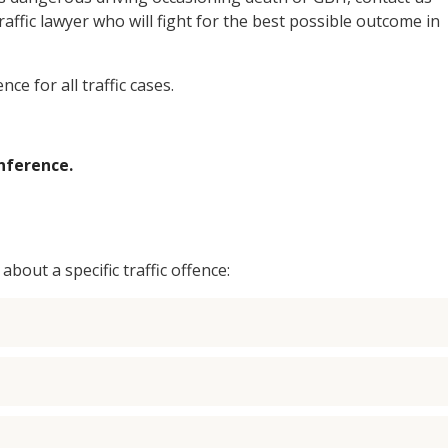
ffic lawyer who will fight for the best possible outcome in
nce for all traffic cases.
nference.
bout a specific traffic offence: