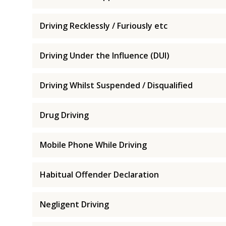
Driving Recklessly / Furiously etc
Driving Under the Influence (DUI)
Driving Whilst Suspended / Disqualified
Drug Driving
Mobile Phone While Driving
Habitual Offender Declaration
Negligent Driving