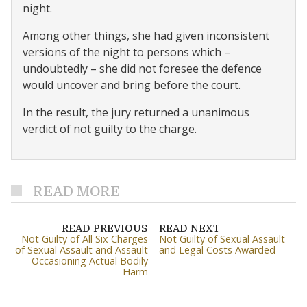
night.
Among other things, she had given inconsistent
versions of the night to persons which –
undoubtedly – she did not foresee the defence
would uncover and bring before the court.
In the result, the jury returned a unanimous
verdict of not guilty to the charge.
READ MORE
READ PREVIOUS
READ NEXT
Not Guilty of All Six Charges
Not Guilty of Sexual Assault
of Sexual Assault and Assault
and Legal Costs Awarded
Occasioning Actual Bodily
Harm