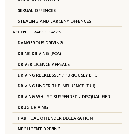
SEXUAL OFFENCES
STEALING AND LARCENY OFFENCES
RECENT TRAFFIC CASES
DANGEROUS DRIVING
DRINK DRIVING (PCA)
DRIVER LICENCE APPEALS
DRIVING RECKLESSLY / FURIOUSLY ETC
DRIVING UNDER THE INFLUENCE (DUI)
DRIVING WHILST SUSPENDED / DISQUALIFIED
DRUG DRIVING
HABITUAL OFFENDER DECLARATION
NEGLIGENT DRIVING