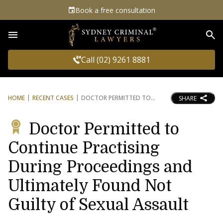
Book a free consultation
Sea
Call (02) 9261 8881
HOME
RECENT CASES
DOCTOR PERMITTED TO
SHARE
Doctor Permitted to
Continue Practising
During Proceedings and
Ultimately Found Not
Guilty of Sexual Assault