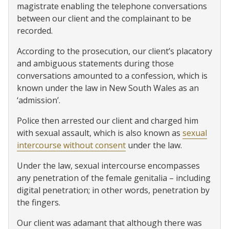
magistrate enabling the telephone conversations
between our client and the complainant to be
recorded.
According to the prosecution, our client’s placatory
and ambiguous statements during those
conversations amounted to a confession, which is
known under the law in New South Wales as an
‘admission’.
Police then arrested our client and charged him
with sexual assault, which is also known as
sexual
intercourse without consent
under the law.
Under the law, sexual intercourse encompasses
any penetration of the female genitalia – including
digital penetration; in other words, penetration by
the fingers.
Our client was adamant that although there was