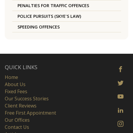
PENALTIES FOR TRAFFIC OFFENCES
POLICE PURSUITS (SKYE'S LAW)
SPEEDING OFFENCES
QUICK LINKS
Home
About Us
Fixed Fees
Our Success Stories
Client Reviews
Free First Appointment
Our Offices
Contact Us