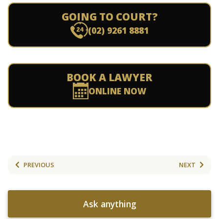
GOING TO COURT?
(02) 9261 8881
BOOK A LAWYER
ONLINE NOW
PREVIOUS
NEXT
Ask anything