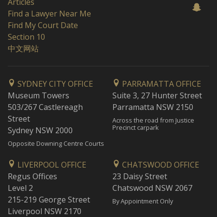
Articles
Find a Lawyer Near Me
Find My Court Date
Section 10
中文网站
SYDNEY CITY OFFICE
PARRAMATTA OFFICE
Museum Towers
Suite 3, 27 Hunter Street
503/267 Castlereagh
Parramatta NSW 2150
Street
Across the road from Justice
Precinct carpark
Sydney NSW 2000
Opposite Downing Centre Courts
LIVERPOOL OFFICE
CHATSWOOD OFFICE
Regus Offices
23 Daisy Street
Level 2
Chatswood NSW 2067
215-219 George Street
By Appointment Only
Liverpool NSW 2170