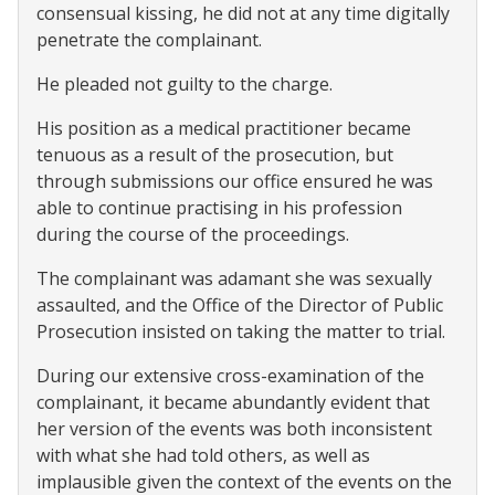
consensual kissing, he did not at any time digitally
penetrate the complainant.
He pleaded not guilty to the charge.
His position as a medical practitioner became
tenuous as a result of the prosecution, but
through submissions our office ensured he was
able to continue practising in his profession
during the course of the proceedings.
The complainant was adamant she was sexually
assaulted, and the Office of the Director of Public
Prosecution insisted on taking the matter to trial.
During our extensive cross-examination of the
complainant, it became abundantly evident that
her version of the events was both inconsistent
with what she had told others, as well as
implausible given the context of the events on the