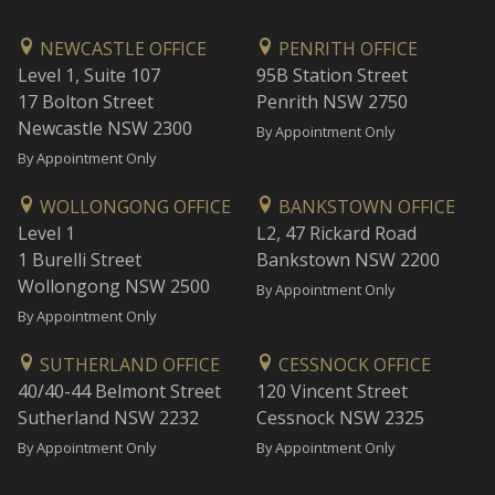
NEWCASTLE OFFICE
PENRITH OFFICE
Level 1, Suite 107
95B Station Street
17 Bolton Street
Penrith NSW 2750
Newcastle NSW 2300
By Appointment Only
By Appointment Only
WOLLONGONG OFFICE
BANKSTOWN OFFICE
Level 1
L2, 47 Rickard Road
1 Burelli Street
Bankstown NSW 2200
Wollongong NSW 2500
By Appointment Only
By Appointment Only
SUTHERLAND OFFICE
CESSNOCK OFFICE
40/40-44 Belmont Street
120 Vincent Street
Sutherland NSW 2232
Cessnock NSW 2325
By Appointment Only
By Appointment Only