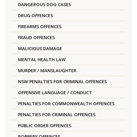
DANGEROUS DOG CASES
DRUG OFFENCES
FIREARMS OFFENCES
FRAUD OFFENCES
MALICIOUS DAMAGE
MENTAL HEALTH LAW
MURDER / MANSLAUGHTER
NSW PENALTIES FOR CRIMINAL OFFENCES
OFFENSIVE LANGUAGE / CONDUCT
PENALTIES FOR COMMONWEALTH OFFENCES
PENALTIES FOR CRIMINAL OFFENCES
PUBLIC ORDER OFFENCES
ROBBERY OFFENCES