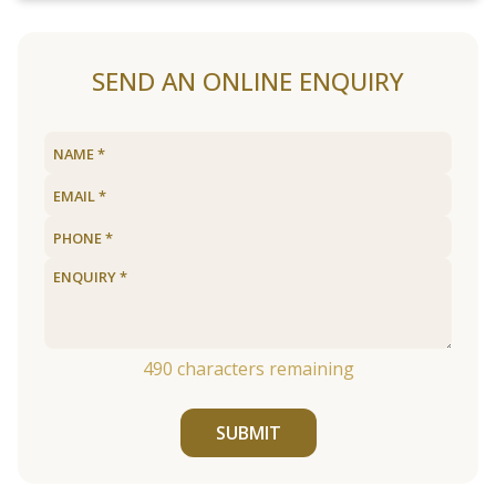
SEND AN ONLINE ENQUIRY
490
characters remaining
SUBMIT