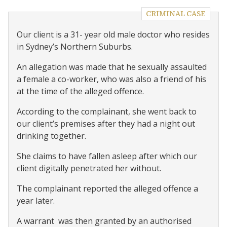
CRIMINAL CASE
Our client is a 31- year old male doctor who resides
in Sydney’s Northern Suburbs.
An allegation was made that he sexually assaulted
a female a co-worker, who was also a friend of his
at the time of the alleged offence.
According to the complainant, she went back to
our client’s premises after they had a night out
drinking together.
She claims to have fallen asleep after which our
client digitally penetrated her without.
The complainant reported the alleged offence a
year later.
A warrant
was then granted by an authorised