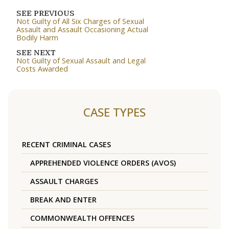
SEE PREVIOUS
Not Guilty of All Six Charges of Sexual
Assault and Assault Occasioning Actual
Bodily Harm
SEE NEXT
Not Guilty of Sexual Assault and Legal
Costs Awarded
CASE TYPES
RECENT CRIMINAL CASES
APPREHENDED VIOLENCE ORDERS (AVOS)
ASSAULT CHARGES
BREAK AND ENTER
COMMONWEALTH OFFENCES