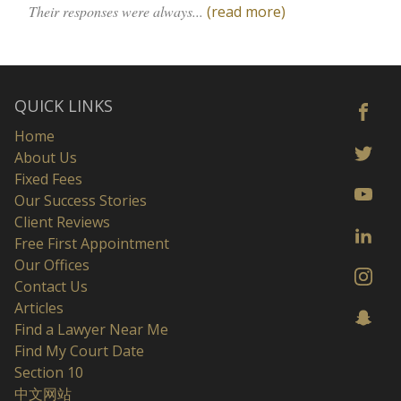
Their responses were always...
(read more)
QUICK LINKS
Home
About Us
Fixed Fees
Our Success Stories
Client Reviews
Free First Appointment
Our Offices
Contact Us
Articles
Find a Lawyer Near Me
Find My Court Date
Section 10
中文网站