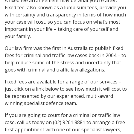
A fixed fee arrangement may be what you’re after.
Fixed fee, also known as a lump sum fees, provide you
with certainty and transparency in terms of how much
your case will cost, so you can focus on what’s most
important in your life – taking care of yourself and
your family.
Our law firm was the first in Australia to publish fixed
fees for criminal and traffic law cases back in 2004 – to
help reduce some of the stress and uncertainty that
goes with criminal and traffic law allegations.
Fixed fees are available for a range of our services –
just click on a link below to see how much it will cost to
be represented by our experienced, multi-award
winning specialist defence team.
If you are going to court for a criminal or traffic law
case, call us today on (02) 9261 8881 to arrange a free
first appointment with one of our specialist lawyers,