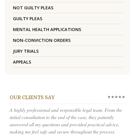
NOT GUILTY PLEAS
GUILTY PLEAS
MENTAL HEALTH APPLICATIONS
NON-CONVICTION ORDERS
JURY TRIALS
APPEALS
★★★★★
OUR CLIENTS SAY
A highly professional and responsible legal team. From the
initial consultation to the end of the case, they patiently
answered all my questions and provided practical advice,
making me feel safe and secure throughout the process.