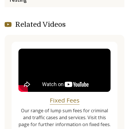
Testing
Related Videos
Fixed Fees
Our range of lump sum fees for criminal
and traffic cases and services. Visit this
page for further information on fixed fees.