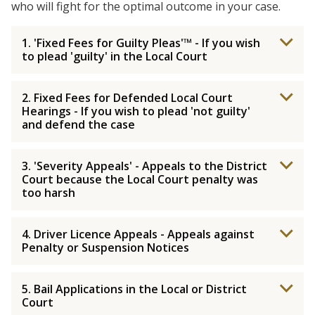
who will fight for the optimal outcome in your case.
1. 'Fixed Fees for Guilty Pleas'™ - If you wish
to plead 'guilty' in the Local Court
2. Fixed Fees for Defended Local Court
Hearings - If you wish to plead 'not guilty'
and defend the case
3. 'Severity Appeals' - Appeals to the District
Court because the Local Court penalty was
too harsh
4. Driver Licence Appeals - Appeals against
Penalty or Suspension Notices
5. Bail Applications in the Local or District
Court