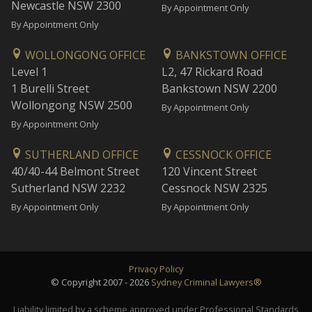
Newcastle NSW 2300
By Appointment Only
By Appointment Only
WOLLONGONG OFFICE
BANKSTOWN OFFICE
Level 1
L2, 47 Rickard Road
1 Burelli Street
Bankstown NSW 2200
Wollongong NSW 2500
By Appointment Only
By Appointment Only
SUTHERLAND OFFICE
CESSNOCK OFFICE
40/40-44 Belmont Street
120 Vincent Street
Sutherland NSW 2232
Cessnock NSW 2325
By Appointment Only
By Appointment Only
Privacy Policy
© Copyright 2007 - 2026
Sydney Criminal Lawyers®
Liability limited by a scheme approved under Professional Standards