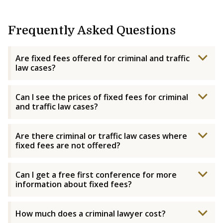
Frequently Asked Questions
Are fixed fees offered for criminal and traffic
law cases?
Can I see the prices of fixed fees for criminal
and traffic law cases?
Are there criminal or traffic law cases where
fixed fees are not offered?
Can I get a free first conference for more
information about fixed fees?
How much does a criminal lawyer cost?