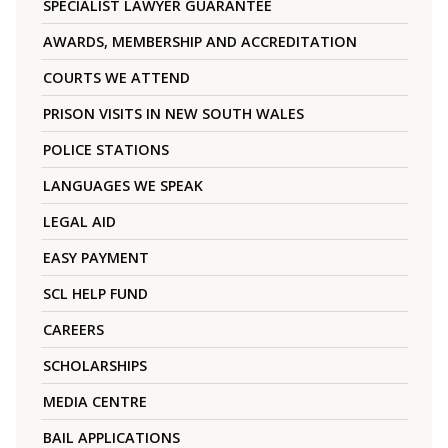
SPECIALIST LAWYER GUARANTEE
AWARDS, MEMBERSHIP AND ACCREDITATION
COURTS WE ATTEND
PRISON VISITS IN NEW SOUTH WALES
POLICE STATIONS
LANGUAGES WE SPEAK
LEGAL AID
EASY PAYMENT
SCL HELP FUND
CAREERS
SCHOLARSHIPS
MEDIA CENTRE
BAIL APPLICATIONS