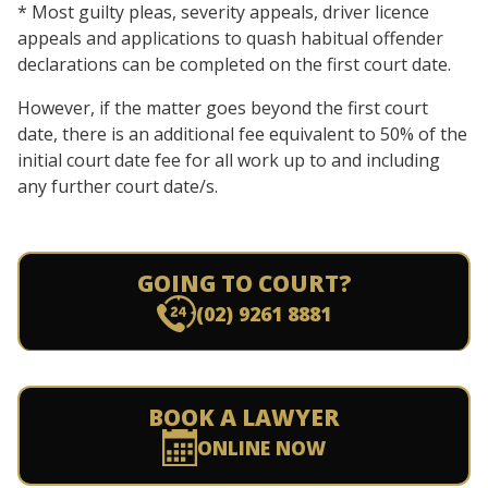
* Most guilty pleas, severity appeals, driver licence
appeals and applications to quash habitual offender
declarations can be completed on the first court date.
However, if the matter goes beyond the first court
date, there is an additional fee equivalent to 50% of the
initial court date fee for all work up to and including
any further court date/s.
GOING TO COURT?
(02) 9261 8881
BOOK A LAWYER
ONLINE NOW