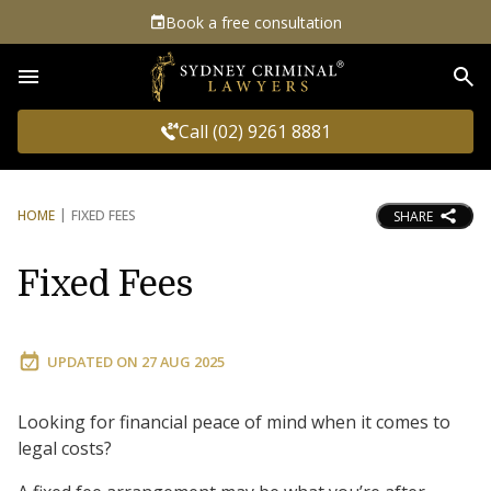
Book a free consultation
Sea
Call (02) 9261 8881
HOME
FIXED FEES
SHARE
Fixed Fees
UPDATED ON
27 AUG 2025
Looking for financial peace of mind when it comes to
legal costs?