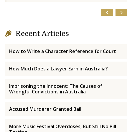
Recent Articles
How to Write a Character Reference for Court
How Much Does a Lawyer Earn in Australia?
Imprisoning the Innocent: The Causes of
Wrongful Convictions in Australia
Accused Murderer Granted Bail
More Music Festival Overdoses, But Still No Pill