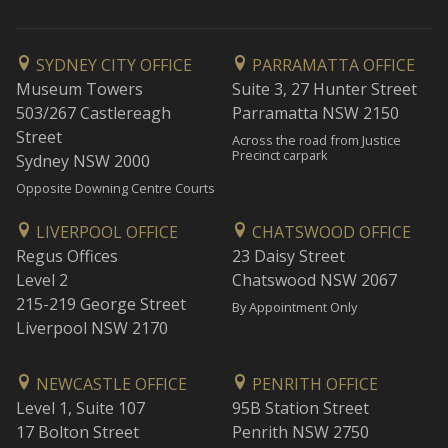
SYDNEY CITY OFFICE
PARRAMATTA OFFICE
Museum Towers
Suite 3, 27 Hunter Street
503/267 Castlereagh
Parramatta NSW 2150
Street
Across the road from Justice
Precinct carpark
Sydney NSW 2000
Opposite Downing Centre Courts
LIVERPOOL OFFICE
CHATSWOOD OFFICE
Regus Offices
23 Daisy Street
Level 2
Chatswood NSW 2067
215-219 George Street
By Appointment Only
Liverpool NSW 2170
NEWCASTLE OFFICE
PENRITH OFFICE
Level 1, Suite 107
95B Station Street
17 Bolton Street
Penrith NSW 2750