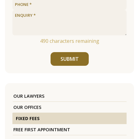
490
characters remaining
SUBMIT
OUR LAWYERS
OUR OFFICES
FIXED FEES
FREE FIRST APPOINTMENT