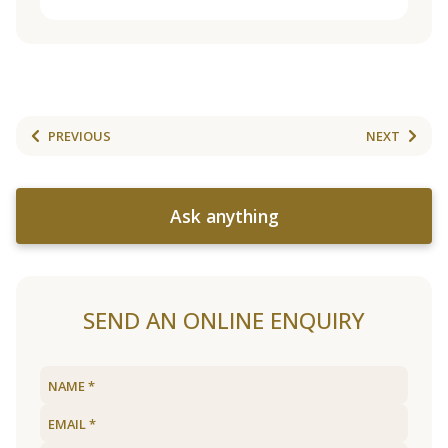
PREVIOUS
NEXT
Ask anything
SEND AN ONLINE ENQUIRY