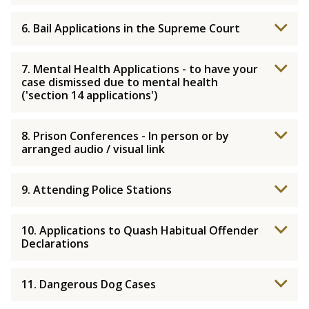
6. Bail Applications in the Supreme Court
7. Mental Health Applications - to have your
case dismissed due to mental health
('section 14 applications')
8. Prison Conferences - In person or by
arranged audio / visual link
9. Attending Police Stations
10. Applications to Quash Habitual Offender
Declarations
11. Dangerous Dog Cases