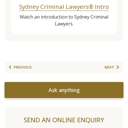
Sydney Criminal Lawyers® Intro
Watch an introduction to Sydney Criminal
Lawyers.
PREVIOUS
NEXT
Ask anything
SEND AN ONLINE ENQUIRY