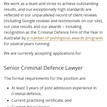
We work as a team and strive to achieve outstanding
results, and our exceptionally high standards are
reflected in our unparalleled record of client reviews
(including Google reviews and testimonials on our site),
our case results and our awards – including
recognition as the ‘Criminal Defence Firm of the Year in
Australia’ by
a number of prestigious awards programs
for several years running.
We are currently accepting applications for:
Senior Criminal Defence Lawyer
The formal requirements for the position are:
At least 3 years of post admission experience in
criminal defence,
Current practising certificate, and