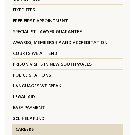
FIXED FEES
FREE FIRST APPOINTMENT
SPECIALIST LAWYER GUARANTEE
AWARDS, MEMBERSHIP AND ACCREDITATION
COURTS WE ATTEND
PRISON VISITS IN NEW SOUTH WALES
POLICE STATIONS
LANGUAGES WE SPEAK
LEGAL AID
EASY PAYMENT
SCL HELP FUND
CAREERS