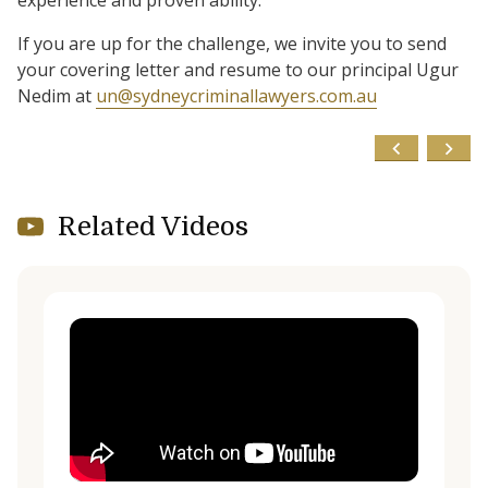
experience and proven ability.
If you are up for the challenge, we invite you to send
your covering letter and resume to our principal Ugur
Nedim at
un@sydneycriminallawyers.com.au
Related Videos