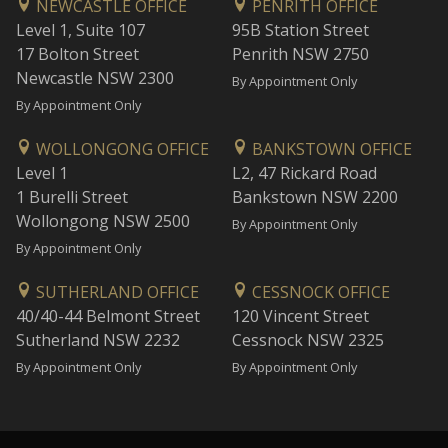
NEWCASTLE OFFICE
PENRITH OFFICE
Level 1, Suite 107
95B Station Street
17 Bolton Street
Penrith NSW 2750
Newcastle NSW 2300
By Appointment Only
By Appointment Only
WOLLONGONG OFFICE
BANKSTOWN OFFICE
Level 1
L2, 47 Rickard Road
1 Burelli Street
Bankstown NSW 2200
Wollongong NSW 2500
By Appointment Only
By Appointment Only
SUTHERLAND OFFICE
CESSNOCK OFFICE
40/40-44 Belmont Street
120 Vincent Street
Sutherland NSW 2232
Cessnock NSW 2325
By Appointment Only
By Appointment Only