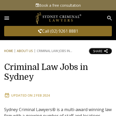
Book a free consultation
Sea
Call (02) 9261 8881
HOME
ABOUT US
CRIMINAL LAW JOBS IN
SHARE
Criminal Law Jobs in
Sydney
UPDATED ON
2 FEB 2024
Sydney Criminal Lawyers
®
is a multi-award winning law
firm with a growing number of staff and locations.