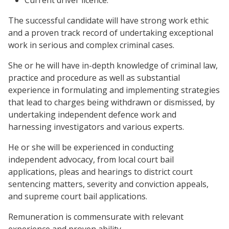
Current driver licence.
The successful candidate will have strong work ethic
and a proven track record of undertaking exceptional
work in serious and complex criminal cases.
She or he will have in-depth knowledge of criminal law,
practice and procedure as well as substantial
experience in formulating and implementing strategies
that lead to charges being withdrawn or dismissed, by
undertaking independent defence work and
harnessing investigators and various experts.
He or she will be experienced in conducting
independent advocacy, from local court bail
applications, pleas and hearings to district court
sentencing matters, severity and conviction appeals,
and supreme court bail applications.
Remuneration is commensurate with relevant