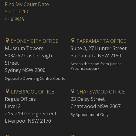
Find My Court Date
Section 10
中文网站
SYDNEY CITY OFFICE
PARRAMATTA OFFICE
Museum Towers
Suite 3, 27 Hunter Street
503/267 Castlereagh
Parramatta NSW 2150
Street
Across the road from Justice
Precinct carpark
Sydney NSW 2000
Opposite Downing Centre Courts
LIVERPOOL OFFICE
CHATSWOOD OFFICE
Regus Offices
23 Daisy Street
Level 2
Chatswood NSW 2067
215-219 George Street
By Appointment Only
Liverpool NSW 2170