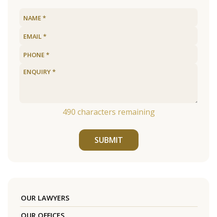
490
characters remaining
SUBMIT
OUR LAWYERS
OUR OFFICES