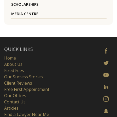
SCHOLARSHIPS
MEDIA CENTRE
QUICK LINKS
Home
About Us
Fixed Fees
Our Success Stories
Client Reviews
Free First Appointment
Our Offices
Contact Us
Articles
Find a Lawyer Near Me