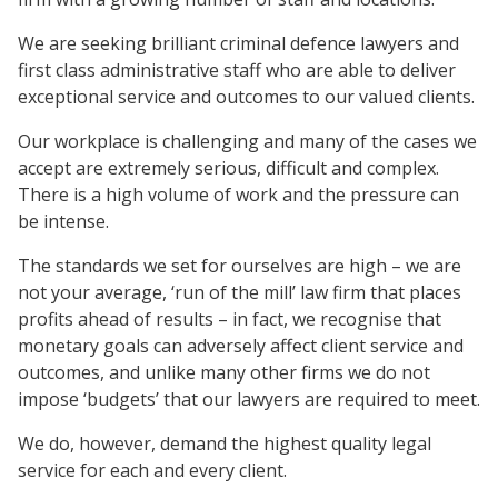
We are seeking brilliant criminal defence lawyers and
first class administrative staff who are able to deliver
exceptional service and outcomes to our valued clients.
Our workplace is challenging and many of the cases we
accept are extremely serious, difficult and complex.
There is a high volume of work and the pressure can
be intense.
The standards we set for ourselves are high – we are
not your average, ‘run of the mill’ law firm that places
profits ahead of results – in fact, we recognise that
monetary goals can adversely affect client service and
outcomes, and unlike many other firms we do not
impose ‘budgets’ that our lawyers are required to meet.
We do, however, demand the highest quality legal
service for each and every client.