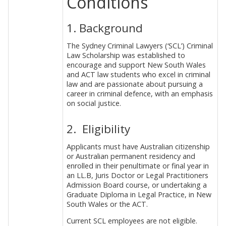
Conditions
1. Background
The Sydney Criminal Lawyers (‘SCL’) Criminal
Law Scholarship was established to
encourage and support New South Wales
and ACT law students who excel in criminal
law and are passionate about pursuing a
career in criminal defence, with an emphasis
on social justice.
2. Eligibility
Applicants must have Australian citizenship
or Australian permanent residency and
enrolled in their penultimate or final year in
an LL.B, Juris Doctor or Legal Practitioners
Admission Board course, or undertaking a
Graduate Diploma in Legal Practice, in New
South Wales or the ACT.
Current SCL employees are not eligible.