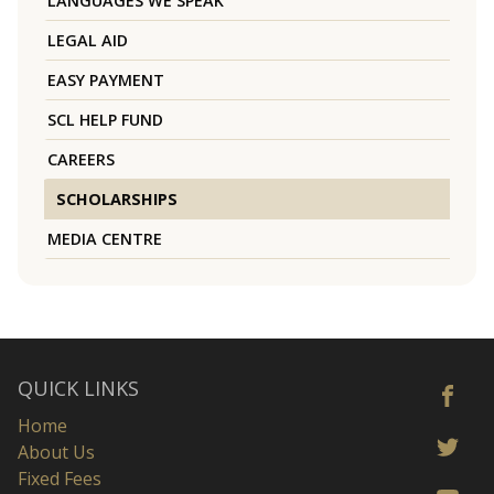
LANGUAGES WE SPEAK
LEGAL AID
EASY PAYMENT
SCL HELP FUND
CAREERS
SCHOLARSHIPS
MEDIA CENTRE
QUICK LINKS
Home
About Us
Fixed Fees