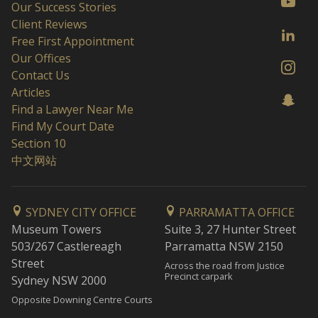
Our Success Stories
Client Reviews
Free First Appointment
Our Offices
Contact Us
Articles
Find a Lawyer Near Me
Find My Court Date
Section 10
中文网站
SYDNEY CITY OFFICE
PARRAMATTA OFFICE
Museum Towers
Suite 3, 27 Hunter Street
503/267 Castlereagh
Parramatta NSW 2150
Street
Across the road from Justice
Precinct carpark
Sydney NSW 2000
Opposite Downing Centre Courts