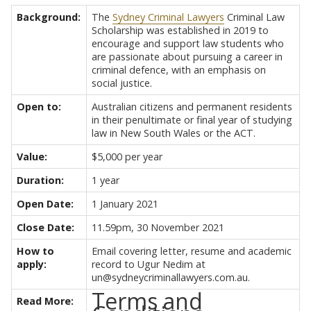
Background:
The
Sydney Criminal Lawyers
Criminal Law
Scholarship was established in 2019 to
encourage and support law students who
are passionate about pursuing a career in
criminal defence, with an emphasis on
social justice.
Open to:
Australian citizens and permanent residents
in their penultimate or final year of studying
law in New South Wales or the ACT.
Value:
$5,000 per year
Duration:
1 year
Open Date:
1 January 2021
Close Date:
11.59pm, 30 November 2021
How to
Email covering letter, resume and academic
apply:
record to Ugur Nedim at
un@sydneycriminallawyers.com.au.
Terms and
Read More: