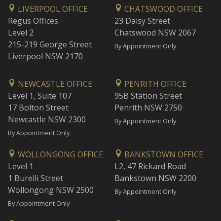
LIVERPOOL OFFICE
CHATSWOOD OFFICE
Regus Offices
23 Daisy Street
Level 2
Chatswood NSW 2067
215-219 George Street
By Appointment Only
Liverpool NSW 2170
NEWCASTLE OFFICE
PENRITH OFFICE
Level 1, Suite 107
95B Station Street
17 Bolton Street
Penrith NSW 2750
Newcastle NSW 2300
By Appointment Only
By Appointment Only
WOLLONGONG OFFICE
BANKSTOWN OFFICE
Level 1
L2, 47 Rickard Road
1 Burelli Street
Bankstown NSW 2200
Wollongong NSW 2500
By Appointment Only
By Appointment Only