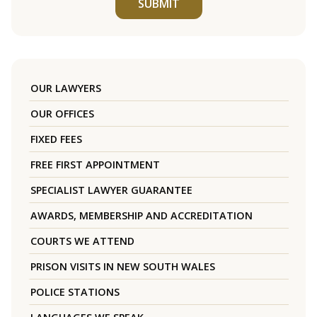
SUBMIT
OUR LAWYERS
OUR OFFICES
FIXED FEES
FREE FIRST APPOINTMENT
SPECIALIST LAWYER GUARANTEE
AWARDS, MEMBERSHIP AND ACCREDITATION
COURTS WE ATTEND
PRISON VISITS IN NEW SOUTH WALES
POLICE STATIONS