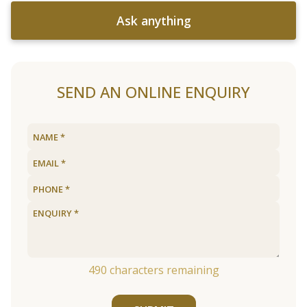
Ask anything
SEND AN ONLINE ENQUIRY
490
characters remaining