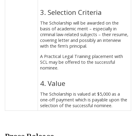
3. Selection Criteria
The Scholarship will be awarded on the
basis of academic merit – especially in
criminal law-related subjects – their resume,
covering letter and possibly an interview
with the firm’s principal.
A Practical Legal Training placement with
SCL may be offered to the successful
nominee.
4. Value
The Scholarship is valued at $5,000 as a
one-off payment which is payable upon the
selection of the successful nominee.