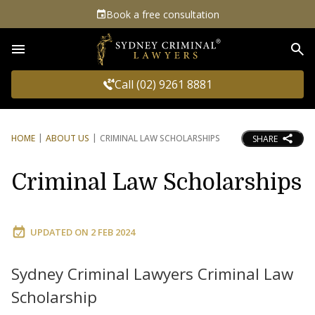
Book a free consultation
Sea
Call (02) 9261 8881
HOME
ABOUT US
CRIMINAL LAW SCHOLARSHIPS
SHARE
Criminal Law Scholarships
UPDATED ON
2 FEB 2024
Sydney Criminal Lawyers Criminal Law
Scholarship