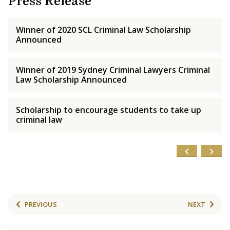
Press Release
Winner of 2020 SCL Criminal Law Scholarship
Announced
Winner of 2019 Sydney Criminal Lawyers Criminal
Law Scholarship Announced
Scholarship to encourage students to take up
criminal law
PREVIOUS
NEXT