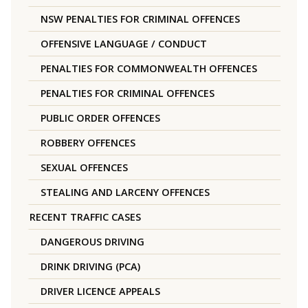
NSW PENALTIES FOR CRIMINAL OFFENCES
OFFENSIVE LANGUAGE / CONDUCT
PENALTIES FOR COMMONWEALTH OFFENCES
PENALTIES FOR CRIMINAL OFFENCES
PUBLIC ORDER OFFENCES
ROBBERY OFFENCES
SEXUAL OFFENCES
STEALING AND LARCENY OFFENCES
RECENT TRAFFIC CASES
DANGEROUS DRIVING
DRINK DRIVING (PCA)
DRIVER LICENCE APPEALS