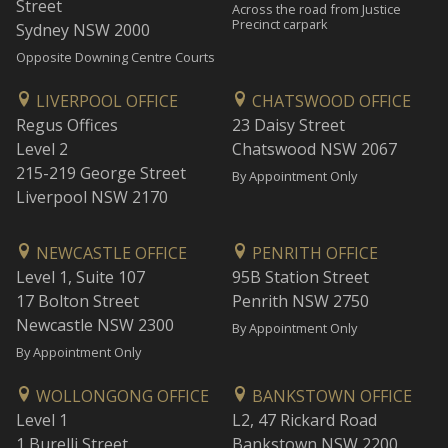
Street
Across the road from Justice
Precinct carpark
Sydney NSW 2000
Opposite Downing Centre Courts
LIVERPOOL OFFICE
CHATSWOOD OFFICE
Regus Offices
23 Daisy Street
Level 2
Chatswood NSW 2067
215-219 George Street
By Appointment Only
Liverpool NSW 2170
NEWCASTLE OFFICE
PENRITH OFFICE
Level 1, Suite 107
95B Station Street
17 Bolton Street
Penrith NSW 2750
Newcastle NSW 2300
By Appointment Only
By Appointment Only
WOLLONGONG OFFICE
BANKSTOWN OFFICE
Level 1
L2, 47 Rickard Road
1 Burelli Street
Bankstown NSW 2200