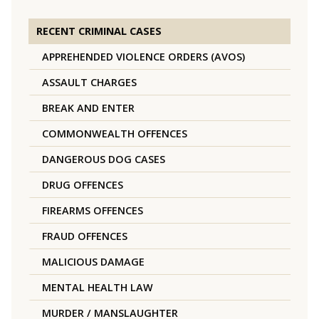
RECENT CRIMINAL CASES
APPREHENDED VIOLENCE ORDERS (AVOS)
ASSAULT CHARGES
BREAK AND ENTER
COMMONWEALTH OFFENCES
DANGEROUS DOG CASES
DRUG OFFENCES
FIREARMS OFFENCES
FRAUD OFFENCES
MALICIOUS DAMAGE
MENTAL HEALTH LAW
MURDER / MANSLAUGHTER