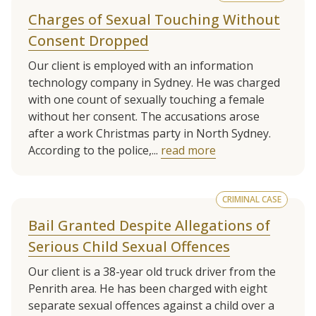
Charges of Sexual Touching Without
Consent Dropped
Our client is employed with an information
technology company in Sydney. He was charged
with one count of sexually touching a female
without her consent. The accusations arose
after a work Christmas party in North Sydney.
According to the police,...
read more
CRIMINAL CASE
Bail Granted Despite Allegations of
Serious Child Sexual Offences
Our client is a 38-year old truck driver from the
Penrith area. He has been charged with eight
separate sexual offences against a child over a