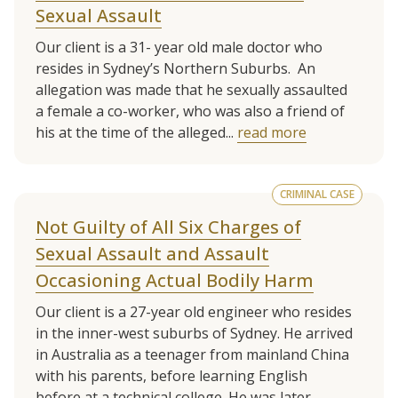
Sexual Assault
Our client is a 31- year old male doctor who
resides in Sydney’s Northern Suburbs. An
allegation was made that he sexually assaulted
a female a co-worker, who was also a friend of
his at the time of the alleged...
read more
CRIMINAL CASE
Not Guilty of All Six Charges of
Sexual Assault and Assault
Occasioning Actual Bodily Harm
Our client is a 27-year old engineer who resides
in the inner-west suburbs of Sydney. He arrived
in Australia as a teenager from mainland China
with his parents, before learning English
before at a technical college. He was later