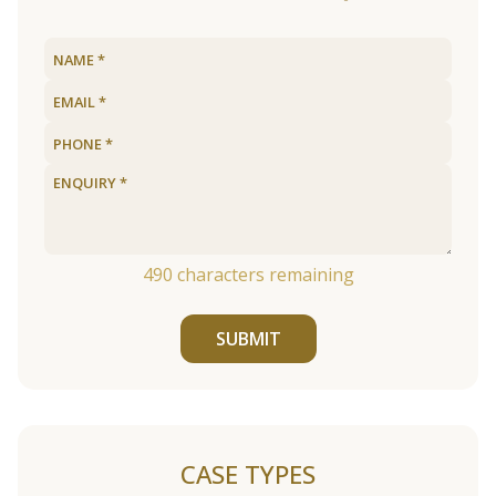
490
characters remaining
SUBMIT
CASE TYPES