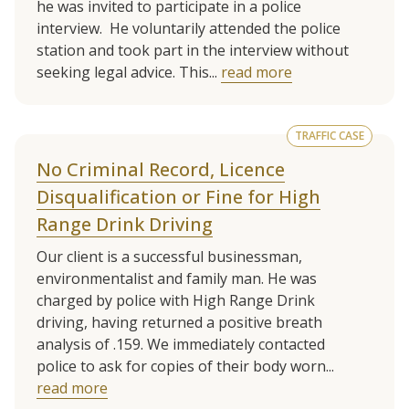
he was invited to participate in a police
interview. He voluntarily attended the police
station and took part in the interview without
seeking legal advice. This...
read more
TRAFFIC CASE
No Criminal Record, Licence
Disqualification or Fine for High
Range Drink Driving
Our client is a successful businessman,
environmentalist and family man. He was
charged by police with High Range Drink
driving, having returned a positive breath
analysis of .159. We immediately contacted
police to ask for copies of their body worn...
read more