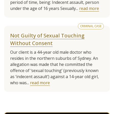
period of time, being: Indecent assault, person
under the age of 16 years Sexually...
read more
CRIMINAL CASE
Not Guilty of Sexual Touching
Without Consent
Our client is a 44-year old male doctor who
resides in the northern suburbs of Sydney. An
allegation was made that he committed the
offence of ‘sexual touching’ (previously known
as ‘indecent assault’) against a 14-year old girl,
who was...
read more
See more client cases