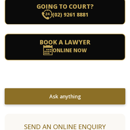
GOING TO COURT?
(02) 9261 8881
BOOK A LAWYER
ONLINE NOW
Ask anything
SEND AN ONLINE ENQUIRY