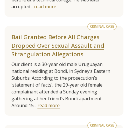
accepted...
read more
CRIMINAL CASE
Bail Granted Before All Charges
Dropped Over Sexual Assault and
Strangulation Allegations
Our client is a 30-year old male Uruguayan
national residing at Bondi, in Sydney’s Eastern
Suburbs. According to the prosecution’s
‘statement of facts’, the 29-year old female
complainant attended a Sunday evening
gathering at her friend’s Bondi apartment.
Around 15...
read more
CRIMINAL CASE