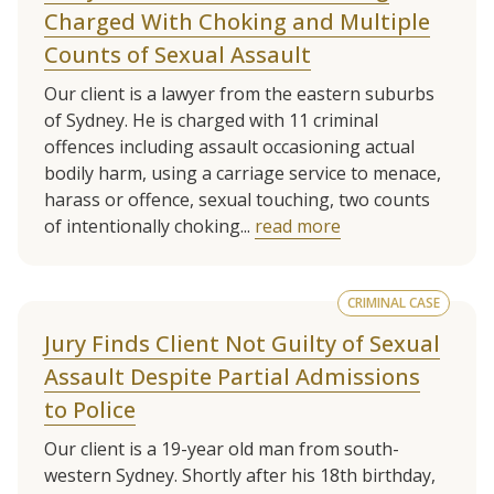
Charged With Choking and Multiple
Counts of Sexual Assault
Our client is a lawyer from the eastern suburbs
of Sydney. He is charged with 11 criminal
offences including assault occasioning actual
bodily harm, using a carriage service to menace,
harass or offence, sexual touching, two counts
of intentionally choking...
read more
CRIMINAL CASE
Jury Finds Client Not Guilty of Sexual
Assault Despite Partial Admissions
to Police
Our client is a 19-year old man from south-
western Sydney. Shortly after his 18th birthday,