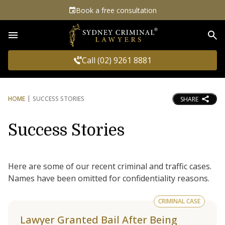
Book a free consultation
Sea
Call (02) 9261 8881
HOME
SUCCESS STORIES
SHARE
Success Stories
Here are some of our recent criminal and traffic cases.
Names have been omitted for confidentiality reasons.
CRIMINAL CASE
Lawyer Granted Bail After Being