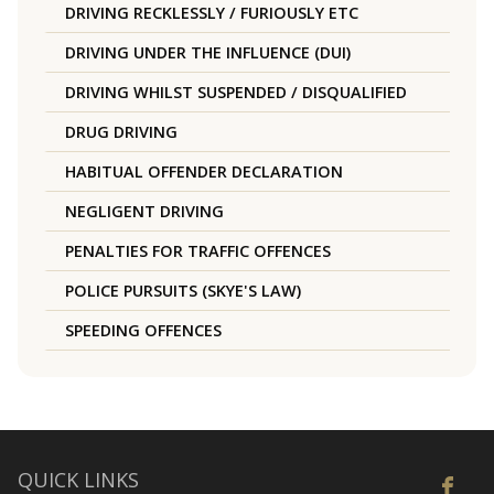
DRIVING RECKLESSLY / FURIOUSLY ETC
DRIVING UNDER THE INFLUENCE (DUI)
DRIVING WHILST SUSPENDED / DISQUALIFIED
DRUG DRIVING
HABITUAL OFFENDER DECLARATION
NEGLIGENT DRIVING
PENALTIES FOR TRAFFIC OFFENCES
POLICE PURSUITS (SKYE'S LAW)
SPEEDING OFFENCES
QUICK LINKS