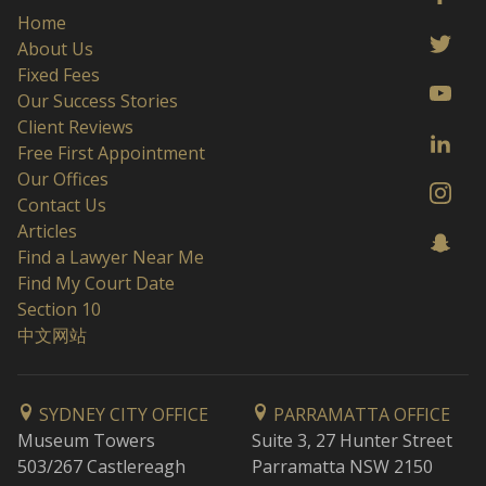
Home
About Us
Fixed Fees
Our Success Stories
Client Reviews
Free First Appointment
Our Offices
Contact Us
Articles
Find a Lawyer Near Me
Find My Court Date
Section 10
中文网站
SYDNEY CITY OFFICE
PARRAMATTA OFFICE
Museum Towers
Suite 3, 27 Hunter Street
503/267 Castlereagh
Parramatta NSW 2150