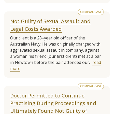
CRIMINAL CASE
Not Guilty of Sexual Assault and
Legal Costs Awarded
Our client is a 28–year old officer of the
Australian Navy. He was originally charged with
aggravated sexual assault in company, against
a woman his friend (our first client) met at a bar
in Newtown before the pair attended our...
read
more
CRIMINAL CASE
Doctor Permitted to Continue
Practising During Proceedings and
Ultimately Found Not Guilty of