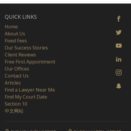
QUICK LINKS
Home
About Us
Fixed Fees
Our Success Stories
Client Reviews
Free First Appointment
Our Offices
Contact Us
Articles
Find a Lawyer Near Me
Find My Court Date
Section 10
中文网站