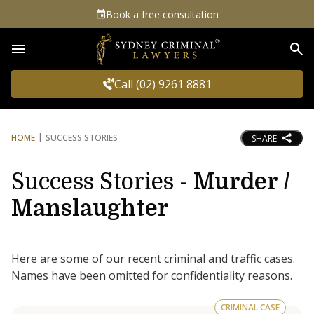
Book a free consultation
Sea
Call (02) 9261 8881
HOME
SUCCESS STORIES
SHARE
Success Stories -
Murder /
Manslaughter
Here are some of our recent criminal and traffic cases.
Names have been omitted for confidentiality reasons.
CRIMINAL CASE