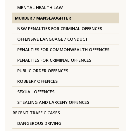
MENTAL HEALTH LAW
MURDER / MANSLAUGHTER
NSW PENALTIES FOR CRIMINAL OFFENCES
OFFENSIVE LANGUAGE / CONDUCT
PENALTIES FOR COMMONWEALTH OFFENCES
PENALTIES FOR CRIMINAL OFFENCES
PUBLIC ORDER OFFENCES
ROBBERY OFFENCES
SEXUAL OFFENCES
STEALING AND LARCENY OFFENCES
RECENT TRAFFIC CASES
DANGEROUS DRIVING