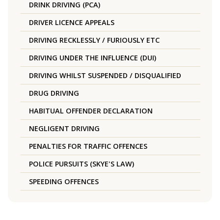
DRINK DRIVING (PCA)
DRIVER LICENCE APPEALS
DRIVING RECKLESSLY / FURIOUSLY ETC
DRIVING UNDER THE INFLUENCE (DUI)
DRIVING WHILST SUSPENDED / DISQUALIFIED
DRUG DRIVING
HABITUAL OFFENDER DECLARATION
NEGLIGENT DRIVING
PENALTIES FOR TRAFFIC OFFENCES
POLICE PURSUITS (SKYE'S LAW)
SPEEDING OFFENCES