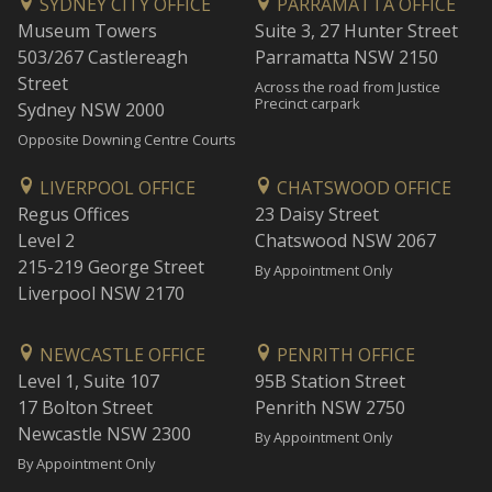
SYDNEY CITY OFFICE
PARRAMATTA OFFICE
Museum Towers
Suite 3, 27 Hunter Street
503/267 Castlereagh
Parramatta NSW 2150
Street
Across the road from Justice
Precinct carpark
Sydney NSW 2000
Opposite Downing Centre Courts
LIVERPOOL OFFICE
CHATSWOOD OFFICE
Regus Offices
23 Daisy Street
Level 2
Chatswood NSW 2067
215-219 George Street
By Appointment Only
Liverpool NSW 2170
NEWCASTLE OFFICE
PENRITH OFFICE
Level 1, Suite 107
95B Station Street
17 Bolton Street
Penrith NSW 2750
Newcastle NSW 2300
By Appointment Only
By Appointment Only