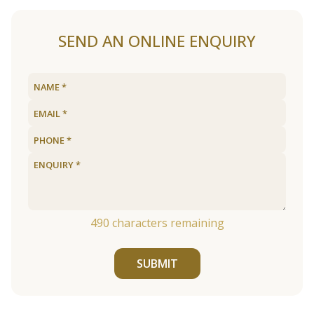
SEND AN ONLINE ENQUIRY
490
characters remaining
SUBMIT