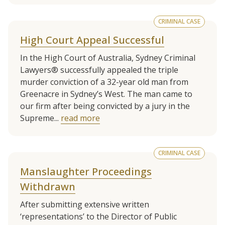
CRIMINAL CASE
High Court Appeal Successful
In the High Court of Australia, Sydney Criminal
Lawyers® successfully appealed the triple
murder conviction of a 32-year old man from
Greenacre in Sydney’s West. The man came to
our firm after being convicted by a jury in the
Supreme...
read more
CRIMINAL CASE
Manslaughter Proceedings
Withdrawn
After submitting extensive written
‘representations’ to the Director of Public