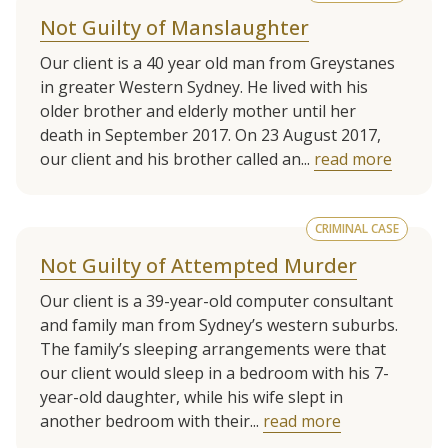
Not Guilty of Manslaughter
Our client is a 40 year old man from Greystanes
in greater Western Sydney. He lived with his
older brother and elderly mother until her
death in September 2017. On 23 August 2017,
our client and his brother called an...
read more
CRIMINAL CASE
Not Guilty of Attempted Murder
Our client is a 39-year-old computer consultant
and family man from Sydney’s western suburbs.
The family’s sleeping arrangements were that
our client would sleep in a bedroom with his 7-
year-old daughter, while his wife slept in
another bedroom with their...
read more