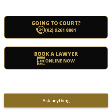
GOING TO COURT?
(02) 9261 8881
BOOK A LAWYER
ONLINE NOW
Ask anything