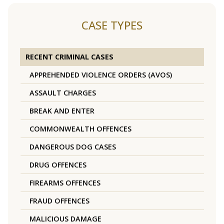
CASE TYPES
RECENT CRIMINAL CASES
APPREHENDED VIOLENCE ORDERS (AVOS)
ASSAULT CHARGES
BREAK AND ENTER
COMMONWEALTH OFFENCES
DANGEROUS DOG CASES
DRUG OFFENCES
FIREARMS OFFENCES
FRAUD OFFENCES
MALICIOUS DAMAGE