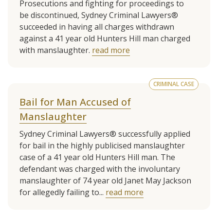
Prosecutions and fighting for proceedings to
be discontinued, Sydney Criminal Lawyers®
succeeded in having all charges withdrawn
against a 41 year old Hunters Hill man charged
with manslaughter.
read more
CRIMINAL CASE
Bail for Man Accused of
Manslaughter
Sydney Criminal Lawyers® successfully applied
for bail in the highly publicised manslaughter
case of a 41 year old Hunters Hill man. The
defendant was charged with the involuntary
manslaughter of 74 year old Janet May Jackson
for allegedly failing to...
read more