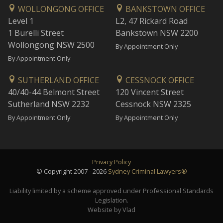
WOLLONGONG OFFICE
BANKSTOWN OFFICE
Level 1
L2, 47 Rickard Road
1 Burelli Street
Bankstown NSW 2200
Wollongong NSW 2500
By Appointment Only
By Appointment Only
SUTHERLAND OFFICE
CESSNOCK OFFICE
40/40-44 Belmont Street
120 Vincent Street
Sutherland NSW 2232
Cessnock NSW 2325
By Appointment Only
By Appointment Only
Privacy Policy
© Copyright 2007 - 2026
Sydney Criminal Lawyers®
Liability limited by a scheme approved under Professional Standards
Legislation.
Website by Vlad