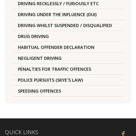
DRIVING RECKLESSLY / FURIOUSLY ETC
DRIVING UNDER THE INFLUENCE (DUI)
DRIVING WHILST SUSPENDED / DISQUALIFIED
DRUG DRIVING
HABITUAL OFFENDER DECLARATION
NEGLIGENT DRIVING
PENALTIES FOR TRAFFIC OFFENCES
POLICE PURSUITS (SKYE'S LAW)
SPEEDING OFFENCES
QUICK LINKS