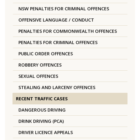
NSW PENALTIES FOR CRIMINAL OFFENCES
OFFENSIVE LANGUAGE / CONDUCT
PENALTIES FOR COMMONWEALTH OFFENCES
PENALTIES FOR CRIMINAL OFFENCES
PUBLIC ORDER OFFENCES
ROBBERY OFFENCES
SEXUAL OFFENCES
STEALING AND LARCENY OFFENCES
RECENT TRAFFIC CASES
DANGEROUS DRIVING
DRINK DRIVING (PCA)
DRIVER LICENCE APPEALS