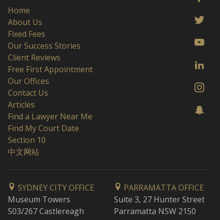
Home
About Us
Fixed Fees
Our Success Stories
Client Reviews
Free First Appointment
Our Offices
Contact Us
Articles
Find a Lawyer Near Me
Find My Court Date
Section 10
中文网站
SYDNEY CITY OFFICE
PARRAMATTA OFFICE
Museum Towers
Suite 3, 27 Hunter Street
503/267 Castlereagh
Parramatta NSW 2150