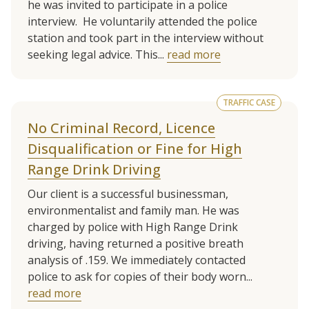
he was invited to participate in a police
interview. He voluntarily attended the police
station and took part in the interview without
seeking legal advice. This...
read more
TRAFFIC CASE
No Criminal Record, Licence
Disqualification or Fine for High
Range Drink Driving
Our client is a successful businessman,
environmentalist and family man. He was
charged by police with High Range Drink
driving, having returned a positive breath
analysis of .159. We immediately contacted
police to ask for copies of their body worn...
read more