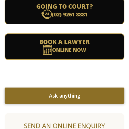
GOING TO COURT?
(02) 9261 8881
BOOK A LAWYER
ONLINE NOW
Ask anything
SEND AN ONLINE ENQUIRY