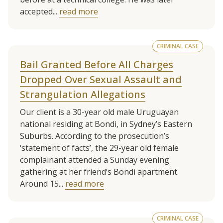
accepted...
read more
CRIMINAL CASE
Bail Granted Before All Charges
Dropped Over Sexual Assault and
Strangulation Allegations
Our client is a 30-year old male Uruguayan
national residing at Bondi, in Sydney’s Eastern
Suburbs. According to the prosecution’s
‘statement of facts’, the 29-year old female
complainant attended a Sunday evening
gathering at her friend’s Bondi apartment.
Around 15...
read more
CRIMINAL CASE