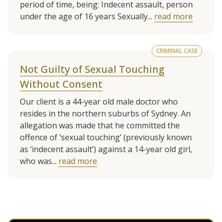
period of time, being: Indecent assault, person
under the age of 16 years Sexually...
read more
CRIMINAL CASE
Not Guilty of Sexual Touching
Without Consent
Our client is a 44-year old male doctor who
resides in the northern suburbs of Sydney. An
allegation was made that he committed the
offence of ‘sexual touching’ (previously known
as ‘indecent assault’) against a 14-year old girl,
who was...
read more
See more client cases