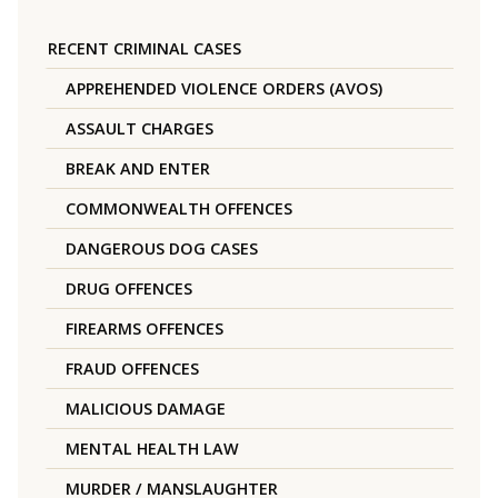
RECENT CRIMINAL CASES
APPREHENDED VIOLENCE ORDERS (AVOS)
ASSAULT CHARGES
BREAK AND ENTER
COMMONWEALTH OFFENCES
DANGEROUS DOG CASES
DRUG OFFENCES
FIREARMS OFFENCES
FRAUD OFFENCES
MALICIOUS DAMAGE
MENTAL HEALTH LAW
MURDER / MANSLAUGHTER