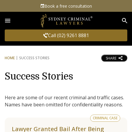
Book a free consultation
Sea
Call (02) 9261 8881
HOME
SUCCESS STORIES
SHARE
Success Stories
Here are some of our recent criminal and traffic cases.
Names have been omitted for confidentiality reasons.
CRIMINAL CASE
Lawyer Granted Bail After Being