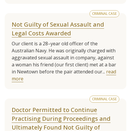
CRIMINAL CASE
Not Guilty of Sexual Assault and
Legal Costs Awarded
Our client is a 28–year old officer of the
Australian Navy. He was originally charged with
aggravated sexual assault in company, against
a woman his friend (our first client) met at a bar
in Newtown before the pair attended our...
read
more
CRIMINAL CASE
Doctor Permitted to Continue
Practising During Proceedings and
Ultimately Found Not Guilty of