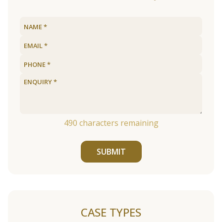
490
characters remaining
SUBMIT
CASE TYPES