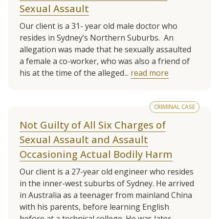
Sexual Assault
Our client is a 31- year old male doctor who
resides in Sydney’s Northern Suburbs. An
allegation was made that he sexually assaulted
a female a co-worker, who was also a friend of
his at the time of the alleged...
read more
CRIMINAL CASE
Not Guilty of All Six Charges of
Sexual Assault and Assault
Occasioning Actual Bodily Harm
Our client is a 27-year old engineer who resides
in the inner-west suburbs of Sydney. He arrived
in Australia as a teenager from mainland China
with his parents, before learning English
before at a technical college. He was later