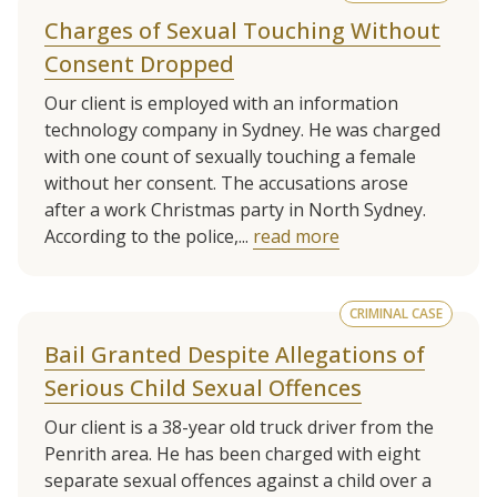
Charges of Sexual Touching Without
Consent Dropped
Our client is employed with an information
technology company in Sydney. He was charged
with one count of sexually touching a female
without her consent. The accusations arose
after a work Christmas party in North Sydney.
According to the police,...
read more
CRIMINAL CASE
Bail Granted Despite Allegations of
Serious Child Sexual Offences
Our client is a 38-year old truck driver from the
Penrith area. He has been charged with eight
separate sexual offences against a child over a