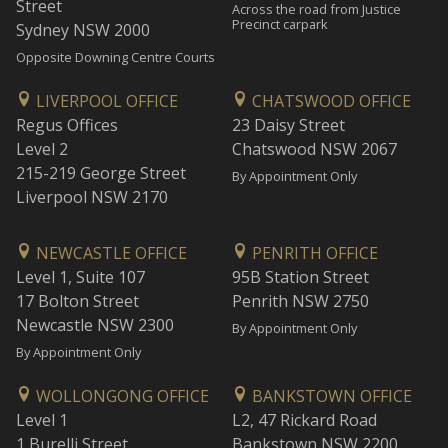
Street
Across the road from Justice
Precinct carpark
Sydney NSW 2000
Opposite Downing Centre Courts
LIVERPOOL OFFICE
CHATSWOOD OFFICE
Regus Offices
23 Daisy Street
Level 2
Chatswood NSW 2067
215-219 George Street
By Appointment Only
Liverpool NSW 2170
NEWCASTLE OFFICE
PENRITH OFFICE
Level 1, Suite 107
95B Station Street
17 Bolton Street
Penrith NSW 2750
Newcastle NSW 2300
By Appointment Only
By Appointment Only
WOLLONGONG OFFICE
BANKSTOWN OFFICE
Level 1
L2, 47 Rickard Road
1 Burelli Street
Bankstown NSW 2200