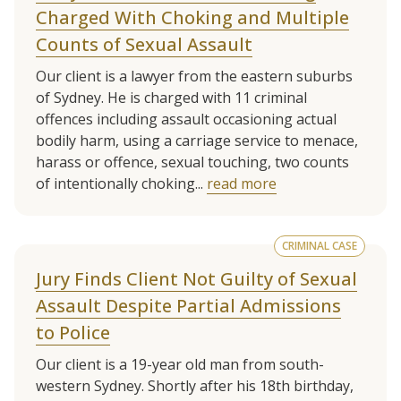
Charged With Choking and Multiple
Counts of Sexual Assault
Our client is a lawyer from the eastern suburbs
of Sydney. He is charged with 11 criminal
offences including assault occasioning actual
bodily harm, using a carriage service to menace,
harass or offence, sexual touching, two counts
of intentionally choking...
read more
CRIMINAL CASE
Jury Finds Client Not Guilty of Sexual
Assault Despite Partial Admissions
to Police
Our client is a 19-year old man from south-
western Sydney. Shortly after his 18th birthday,