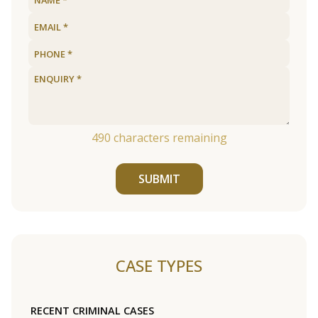
490
characters remaining
SUBMIT
CASE TYPES
RECENT CRIMINAL CASES