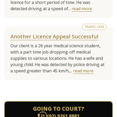
licence for a short period of time. He was
detected driving at a speed of...
read more
TRAFFIC CASE
Another Licence Appeal Successful
Our client is a 26 year medical science student,
with a part time job dropping-off medical
supplies to various locations. He has a wife and
young child. He was detected by police driving at
a speed greater than 45 km/h,...
read more
GOING TO COURT?
(02) 9261 8881