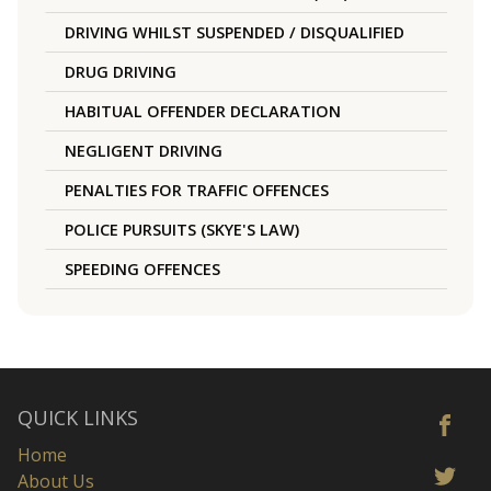
DRIVING WHILST SUSPENDED / DISQUALIFIED
DRUG DRIVING
HABITUAL OFFENDER DECLARATION
NEGLIGENT DRIVING
PENALTIES FOR TRAFFIC OFFENCES
POLICE PURSUITS (SKYE'S LAW)
SPEEDING OFFENCES
QUICK LINKS
Home
About Us