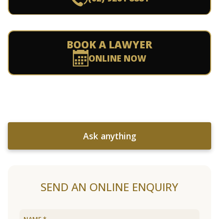
BOOK A LAWYER
ONLINE NOW
Ask anything
SEND AN ONLINE ENQUIRY