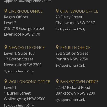
Opposite Downing Centre Courts
LIVERPOOL OFFICE
CHATSWOOD OFFICE
Regus Offices
23 Daisy Street
Level 2
Chatswood NSW 2067
215-219 George Street
By Appointment Only
Liverpool NSW 2170
NEWCASTLE OFFICE
PENRITH OFFICE
Level 1, Suite 107
95B Station Street
17 Bolton Street
Penrith NSW 2750
Newcastle NSW 2300
By Appointment Only
By Appointment Only
WOLLONGONG OFFICE
BANKSTOWN OFFICE
Level 1
L2, 47 Rickard Road
1 Burelli Street
Bankstown NSW 2200
Wollongong NSW 2500
By Appointment Only
By Appointment Only