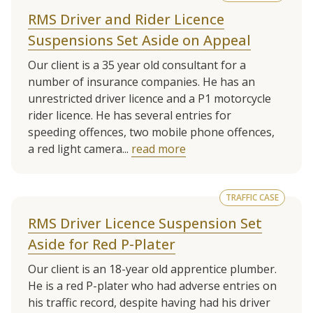
RMS Driver and Rider Licence
Suspensions Set Aside on Appeal
Our client is a 35 year old consultant for a
number of insurance companies. He has an
unrestricted driver licence and a P1 motorcycle
rider licence. He has several entries for
speeding offences, two mobile phone offences,
a red light camera...
read more
TRAFFIC CASE
RMS Driver Licence Suspension Set
Aside for Red P-Plater
Our client is an 18-year old apprentice plumber.
He is a red P-plater who had adverse entries on
his traffic record, despite having had his driver