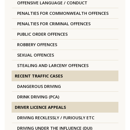
OFFENSIVE LANGUAGE / CONDUCT
PENALTIES FOR COMMONWEALTH OFFENCES
PENALTIES FOR CRIMINAL OFFENCES
PUBLIC ORDER OFFENCES
ROBBERY OFFENCES
SEXUAL OFFENCES
STEALING AND LARCENY OFFENCES
RECENT TRAFFIC CASES
DANGEROUS DRIVING
DRINK DRIVING (PCA)
DRIVER LICENCE APPEALS
DRIVING RECKLESSLY / FURIOUSLY ETC
DRIVING UNDER THE INFLUENCE (DUI)