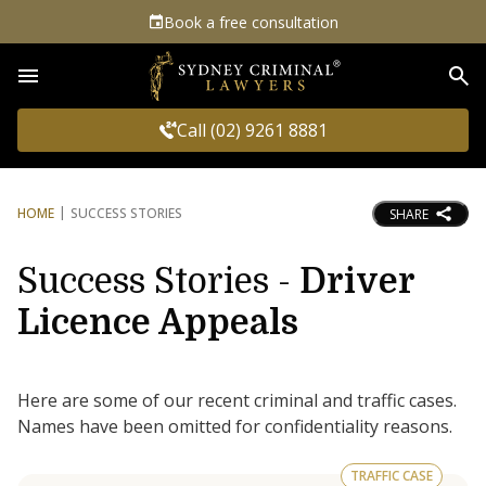
Book a free consultation
Sea
Call (02) 9261 8881
HOME
SUCCESS STORIES
SHARE
Success Stories -
Driver
Licence Appeals
Here are some of our recent criminal and traffic cases.
Names have been omitted for confidentiality reasons.
TRAFFIC CASE