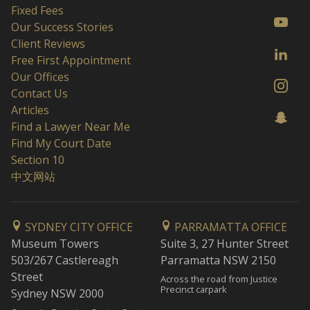
Fixed Fees
Our Success Stories
Client Reviews
Free First Appointment
Our Offices
Contact Us
Articles
Find a Lawyer Near Me
Find My Court Date
Section 10
中文网站
SYDNEY CITY OFFICE
PARRAMATTA OFFICE
Museum Towers
Suite 3, 27 Hunter Street
503/267 Castlereagh
Parramatta NSW 2150
Street
Across the road from Justice
Precinct carpark
Sydney NSW 2000