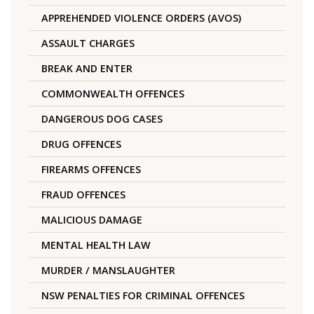
APPREHENDED VIOLENCE ORDERS (AVOS)
ASSAULT CHARGES
BREAK AND ENTER
COMMONWEALTH OFFENCES
DANGEROUS DOG CASES
DRUG OFFENCES
FIREARMS OFFENCES
FRAUD OFFENCES
MALICIOUS DAMAGE
MENTAL HEALTH LAW
MURDER / MANSLAUGHTER
NSW PENALTIES FOR CRIMINAL OFFENCES