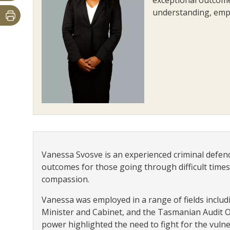
understanding, emp
Vanessa Svosve is an experienced criminal defen
outcomes for those going through difficult times
compassion.
Vanessa was employed in a range of fields inclu
Minister and Cabinet, and the Tasmanian Audit O
power highlighted the need to fight for the vulner