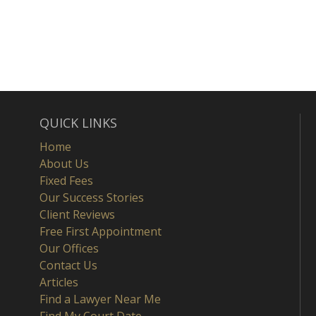
QUICK LINKS
Home
About Us
Fixed Fees
Our Success Stories
Client Reviews
Free First Appointment
Our Offices
Contact Us
Articles
Find a Lawyer Near Me