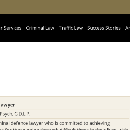
r Services
Criminal Law
Traffic Law
Success Stories
Ar
Lawyer
pPsych, G.D.L.P.
minal defence lawyer who is committed to achieving
 for those going through difficult times in their lives, with