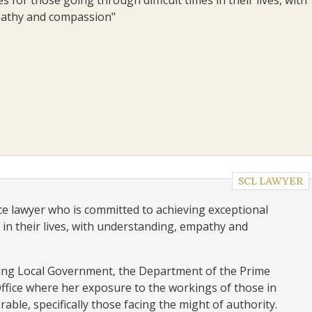
athy and compassion"
SCL LAWYER
ce lawyer who is committed to achieving exceptional
 in their lives, with understanding, empathy and
ding Local Government, the Department of the Prime
ffice where her exposure to the workings of those in
able, specifically those facing the might of authority.