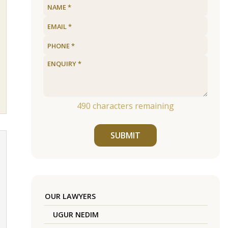
490
characters remaining
SUBMIT
OUR LAWYERS
UGUR NEDIM