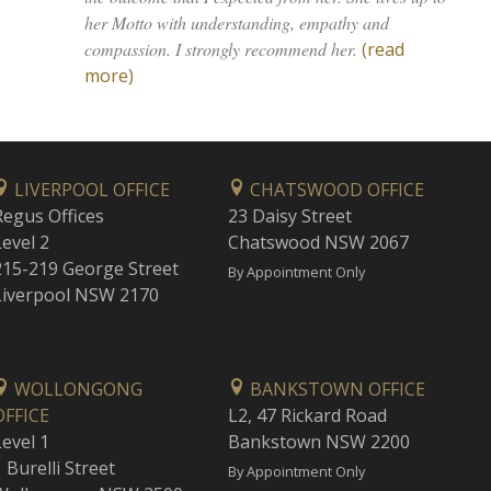
her Motto with understanding, empathy and
compassion. I strongly recommend her.
(read
more)
LIVERPOOL OFFICE
CHATSWOOD OFFICE
Regus Offices
23 Daisy Street
Level 2
Chatswood NSW 2067
215-219 George Street
By Appointment Only
Liverpool NSW 2170
WOLLONGONG
BANKSTOWN OFFICE
OFFICE
L2, 47 Rickard Road
Level 1
Bankstown NSW 2200
 Burelli Street
By Appointment Only