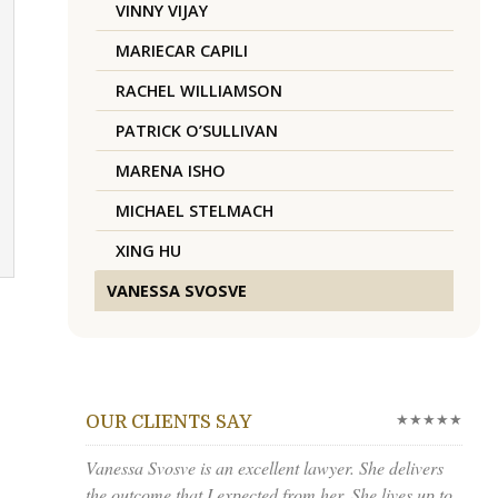
VINNY VIJAY
MARIECAR CAPILI
RACHEL WILLIAMSON
PATRICK O’SULLIVAN
MARENA ISHO
MICHAEL STELMACH
XING HU
VANESSA SVOSVE
★★★★★
OUR CLIENTS SAY
Vanessa Svosve is an excellent lawyer. She delivers
the outcome that I expected from her. She lives up to