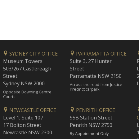
SYDNEY CITY OFFICE
PARRAMATTA OFFICE
Museum Towers
Suite 3, 27 Hunter
503/267 Castlereagh
Street
Street
Parramatta NSW 2150
Sydney NSW 2000
Across the road from Justice
Precinct carpark
Opposite Downing Centre
Courts
NEWCASTLE OFFICE
PENRITH OFFICE
Level 1, Suite 107
95B Station Street
17 Bolton Street
Penrith NSW 2750
Newcastle NSW 2300
1
By Appointment Only