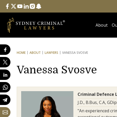
Follow Us
facebook
twitter
youtube
linkedin
instagram
snapchat
About
Ou
HOME
ABOUT
LAWYERS
VANESSA SVOSVE
Vanessa Svosve
Criminal Defence 
J.D., B.Bus, C.A, GDi
"An experienced cri
exceptional outcomes