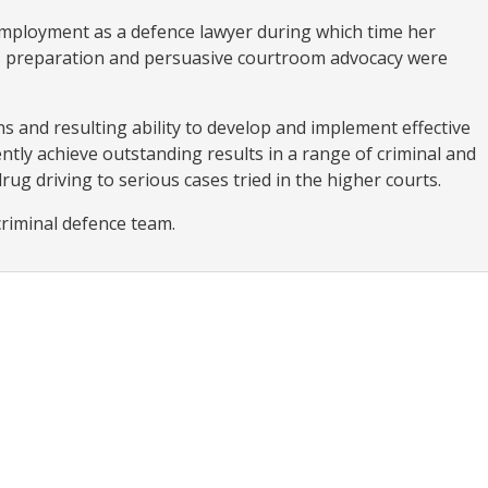
ployment as a defence lawyer during which time her
ous preparation and persuasive courtroom advocacy were
s and resulting ability to develop and implement effective
ntly achieve outstanding results in a range of criminal and
drug driving to serious cases tried in the higher courts.
criminal defence team.