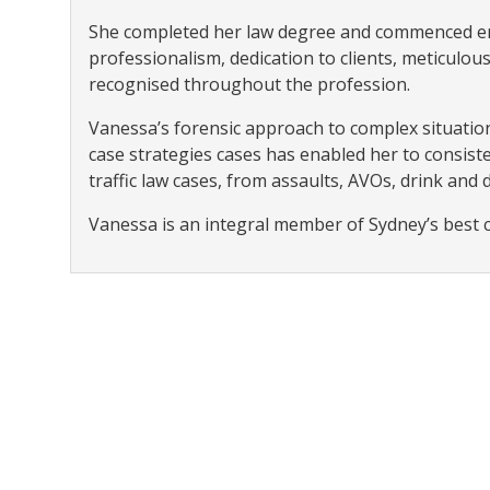
She completed her law degree and commenced em
professionalism, dedication to clients, meticul
recognised throughout the profession.
Vanessa’s forensic approach to complex situation
case strategies cases has enabled her to consiste
traffic law cases, from assaults, AVOs, drink and 
Vanessa is an integral member of Sydney’s best 