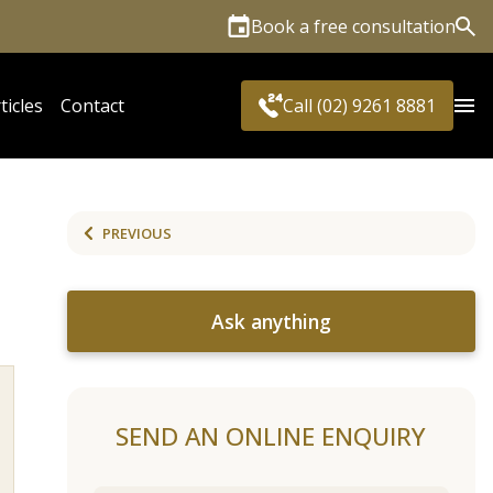
Book a free consultation
Sea
ticles
Contact
Call (02) 9261 8881
PREVIOUS
Ask anything
SEND AN ONLINE ENQUIRY