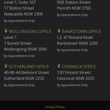
Level 1, Suite 107
95B Station Street
17 Bolton Street
Penrith NSW 2750
Newcastle NSW 2300
By Appointment Only
By Appointment Only
WOLLONGONG OFFICE
BANKSTOWN OFFICE
Level 1
L2, 47 Rickard Road
1 Burelli Street
Bankstown NSW 2200
Wollongong NSW 2500
By Appointment Only
By Appointment Only
SUTHERLAND OFFICE
CESSNOCK OFFICE
40/40-44 Belmont Street
120 Vincent Street
Sutherland NSW 2232
Cessnock NSW 2325
By Appointment Only
By Appointment Only
Privacy Policy