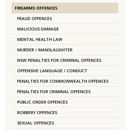
FIREARMS OFFENCES
FRAUD OFFENCES
MALICIOUS DAMAGE
MENTAL HEALTH LAW
MURDER / MANSLAUGHTER
NSW PENALTIES FOR CRIMINAL OFFENCES
OFFENSIVE LANGUAGE / CONDUCT
PENALTIES FOR COMMONWEALTH OFFENCES
PENALTIES FOR CRIMINAL OFFENCES
PUBLIC ORDER OFFENCES
ROBBERY OFFENCES
SEXUAL OFFENCES