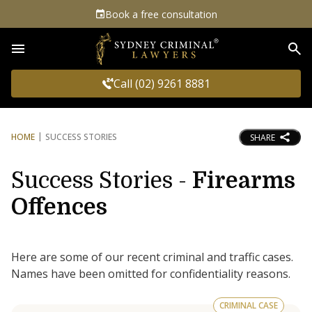
Book a free consultation
Sea
Call (02) 9261 8881
HOME
SUCCESS STORIES
SHARE
Success Stories -
Firearms
Offences
Here are some of our recent criminal and traffic cases.
Names have been omitted for confidentiality reasons.
CRIMINAL CASE