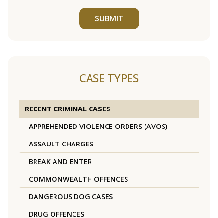
SUBMIT
CASE TYPES
RECENT CRIMINAL CASES
APPREHENDED VIOLENCE ORDERS (AVOS)
ASSAULT CHARGES
BREAK AND ENTER
COMMONWEALTH OFFENCES
DANGEROUS DOG CASES
DRUG OFFENCES