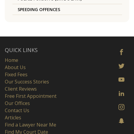
SPEEDING OFFENCES
QUICK LINKS
Home
About Us
Fixed Fees
Our Success Stories
Client Reviews
Free First Appointment
Our Offices
Contact Us
Articles
Find a Lawyer Near Me
Find My Court Date