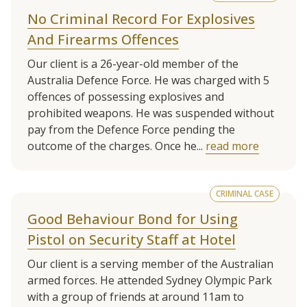
No Criminal Record For Explosives
And Firearms Offences
Our client is a 26-year-old member of the
Australia Defence Force. He was charged with 5
offences of possessing explosives and
prohibited weapons. He was suspended without
pay from the Defence Force pending the
outcome of the charges. Once he...
read more
CRIMINAL CASE
Good Behaviour Bond for Using
Pistol on Security Staff at Hotel
Our client is a serving member of the Australian
armed forces. He attended Sydney Olympic Park
with a group of friends at around 11am to