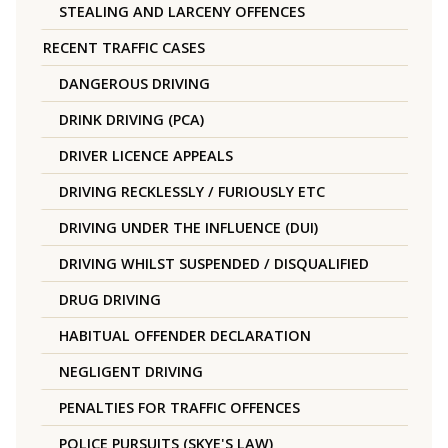
STEALING AND LARCENY OFFENCES
RECENT TRAFFIC CASES
DANGEROUS DRIVING
DRINK DRIVING (PCA)
DRIVER LICENCE APPEALS
DRIVING RECKLESSLY / FURIOUSLY ETC
DRIVING UNDER THE INFLUENCE (DUI)
DRIVING WHILST SUSPENDED / DISQUALIFIED
DRUG DRIVING
HABITUAL OFFENDER DECLARATION
NEGLIGENT DRIVING
PENALTIES FOR TRAFFIC OFFENCES
POLICE PURSUITS (SKYE'S LAW)