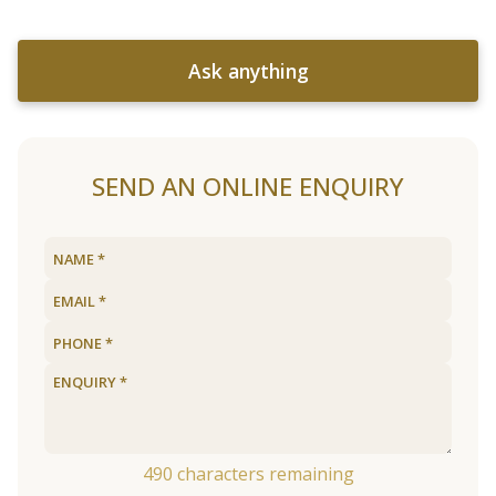
Ask anything
SEND AN ONLINE ENQUIRY
490
characters remaining