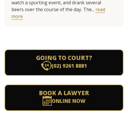
watch a sporting event, and drank several
beers over the course of the day. The...
read
more
GOING TO COURT?
(02) 9261 8881
BOOK A LAWYER
ONLINE NOW