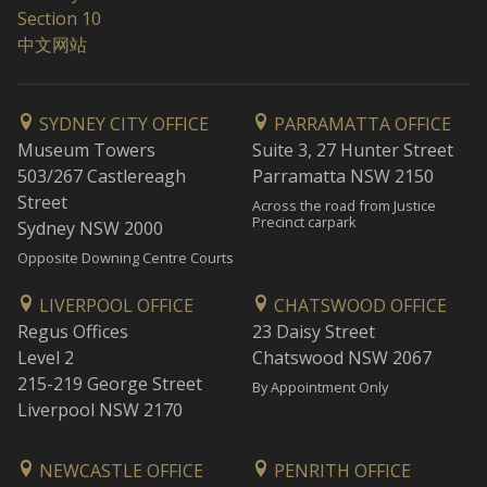
Section 10
中文网站
SYDNEY CITY OFFICE
PARRAMATTA OFFICE
Museum Towers
Suite 3, 27 Hunter Street
503/267 Castlereagh
Parramatta NSW 2150
Street
Across the road from Justice
Precinct carpark
Sydney NSW 2000
Opposite Downing Centre Courts
LIVERPOOL OFFICE
CHATSWOOD OFFICE
Regus Offices
23 Daisy Street
Level 2
Chatswood NSW 2067
215-219 George Street
By Appointment Only
Liverpool NSW 2170
NEWCASTLE OFFICE
PENRITH OFFICE