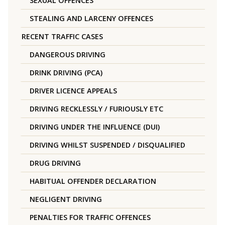
SEXUAL OFFENCES
STEALING AND LARCENY OFFENCES
RECENT TRAFFIC CASES
DANGEROUS DRIVING
DRINK DRIVING (PCA)
DRIVER LICENCE APPEALS
DRIVING RECKLESSLY / FURIOUSLY ETC
DRIVING UNDER THE INFLUENCE (DUI)
DRIVING WHILST SUSPENDED / DISQUALIFIED
DRUG DRIVING
HABITUAL OFFENDER DECLARATION
NEGLIGENT DRIVING
PENALTIES FOR TRAFFIC OFFENCES