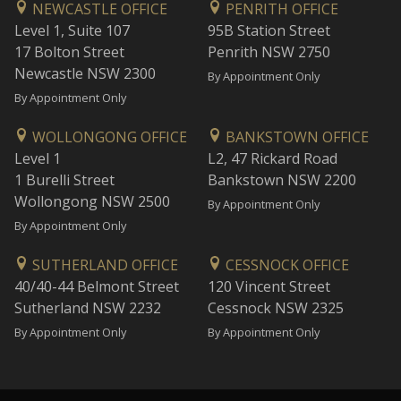
NEWCASTLE OFFICE
PENRITH OFFICE
Level 1, Suite 107
95B Station Street
17 Bolton Street
Penrith NSW 2750
Newcastle NSW 2300
By Appointment Only
By Appointment Only
WOLLONGONG OFFICE
BANKSTOWN OFFICE
Level 1
L2, 47 Rickard Road
1 Burelli Street
Bankstown NSW 2200
Wollongong NSW 2500
By Appointment Only
By Appointment Only
SUTHERLAND OFFICE
CESSNOCK OFFICE
40/40-44 Belmont Street
120 Vincent Street
Sutherland NSW 2232
Cessnock NSW 2325
By Appointment Only
By Appointment Only