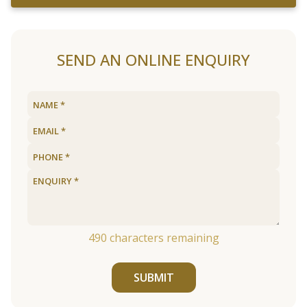
SEND AN ONLINE ENQUIRY
490
characters remaining
SUBMIT