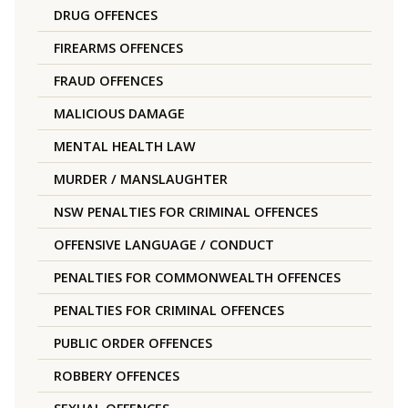
DRUG OFFENCES
FIREARMS OFFENCES
FRAUD OFFENCES
MALICIOUS DAMAGE
MENTAL HEALTH LAW
MURDER / MANSLAUGHTER
NSW PENALTIES FOR CRIMINAL OFFENCES
OFFENSIVE LANGUAGE / CONDUCT
PENALTIES FOR COMMONWEALTH OFFENCES
PENALTIES FOR CRIMINAL OFFENCES
PUBLIC ORDER OFFENCES
ROBBERY OFFENCES