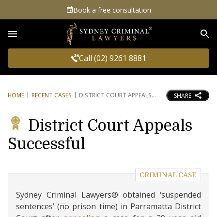
Book a free consultation
Sea
Call (02) 9261 8881
HOME
RECENT CASES
DISTRICT COURT APPEALS
SHARE
District Court Appeals
Successful
CRIMINAL CASE
Sydney Criminal Lawyers® obtained ‘suspended
sentences’ (no prison time) in Parramatta District