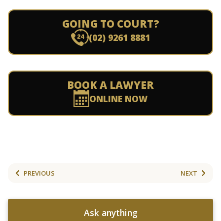
GOING TO COURT?
(02) 9261 8881
BOOK A LAWYER
ONLINE NOW
PREVIOUS
NEXT
Ask anything