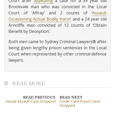
Court after
appealing
a case for a 39 year old
Brookvale man who was convicted in the Local
Court of ‘Affray’ and 2 counts of ‘
Assault
Occasioning Actual Bodily Harm
‘ and a 24 year old
Arncliffe man convicted of 12 counts of ‘Obtain
Benefit by Deception’.
Both men came to Sydney Criminal Lawyers® after
being given lengthy prison sentences in the Local
Court when represented by other criminal defence
lawyers.
READ MORE
READ PREVIOUS
READ NEXT
Sexual Assault Case Dropped
Credit Card Fraud Cases
Dropped