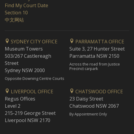
Find My Court Date
Section 10
中文网站
SYDNEY CITY OFFICE
PARRAMATTA OFFICE
Museum Towers
Suite 3, 27 Hunter Street
503/267 Castlereagh
Parramatta NSW 2150
Street
Across the road from Justice
Precinct carpark
Sydney NSW 2000
Opposite Downing Centre Courts
LIVERPOOL OFFICE
CHATSWOOD OFFICE
Regus Offices
23 Daisy Street
Level 2
Chatswood NSW 2067
215-219 George Street
By Appointment Only
Liverpool NSW 2170