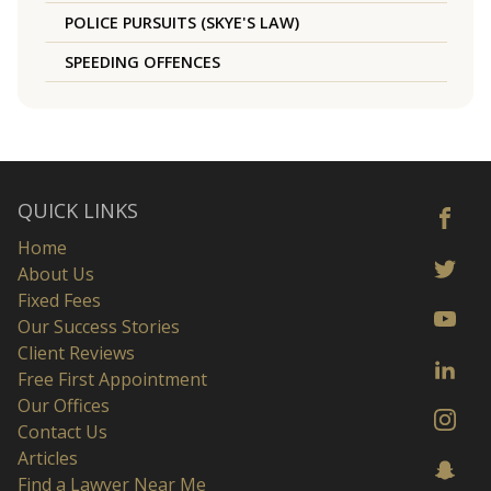
POLICE PURSUITS (SKYE'S LAW)
SPEEDING OFFENCES
QUICK LINKS
Home
About Us
Fixed Fees
Our Success Stories
Client Reviews
Free First Appointment
Our Offices
Contact Us
Articles
Find a Lawyer Near Me