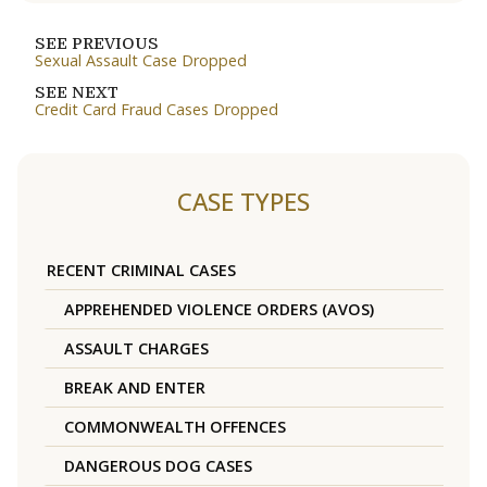
SEE PREVIOUS
Sexual Assault Case Dropped
SEE NEXT
Credit Card Fraud Cases Dropped
CASE TYPES
RECENT CRIMINAL CASES
APPREHENDED VIOLENCE ORDERS (AVOS)
ASSAULT CHARGES
BREAK AND ENTER
COMMONWEALTH OFFENCES
DANGEROUS DOG CASES