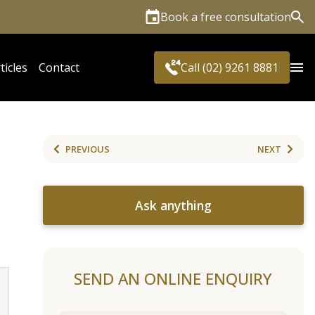
Book a free consultation
Sea
ticles
Contact
Call (02) 9261 8881
PREVIOUS
NEXT
Ask anything
SEND AN ONLINE ENQUIRY