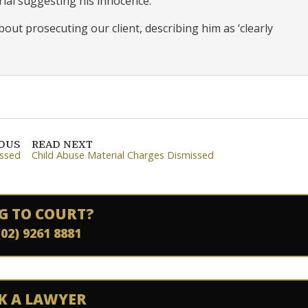
al suggesting his innocence.
bout prosecuting our client, describing him as ‘clearly
IOUS
READ NEXT
issed
Child Abuse Material Charges Dismissed
G TO COURT?
(02) 9261 8881
K A LAWYER