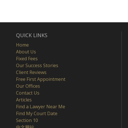
QUICK LINKS
Home
About Us
Fixed Fees
Our Success Stories
Client Reviews
Free First Appointment
Our Offices
Contact Us
Articles
Find a Lawyer Near Me
Find My Court Date
Section 10
中文网站