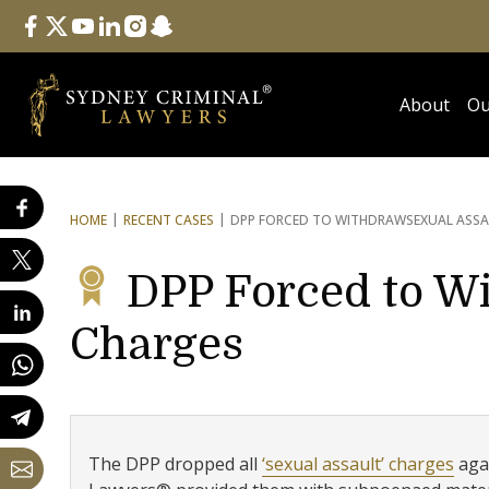
Follow Us
facebook
twitter
youtube
linkedin
instagram
snapchat
About
Ou
HOME
RECENT CASES
DPP FORCED TO WITHDRAW
SEXUAL ASS
DPP Forced to W
Charges
The DPP dropped all
‘sexual assault’ charges
agai