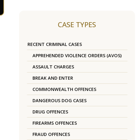
CASE TYPES
RECENT CRIMINAL CASES
APPREHENDED VIOLENCE ORDERS (AVOS)
ASSAULT CHARGES
BREAK AND ENTER
COMMONWEALTH OFFENCES
DANGEROUS DOG CASES
DRUG OFFENCES
FIREARMS OFFENCES
FRAUD OFFENCES