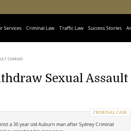
r Services
Criminal Law
Traffic Law
Success Stories
Ar
AULT CHARGES
ithdraw Sexual Assault
CRIMINAL CASE
nst a 30 year old Auburn man after Sydney Criminal