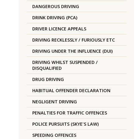
DANGEROUS DRIVING
DRINK DRIVING (PCA)
DRIVER LICENCE APPEALS
DRIVING RECKLESSLY / FURIOUSLY ETC
DRIVING UNDER THE INFLUENCE (DUI)
DRIVING WHILST SUSPENDED /
DISQUALIFIED
DRUG DRIVING
HABITUAL OFFENDER DECLARATION
NEGLIGENT DRIVING
PENALTIES FOR TRAFFIC OFFENCES
POLICE PURSUITS (SKYE'S LAW)
SPEEDING OFFENCES