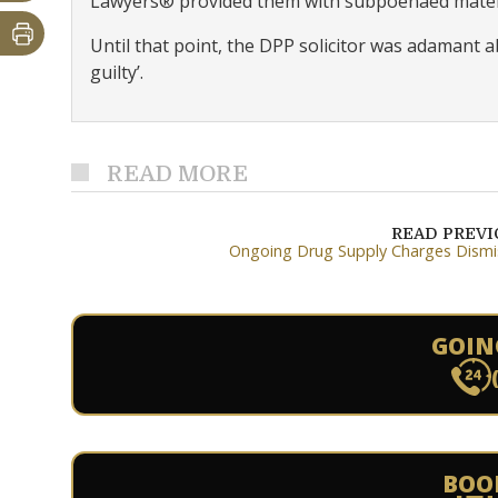
Lawyers® provided them with subpoenaed materi
Until that point, the DPP solicitor was adamant a
guilty’.
READ MORE
READ PREV
Ongoing Drug Supply Charges Dism
GOIN
BOO