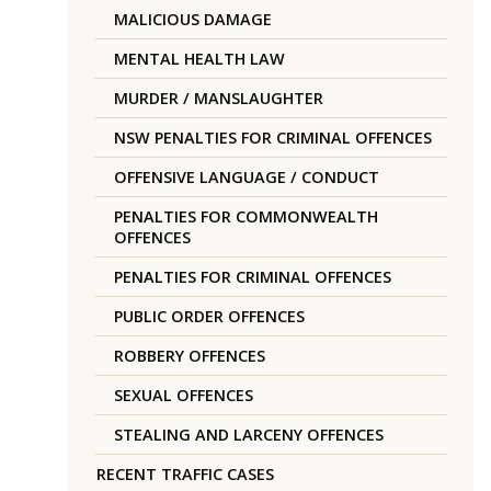
MALICIOUS DAMAGE
MENTAL HEALTH LAW
MURDER / MANSLAUGHTER
NSW PENALTIES FOR CRIMINAL OFFENCES
OFFENSIVE LANGUAGE / CONDUCT
PENALTIES FOR COMMONWEALTH
OFFENCES
PENALTIES FOR CRIMINAL OFFENCES
PUBLIC ORDER OFFENCES
ROBBERY OFFENCES
SEXUAL OFFENCES
STEALING AND LARCENY OFFENCES
RECENT TRAFFIC CASES