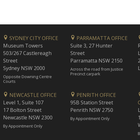
SYDNEY CITY OFFICE
PARRAMATTA OFFICE
Museum Towers
Suite 3, 27 Hunter
503/267 Castlereagh
Street
Street
Parramatta NSW 2150
Sydney NSW 2000
Across the road from Justice
Precinct carpark
Opposite Downing Centre
Courts
NEWCASTLE OFFICE
PENRITH OFFICE
Level 1, Suite 107
95B Station Street
17 Bolton Street
Penrith NSW 2750
Newcastle NSW 2300
1
By Appointment Only
By Appointment Only
B