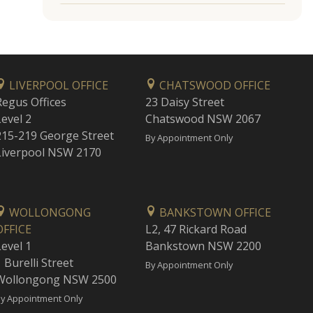
LIVERPOOL OFFICE
CHATSWOOD OFFICE
Regus Offices
23 Daisy Street
Level 2
Chatswood NSW 2067
215-219 George Street
By Appointment Only
Liverpool NSW 2170
WOLLONGONG
BANKSTOWN OFFICE
OFFICE
L2, 47 Rickard Road
Level 1
Bankstown NSW 2200
 Burelli Street
By Appointment Only
Wollongong NSW 2500
y Appointment Only