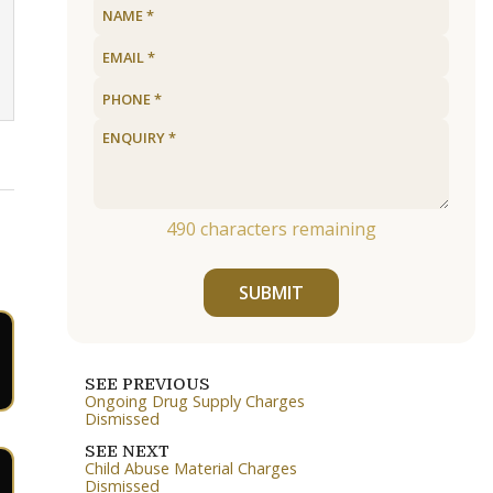
490
characters remaining
SUBMIT
SEE PREVIOUS
Ongoing Drug Supply Charges
Dismissed
SEE NEXT
Child Abuse Material Charges
Dismissed