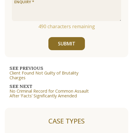
490
characters remaining
SUBMIT
SEE PREVIOUS
Client Found Not Guilty of Brutality
Charges
SEE NEXT
No Criminal Record for Common Assault
After ‘Facts’ Significantly Amended
CASE TYPES