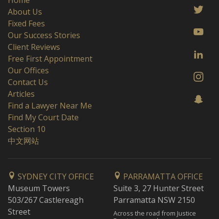
Home
About Us
Fixed Fees
Our Success Stories
Client Reviews
Free First Appointment
Our Offices
Contact Us
Articles
Find a Lawyer Near Me
Find My Court Date
Section 10
中文网站
SYDNEY CITY OFFICE
PARRAMATTA OFFICE
Museum Towers
Suite 3, 27 Hunter Street
503/267 Castlereagh
Parramatta NSW 2150
Street
Across the road from Justice