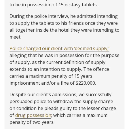
to be in possession of 15 ecstasy tablets.
During the police interview, he admitted intending
to supply the tablets to his friends once they were
all together inside the hotel they were intending to
meet.
Police charged our client with ‘deemed supply,’
alleging that he was in possession for the purpose
of supply, as the current definition of supply
extends to an intention to supply. The offence
carries a maximum penalty of 15 years
imprisonment and/or a fine of $220,000.
Despite our client’s admissions, we successfully
persuaded police to withdraw the supply charge
on condition he pleads guilty to the lesser charge
of
drug possession
; which carries a maximum
penalty of two years.