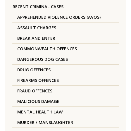
RECENT CRIMINAL CASES
APPREHENDED VIOLENCE ORDERS (AVOS)
ASSAULT CHARGES
BREAK AND ENTER
COMMONWEALTH OFFENCES
DANGEROUS DOG CASES
DRUG OFFENCES
FIREARMS OFFENCES
FRAUD OFFENCES
MALICIOUS DAMAGE
MENTAL HEALTH LAW
MURDER / MANSLAUGHTER