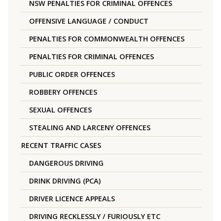
NSW PENALTIES FOR CRIMINAL OFFENCES
OFFENSIVE LANGUAGE / CONDUCT
PENALTIES FOR COMMONWEALTH OFFENCES
PENALTIES FOR CRIMINAL OFFENCES
PUBLIC ORDER OFFENCES
ROBBERY OFFENCES
SEXUAL OFFENCES
STEALING AND LARCENY OFFENCES
RECENT TRAFFIC CASES
DANGEROUS DRIVING
DRINK DRIVING (PCA)
DRIVER LICENCE APPEALS
DRIVING RECKLESSLY / FURIOUSLY ETC