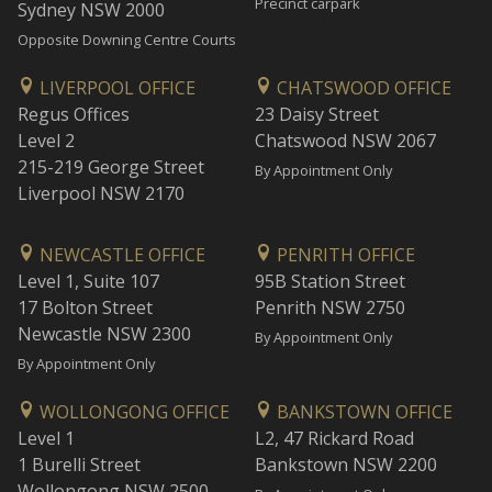
Precinct carpark
Sydney NSW 2000
Opposite Downing Centre Courts
LIVERPOOL OFFICE
CHATSWOOD OFFICE
Regus Offices
23 Daisy Street
Level 2
Chatswood NSW 2067
215-219 George Street
By Appointment Only
Liverpool NSW 2170
NEWCASTLE OFFICE
PENRITH OFFICE
Level 1, Suite 107
95B Station Street
17 Bolton Street
Penrith NSW 2750
Newcastle NSW 2300
By Appointment Only
By Appointment Only
WOLLONGONG OFFICE
BANKSTOWN OFFICE
Level 1
L2, 47 Rickard Road
1 Burelli Street
Bankstown NSW 2200
Wollongong NSW 2500