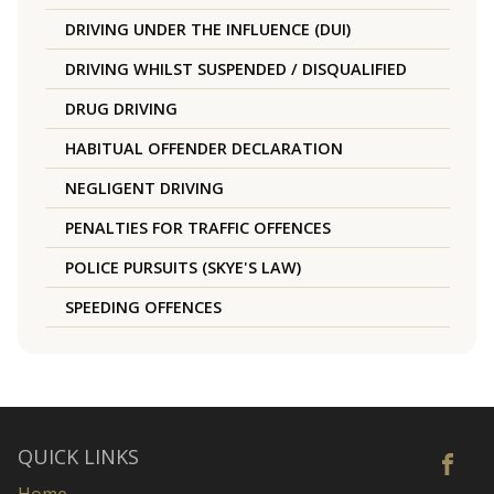
DRIVING UNDER THE INFLUENCE (DUI)
DRIVING WHILST SUSPENDED / DISQUALIFIED
DRUG DRIVING
HABITUAL OFFENDER DECLARATION
NEGLIGENT DRIVING
PENALTIES FOR TRAFFIC OFFENCES
POLICE PURSUITS (SKYE'S LAW)
SPEEDING OFFENCES
QUICK LINKS