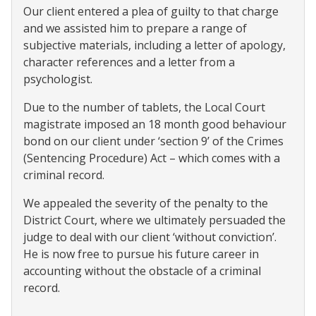
Our client entered a plea of guilty to that charge
and we assisted him to prepare a range of
subjective materials, including a letter of apology,
character references and a letter from a
psychologist.
Due to the number of tablets, the Local Court
magistrate imposed an 18 month good behaviour
bond on our client under ‘section 9’ of the Crimes
(Sentencing Procedure) Act – which comes with a
criminal record.
We appealed the severity of the penalty to the
District Court, where we ultimately persuaded the
judge to deal with our client ‘without conviction’.
He is now free to pursue his future career in
accounting without the obstacle of a criminal
record.