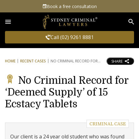
Book a free consultation
Sea
Call (02) 9261 8881
HOME
RECENT CASES
NO CRIMINAL RECORD FOR
SHARE
No Criminal Record for
‘Deemed Supply’ of 15
Ecstacy Tablets
CRIMINAL CASE
Our client is a 24 year old student who was found