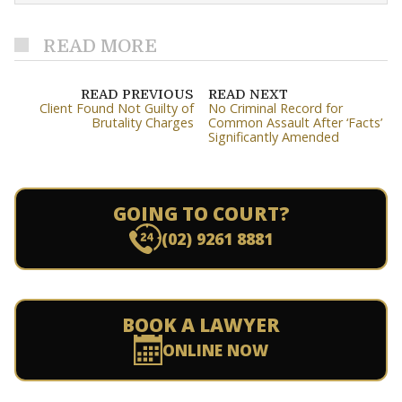
READ MORE
READ PREVIOUS
READ NEXT
Client Found Not Guilty of
No Criminal Record for
Brutality Charges
Common Assault After ‘Facts’
Significantly Amended
GOING TO COURT?
(02) 9261 8881
BOOK A LAWYER
ONLINE NOW