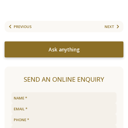
PREVIOUS
NEXT
Ask anything
SEND AN ONLINE ENQUIRY