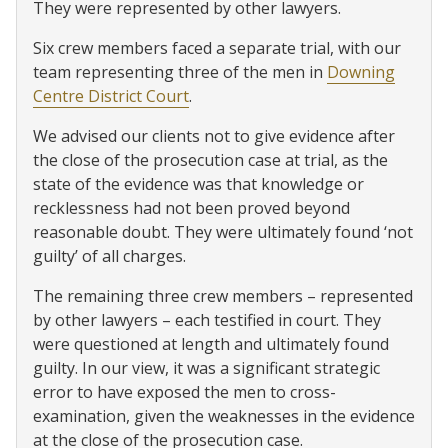
They were represented by other lawyers.
Six crew members faced a separate trial, with our
team representing three of the men in
Downing
Centre District Court
.
We advised our clients not to give evidence after
the close of the prosecution case at trial, as the
state of the evidence was that knowledge or
recklessness had not been proved beyond
reasonable doubt. They were ultimately found ‘not
guilty’ of all charges.
The remaining three crew members – represented
by other lawyers – each testified in court. They
were questioned at length and ultimately found
guilty. In our view, it was a significant strategic
error to have exposed the men to cross-
examination, given the weaknesses in the evidence
at the close of the prosecution case.