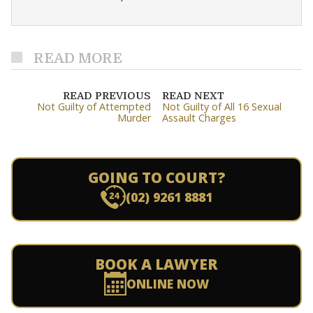
READ MORE
READ PREVIOUS
READ NEXT
Not Guilty of Attempted
Not Guilty of All 16 Sexual
Murder
Assault Charges
GOING TO COURT?
(02) 9261 8881
BOOK A LAWYER
ONLINE NOW