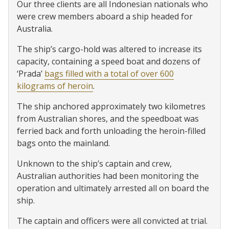
Our three clients are all Indonesian nationals who
were crew members aboard a ship headed for
Australia.
The ship’s cargo-hold was altered to increase its
capacity, containing a speed boat and dozens of
‘Prada’
bags filled with a total of over 600
kilograms of heroin
.
The ship anchored approximately two kilometres
from Australian shores, and the speedboat was
ferried back and forth unloading the heroin-filled
bags onto the mainland.
Unknown to the ship’s captain and crew,
Australian authorities had been monitoring the
operation and ultimately arrested all on board the
ship.
The captain and officers were all convicted at trial.