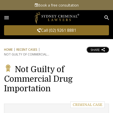
Book a free consultation
Sea
Call (02) 9261 8881
HOME
RECENT CASES
SHARE
NOT GUILTY OF COMMERCIAL
Not Guilty of
Commercial Drug
Importation
CRIMINAL CASE