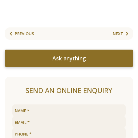
PREVIOUS
NEXT
Ask anything
SEND AN ONLINE ENQUIRY