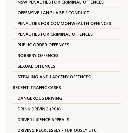
NSW PENALTIES FOR CRIMINAL OFFENCES
OFFENSIVE LANGUAGE / CONDUCT
PENALTIES FOR COMMONWEALTH OFFENCES
PENALTIES FOR CRIMINAL OFFENCES
PUBLIC ORDER OFFENCES
ROBBERY OFFENCES
SEXUAL OFFENCES
STEALING AND LARCENY OFFENCES
RECENT TRAFFIC CASES
DANGEROUS DRIVING
DRINK DRIVING (PCA)
DRIVER LICENCE APPEALS
DRIVING RECKLESSLY / FURIOUSLY ETC