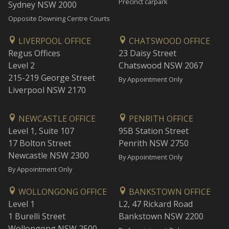
Precinct carpark
Sydney NSW 2000
Opposite Downing Centre Courts
LIVERPOOL OFFICE
CHATSWOOD OFFICE
Regus Offices
23 Daisy Street
Level 2
Chatswood NSW 2067
215-219 George Street
By Appointment Only
Liverpool NSW 2170
NEWCASTLE OFFICE
PENRITH OFFICE
Level 1, Suite 107
95B Station Street
17 Bolton Street
Penrith NSW 2750
Newcastle NSW 2300
By Appointment Only
By Appointment Only
WOLLONGONG OFFICE
BANKSTOWN OFFICE
Level 1
L2, 47 Rickard Road
1 Burelli Street
Bankstown NSW 2200
Wollongong NSW 2500