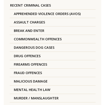
RECENT CRIMINAL CASES
APPREHENDED VIOLENCE ORDERS (AVOS)
ASSAULT CHARGES
BREAK AND ENTER
COMMONWEALTH OFFENCES
DANGEROUS DOG CASES
DRUG OFFENCES
FIREARMS OFFENCES
FRAUD OFFENCES
MALICIOUS DAMAGE
MENTAL HEALTH LAW
MURDER / MANSLAUGHTER