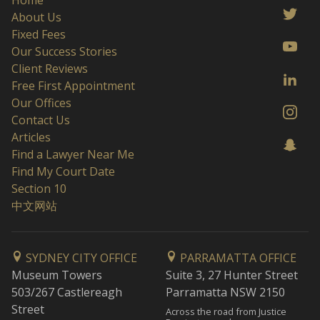
Home
About Us
Fixed Fees
Our Success Stories
Client Reviews
Free First Appointment
Our Offices
Contact Us
Articles
Find a Lawyer Near Me
Find My Court Date
Section 10
中文网站
SYDNEY CITY OFFICE
PARRAMATTA OFFICE
Museum Towers
Suite 3, 27 Hunter Street
503/267 Castlereagh
Parramatta NSW 2150
Street
Across the road from Justice