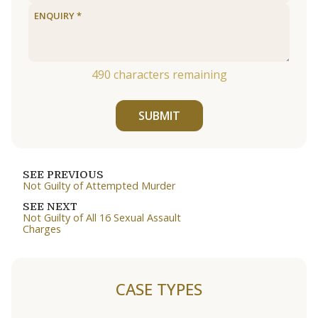
490
characters remaining
SUBMIT
SEE PREVIOUS
Not Guilty of Attempted Murder
SEE NEXT
Not Guilty of All 16 Sexual Assault
Charges
CASE TYPES