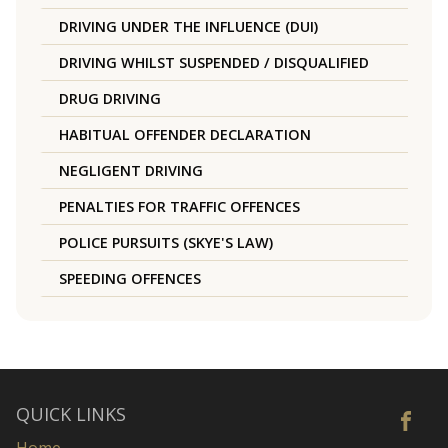
DRIVING UNDER THE INFLUENCE (DUI)
DRIVING WHILST SUSPENDED / DISQUALIFIED
DRUG DRIVING
HABITUAL OFFENDER DECLARATION
NEGLIGENT DRIVING
PENALTIES FOR TRAFFIC OFFENCES
POLICE PURSUITS (SKYE'S LAW)
SPEEDING OFFENCES
QUICK LINKS