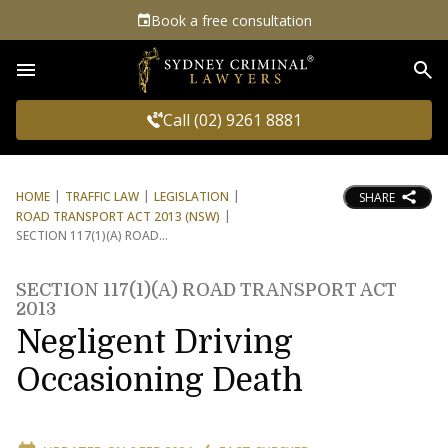
Book a free consultation
Sea
Call (02) 9261 8881
HOME
TRAFFIC LAW
LEGISLATION
SHARE
ROAD TRANSPORT ACT 2013 (NSW)
SECTION 117(1)(A) ROAD
SECTION 117(1)(A) ROAD TRANSPORT ACT
2013
Negligent Driving
Occasioning Death