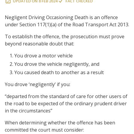
UPDATED ON
8 FEB 2024
FACT CHECKED
Negligent Driving Occasioning Death is an offence
under Section 117(1)(a) of the Road Transport Act 2013.
To establish the offence, the prosecution must prove
beyond reasonable doubt that:
You drove a motor vehicle
You drove the vehicle negligently, and
You caused death to another as a result
You drove ‘negligently’ if you:
“departed from the standard of care for other users of
the road to be expected of the ordinary prudent driver
in the circumstances”
When determining whether the offence has been
committed the court must consider: