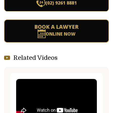
(02) 9261 8881
BOOK A LAWYER
ONLINE NOW
Related Videos