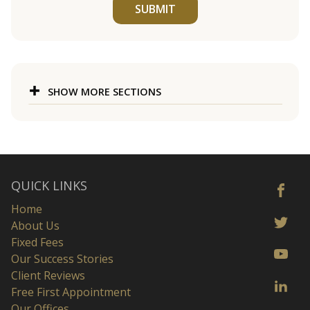
SUBMIT
SHOW MORE SECTIONS
QUICK LINKS
Home
About Us
Fixed Fees
Our Success Stories
Client Reviews
Free First Appointment
Our Offices