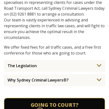
specialises in representing clients for cases under the
Road Transport Act, call Sydney Criminal Lawyers today
on (02) 9261 8881 to arrange a consultation.
Our team is vastly experienced in advising and
representing clients in traffic law cases, and will fight to
ensure you achieve the optimal result in the
circumstances.
We offer fixed fees for all traffic cases, and a free first
conference for those who are going to court.
The Legislation
Why Sydney Criminal Lawyers®?
GOING TO COURT?