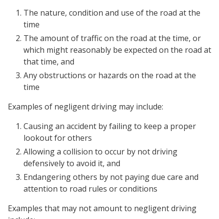
The nature, condition and use of the road at the
time
The amount of traffic on the road at the time, or
which might reasonably be expected on the road at
that time, and
Any obstructions or hazards on the road at the
time
Examples of negligent driving may include:
Causing an accident by failing to keep a proper
lookout for others
Allowing a collision to occur by not driving
defensively to avoid it, and
Endangering others by not paying due care and
attention to road rules or conditions
Examples that may not amount to negligent driving