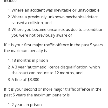
include:
Where an accident was inevitable or unavoidable
Where a previously unknown mechanical defect
caused a collision, and
Where you became unconscious due to a condition
you were not previously aware of
If it is your first major traffic offence in the past 5 years
the maximum penalty is:
18 months in prison
A 3 year ‘automatic’ licence disqualification, which
the court can reduce to 12 months, and
A fine of $3,300
If it is your second or more major traffic offence in the
past 5 years the maximum penalty is:
2 years in prison