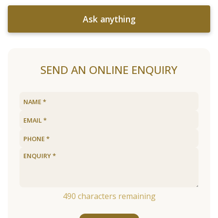
Ask anything
SEND AN ONLINE ENQUIRY
490
characters remaining