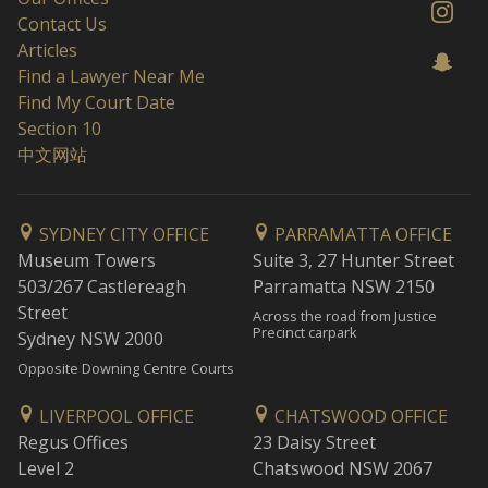
Contact Us
Articles
Find a Lawyer Near Me
Find My Court Date
Section 10
中文网站
SYDNEY CITY OFFICE
PARRAMATTA OFFICE
Museum Towers
Suite 3, 27 Hunter Street
503/267 Castlereagh
Parramatta NSW 2150
Street
Across the road from Justice
Precinct carpark
Sydney NSW 2000
Opposite Downing Centre Courts
LIVERPOOL OFFICE
CHATSWOOD OFFICE
Regus Offices
23 Daisy Street
Level 2
Chatswood NSW 2067