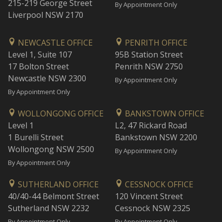
215-219 George Street
By Appointment Only
Liverpool NSW 2170
NEWCASTLE OFFICE
PENRITH OFFICE
Level 1, Suite 107
95B Station Street
17 Bolton Street
Penrith NSW 2750
Newcastle NSW 2300
By Appointment Only
By Appointment Only
WOLLONGONG OFFICE
BANKSTOWN OFFICE
Level 1
L2, 47 Rickard Road
1 Burelli Street
Bankstown NSW 2200
Wollongong NSW 2500
By Appointment Only
By Appointment Only
SUTHERLAND OFFICE
CESSNOCK OFFICE
40/40-44 Belmont Street
120 Vincent Street
Sutherland NSW 2232
Cessnock NSW 2325
By Appointment Only
By Appointment Only