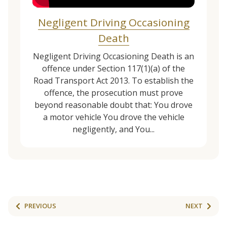
Negligent Driving Occasioning
Death
Negligent Driving Occasioning Death is an
offence under Section 117(1)(a) of the
Road Transport Act 2013. To establish the
offence, the prosecution must prove
beyond reasonable doubt that: You drove
a motor vehicle You drove the vehicle
negligently, and You...
PREVIOUS
NEXT