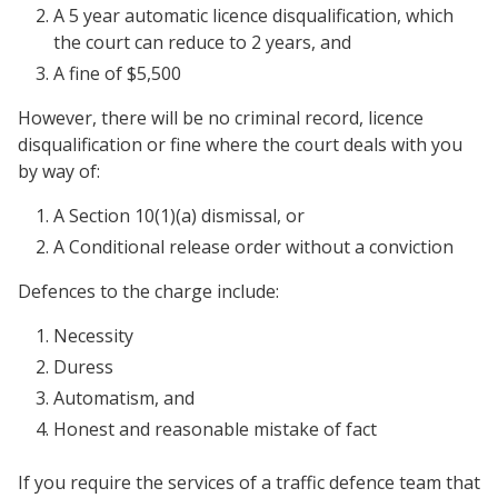
A 5 year automatic licence disqualification, which
the court can reduce to 2 years, and
A fine of $5,500
However, there will be no criminal record, licence
disqualification or fine where the court deals with you
by way of:
A Section 10(1)(a) dismissal, or
A Conditional release order without a conviction
Defences to the charge include:
Necessity
Duress
Automatism, and
Honest and reasonable mistake of fact
If you require the services of a traffic defence team that