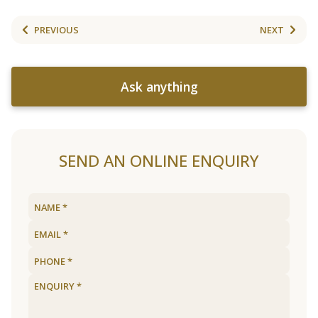
PREVIOUS
NEXT
Ask anything
SEND AN ONLINE ENQUIRY