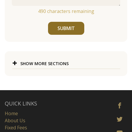
490
characters remaining
SUBMIT
SHOW MORE SECTIONS
QUICK LINKS
Home
About Us
Fixed Fees