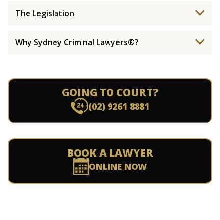
The Legislation
Why Sydney Criminal Lawyers®?
GOING TO COURT?
(02) 9261 8881
BOOK A LAWYER
ONLINE NOW