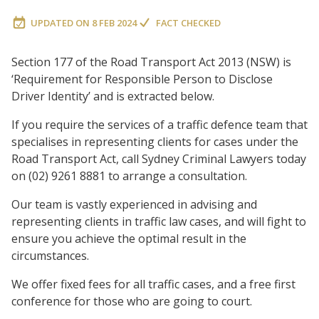
UPDATED ON
8 FEB 2024
FACT CHECKED
Section 177 of the Road Transport Act 2013 (NSW) is
‘Requirement for Responsible Person to Disclose
Driver Identity’ and is extracted below.
If you require the services of a traffic defence team that
specialises in representing clients for cases under the
Road Transport Act, call Sydney Criminal Lawyers today
on (02) 9261 8881 to arrange a consultation.
Our team is vastly experienced in advising and
representing clients in traffic law cases, and will fight to
ensure you achieve the optimal result in the
circumstances.
We offer fixed fees for all traffic cases, and a free first
conference for those who are going to court.