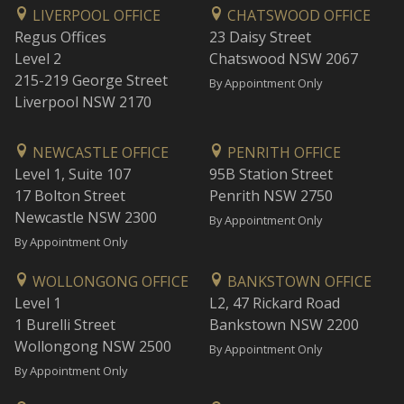
LIVERPOOL OFFICE
CHATSWOOD OFFICE
Regus Offices
23 Daisy Street
Level 2
Chatswood NSW 2067
215-219 George Street
By Appointment Only
Liverpool NSW 2170
NEWCASTLE OFFICE
PENRITH OFFICE
Level 1, Suite 107
95B Station Street
17 Bolton Street
Penrith NSW 2750
Newcastle NSW 2300
By Appointment Only
By Appointment Only
WOLLONGONG OFFICE
BANKSTOWN OFFICE
Level 1
L2, 47 Rickard Road
1 Burelli Street
Bankstown NSW 2200
Wollongong NSW 2500
By Appointment Only
By Appointment Only