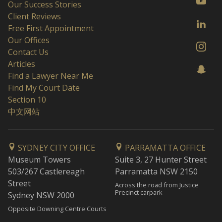
Our Success Stories
Client Reviews
Free First Appointment
Our Offices
Contact Us
Articles
Find a Lawyer Near Me
Find My Court Date
Section 10
中文网站
SYDNEY CITY OFFICE
PARRAMATTA OFFICE
Museum Towers
Suite 3, 27 Hunter Street
503/267 Castlereagh
Parramatta NSW 2150
Street
Across the road from Justice
Precinct carpark
Sydney NSW 2000
Opposite Downing Centre Courts