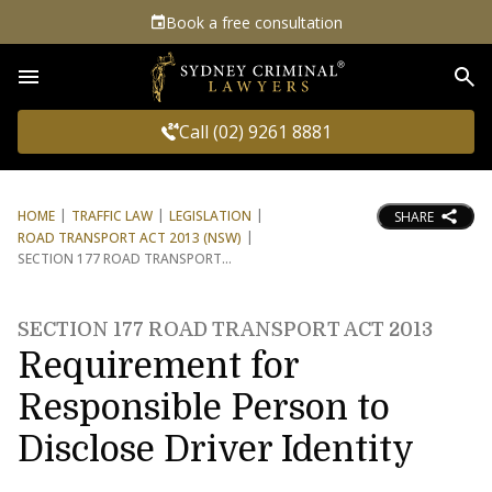
Book a free consultation
Sea
Call (02) 9261 8881
HOME
TRAFFIC LAW
LEGISLATION
SHARE
ROAD TRANSPORT ACT 2013 (NSW)
SECTION 177 ROAD TRANSPORT
SECTION 177 ROAD TRANSPORT ACT 2013
Requirement for
Responsible Person to
Disclose Driver Identity