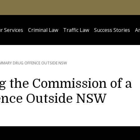
r Services
Criminal Law
Traffic Law
Success Stories
Ar
MMARY DRUG OFFENCE OUTSIDE NSW
ng the Commission of a
ence Outside NSW