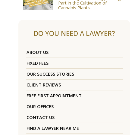
Part in the Cultivation of
Cannabis Plants
DO YOU NEED A LAWYER?
ABOUT US
FIXED FEES
OUR SUCCESS STORIES
CLIENT REVIEWS
FREE FIRST APPOINTMENT
OUR OFFICES
CONTACT US
FIND A LAWYER NEAR ME