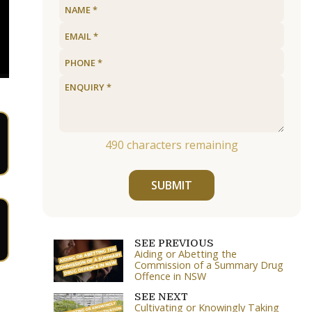
490
characters remaining
SUBMIT
SEE PREVIOUS
Aiding or Abetting the
Commission of a Summary Drug
Offence in NSW
SEE NEXT
Cultivating or Knowingly Taking