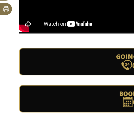
GOIN
BOO