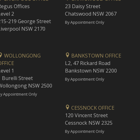
Regus Offices
23 Daisy Street
Level 2
Chatswood NSW 2067
215-219 George Street
By Appointment Only
Liverpool NSW 2170
WOLLONGONG
BANKSTOWN OFFICE
OFFICE
L2, 47 Rickard Road
Level 1
Bankstown NSW 2200
 Burelli Street
By Appointment Only
Wollongong NSW 2500
y Appointment Only
CESSNOCK OFFICE
120 Vincent Street
Cessnock NSW 2325
By Appointment Only