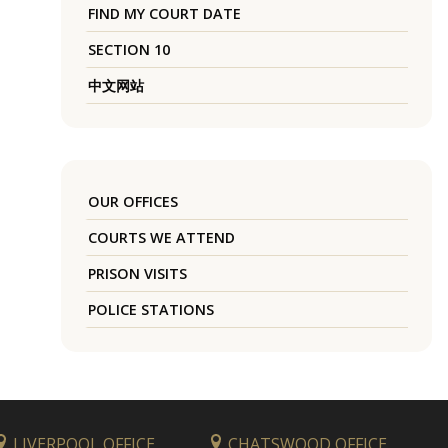
FIND MY COURT DATE
SECTION 10
中文网站
OUR OFFICES
COURTS WE ATTEND
PRISON VISITS
POLICE STATIONS
LIVERPOOL OFFICE
CHATSWOOD OFFICE