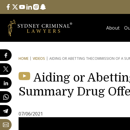
Follow Us
facebook
twitter
youtube
linkedin
instagram
snapchat
About
Ou
HOME
VIDEOS
AIDING OR ABETTING THE
COMMISSION OF A SU
Aiding or Abetti
Summary Drug Off
07/06/2021