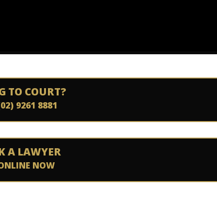
G TO COURT?
(02) 9261 8881
K A LAWYER
ONLINE NOW