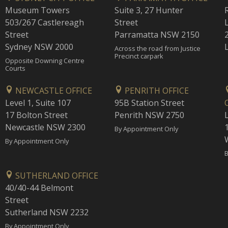
Museum Towers
Suite 3, 27 Hunter
503/267 Castlereagh
Street
Street
Parramatta NSW 2150
Sydney NSW 2000
Across the road from Justice
Precinct carpark
Opposite Downing Centre
Courts
NEWCASTLE OFFICE
PENRITH OFFICE
Level 1, Suite 107
95B Station Street
17 Bolton Street
Penrith NSW 2750
Newcastle NSW 2300
1
By Appointment Only
By Appointment Only
B
SUTHERLAND OFFICE
40/40-44 Belmont
Street
Sutherland NSW 2232
By Appointment Only