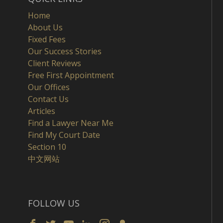
Home
About Us
Fixed Fees
Our Success Stories
Client Reviews
Free First Appointment
Our Offices
Contact Us
Articles
Find a Lawyer Near Me
Find My Court Date
Section 10
中文网站
FOLLOW US