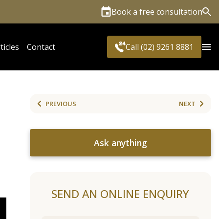
Book a free consultation
Sea
ticles
Contact
Call (02) 9261 8881
PREVIOUS
NEXT
Ask anything
SEND AN ONLINE ENQUIRY