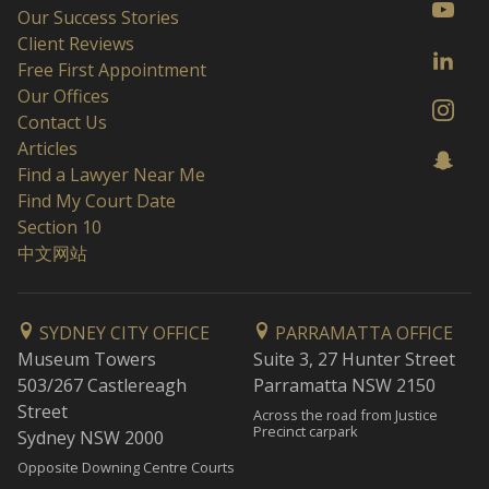
Our Success Stories
Client Reviews
Free First Appointment
Our Offices
Contact Us
Articles
Find a Lawyer Near Me
Find My Court Date
Section 10
中文网站
SYDNEY CITY OFFICE
PARRAMATTA OFFICE
Museum Towers
Suite 3, 27 Hunter Street
503/267 Castlereagh
Parramatta NSW 2150
Street
Across the road from Justice
Precinct carpark
Sydney NSW 2000
Opposite Downing Centre Courts