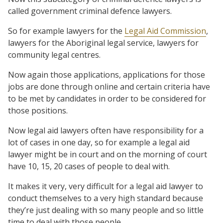
called government criminal defence lawyers.
So for example lawyers for the
Legal Aid Commission
,
lawyers for the Aboriginal legal service, lawyers for
community legal centres.
Now again those applications, applications for those
jobs are done through online and certain criteria have
to be met by candidates in order to be considered for
those positions.
Now legal aid lawyers often have responsibility for a
lot of cases in one day, so for example a legal aid
lawyer might be in court and on the morning of court
have 10, 15, 20 cases of people to deal with.
It makes it very, very difficult for a legal aid lawyer to
conduct themselves to a very high standard because
they’re just dealing with so many people and so little
time to deal with those people.