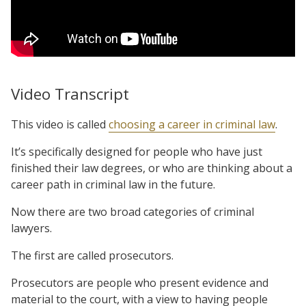
Video Transcript
This video is called
choosing a career in criminal law
.
It’s specifically designed for people who have just
finished their law degrees, or who are thinking about a
career path in criminal law in the future.
Now there are two broad categories of criminal
lawyers.
The first are called prosecutors.
Prosecutors are people who present evidence and
material to the court, with a view to having people