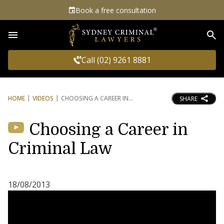
Book a free consultation
Sea
Call (02) 9261 8881
HOME
VIDEOS
CHOOSING A CAREER IN
SHARE
Choosing a Career in
Criminal Law
18/08/2013