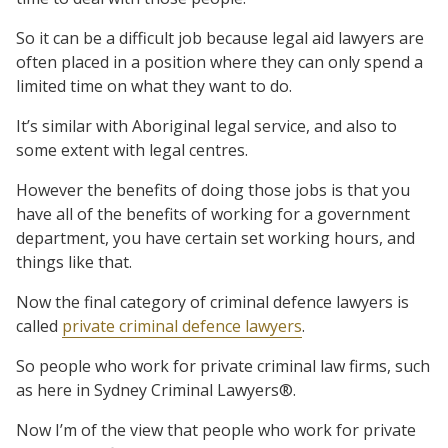
So it can be a difficult job because legal aid lawyers are
often placed in a position where they can only spend a
limited time on what they want to do.
It’s similar with Aboriginal legal service, and also to
some extent with legal centres.
However the benefits of doing those jobs is that you
have all of the benefits of working for a government
department, you have certain set working hours, and
things like that.
Now the final category of criminal defence lawyers is
called
private criminal defence lawyers
.
So people who work for private criminal law firms, such
as here in Sydney Criminal Lawyers®.
Now I’m of the view that people who work for private