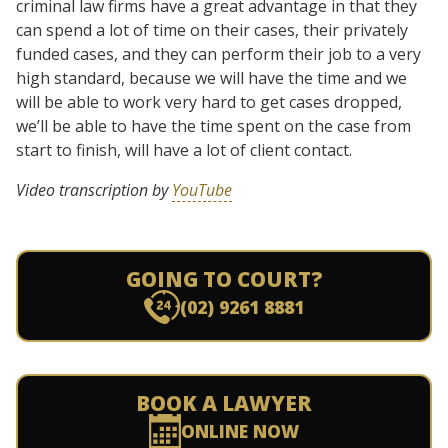
criminal law firms have a great advantage in that they
can spend a lot of time on their cases, their privately
funded cases, and they can perform their job to a very
high standard, because we will have the time and we
will be able to work very hard to get cases dropped,
we’ll be able to have the time spent on the case from
start to finish, will have a lot of client contact.
Video transcription by
YouTube
GOING TO COURT?
(02) 9261 8881
BOOK A LAWYER
ONLINE NOW