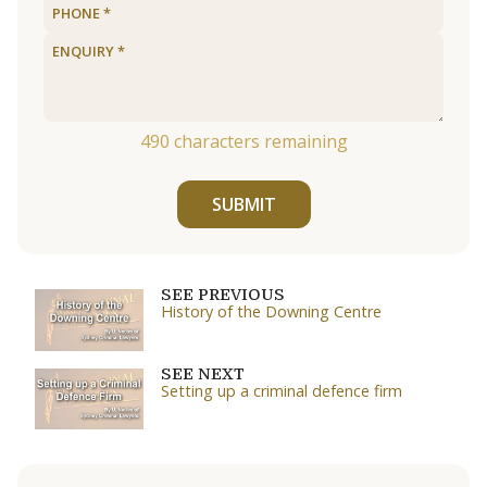
490
characters remaining
SUBMIT
SEE PREVIOUS
History of the Downing Centre
SEE NEXT
Setting up a criminal defence firm