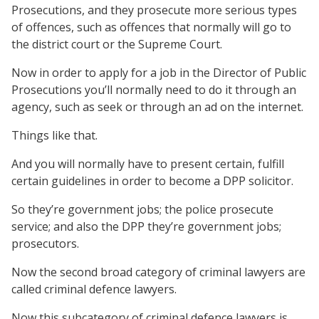
Prosecutions, and they prosecute more serious types
of offences, such as offences that normally will go to
the district court or the Supreme Court.
Now in order to apply for a job in the Director of Public
Prosecutions you’ll normally need to do it through an
agency, such as seek or through an ad on the internet.
Things like that.
And you will normally have to present certain, fulfill
certain guidelines in order to become a DPP solicitor.
So they’re government jobs; the police prosecute
service; and also the DPP they’re government jobs;
prosecutors.
Now the second broad category of criminal lawyers are
called criminal defence lawyers.
Now this subcategory of criminal defence lawyers is