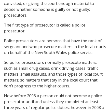
convicted, or giving the court enough material to
decide whether someone is guilty or not guilty;
prosecutors.
The first type of prosecutor is called a police
prosecutor.
Police prosecutors are persons that have the rank of
sergeant and who prosecute matters in the local courts
on behalf of the New South Wales police service.
So police prosecutors normally prosecute matters,
such as small drug cases, drink driving cases, traffic
matters, small assaults, and those types of local court
matters; so matters that stay in the local court that
don’t progress to the higher courts.
Now before 2008 a person could not become a police
prosecutor until and unless they completed at least
three years of regular police duties, however in 2008 a