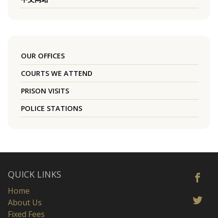
OUR OFFICES
COURTS WE ATTEND
PRISON VISITS
POLICE STATIONS
QUICK LINKS
Home
About Us
Fixed Fees