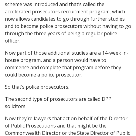
scheme was introduced and that’s called the
accelerated prosecutors recruitment program, which
now allows candidates to go through further studies
and to become police prosecutors without having to go
through the three years of being a regular police
officer.
Now part of those additional studies are a 14-week in-
house program, and a person would have to
commence and complete that program before they
could become a police prosecutor.
So that’s police prosecutors.
The second type of prosecutors are called DPP
solicitors.
Now they’re lawyers that act on behalf of the Director
of Public Prosecutions and that might be the
Commonwealth Director or the State Director of Public