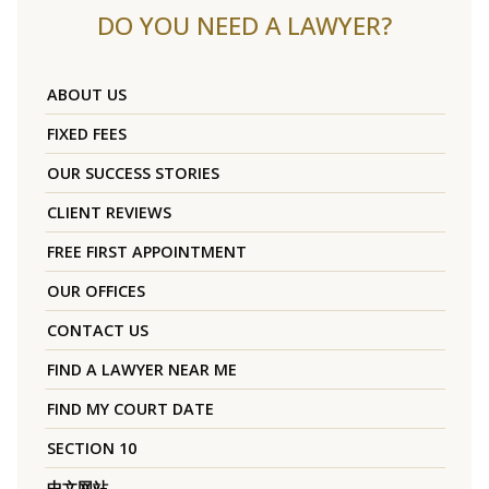
DO YOU NEED A LAWYER?
ABOUT US
FIXED FEES
OUR SUCCESS STORIES
CLIENT REVIEWS
FREE FIRST APPOINTMENT
OUR OFFICES
CONTACT US
FIND A LAWYER NEAR ME
FIND MY COURT DATE
SECTION 10
中文网站