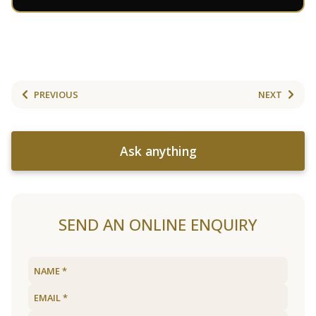
PREVIOUS
NEXT
Ask anything
SEND AN ONLINE ENQUIRY