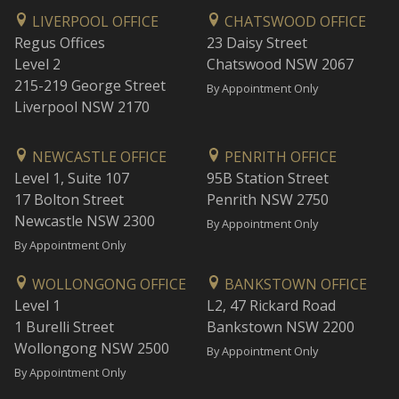
LIVERPOOL OFFICE
CHATSWOOD OFFICE
Regus Offices
23 Daisy Street
Level 2
Chatswood NSW 2067
215-219 George Street
By Appointment Only
Liverpool NSW 2170
NEWCASTLE OFFICE
PENRITH OFFICE
Level 1, Suite 107
95B Station Street
17 Bolton Street
Penrith NSW 2750
Newcastle NSW 2300
By Appointment Only
By Appointment Only
WOLLONGONG OFFICE
BANKSTOWN OFFICE
Level 1
L2, 47 Rickard Road
1 Burelli Street
Bankstown NSW 2200
Wollongong NSW 2500
By Appointment Only
By Appointment Only