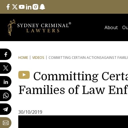
Follow Us
facebook
twitter
youtube
linkedin
instagram
snapchat
About
Ou
HOME
VIDEOS
COMMITTING CERTAIN ACTIONS
AGAINST FAMIL
Committing Certa
Families of Law En
30/10/2019