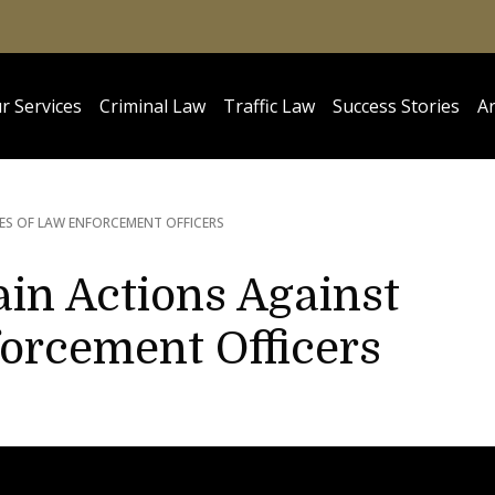
r Services
Criminal Law
Traffic Law
Success Stories
Ar
IES OF LAW ENFORCEMENT OFFICERS
in Actions Against
forcement Officers