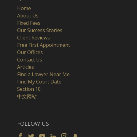
Home
About Us
Fixed Fees
Our Success Stories
Client Reviews
Free First Appointment
Our Offices
Contact Us
Articles
Find a Lawyer Near Me
Find My Court Date
Section 10
中文网站
FOLLOW US