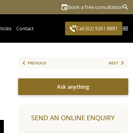
Book a free consultation
Sea
ticles
Contact
Call (02) 9261 8881
PREVIOUS
NEXT
Ask anything
SEND AN ONLINE ENQUIRY