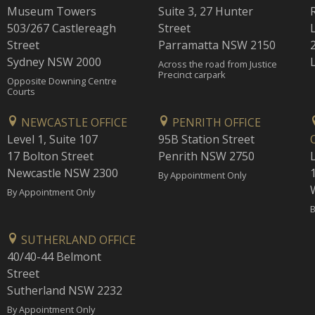
Museum Towers
Suite 3, 27 Hunter
503/267 Castlereagh
Street
Street
Parramatta NSW 2150
Sydney NSW 2000
Across the road from Justice
Precinct carpark
Opposite Downing Centre
Courts
NEWCASTLE OFFICE
PENRITH OFFICE
Level 1, Suite 107
95B Station Street
17 Bolton Street
Penrith NSW 2750
Newcastle NSW 2300
1
By Appointment Only
By Appointment Only
B
SUTHERLAND OFFICE
40/40-44 Belmont
Street
Sutherland NSW 2232
By Appointment Only