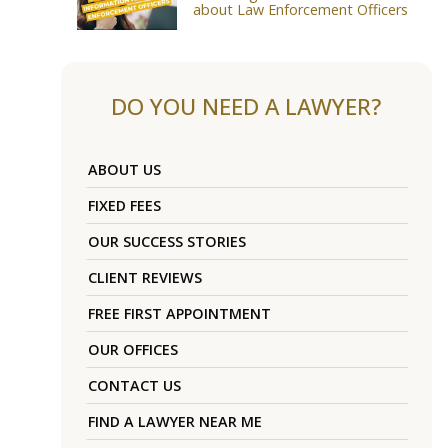
about Law Enforcement Officers
DO YOU NEED A LAWYER?
ABOUT US
FIXED FEES
OUR SUCCESS STORIES
CLIENT REVIEWS
FREE FIRST APPOINTMENT
OUR OFFICES
CONTACT US
FIND A LAWYER NEAR ME