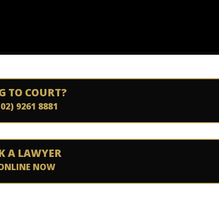
G TO COURT?
(02) 9261 8881
K A LAWYER
ONLINE NOW