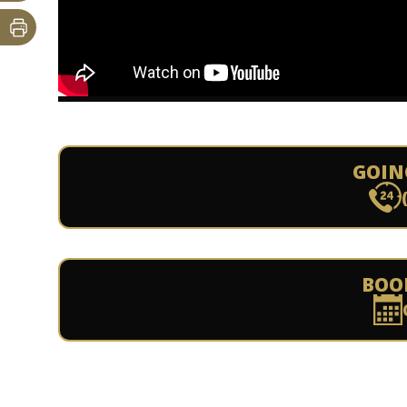
GOIN
BOO