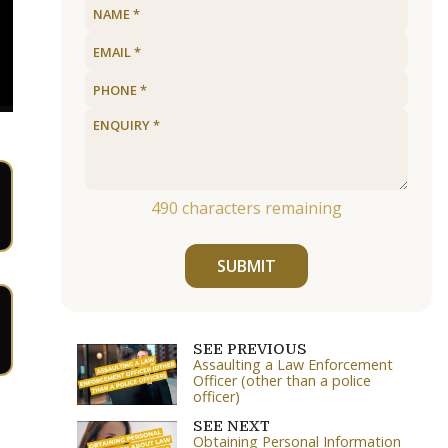
490
characters remaining
SUBMIT
SEE PREVIOUS
Assaulting a Law Enforcement
Officer (other than a police
officer)
SEE NEXT
Obtaining Personal Information