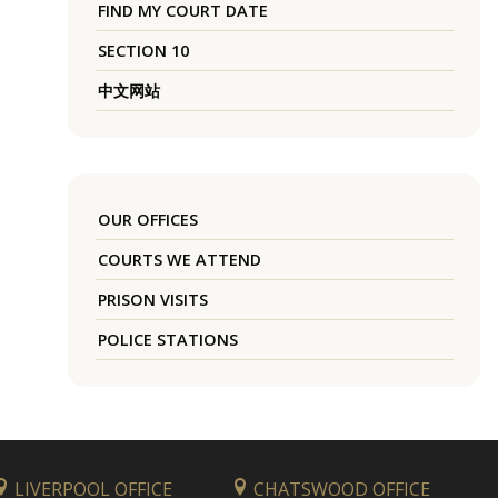
FIND MY COURT DATE
SECTION 10
中文网站
OUR OFFICES
COURTS WE ATTEND
PRISON VISITS
POLICE STATIONS
LIVERPOOL OFFICE
CHATSWOOD OFFICE