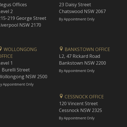
Regus Offices
23 Daisy Street
Level 2
Chatswood NSW 2067
215-219 George Street
By Appointment Only
Liverpool NSW 2170
WOLLONGONG
BANKSTOWN OFFICE
OFFICE
L2, 47 Rickard Road
Level 1
Bankstown NSW 2200
 Burelli Street
By Appointment Only
Wollongong NSW 2500
y Appointment Only
CESSNOCK OFFICE
120 Vincent Street
Cessnock NSW 2325
By Appointment Only