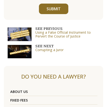
SUBMIT
SEE PREVIOUS
Using a False Official Instrument to
Pervert the Course of Justice
SEE NEXT
Corrupting a Juror
DO YOU NEED A LAWYER?
ABOUT US
FIXED FEES