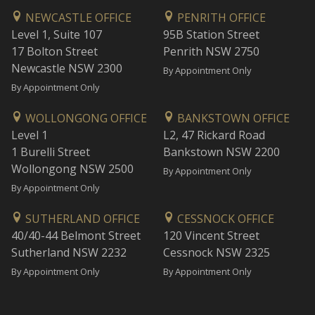
NEWCASTLE OFFICE
PENRITH OFFICE
Level 1, Suite 107
95B Station Street
17 Bolton Street
Penrith NSW 2750
Newcastle NSW 2300
By Appointment Only
By Appointment Only
WOLLONGONG OFFICE
BANKSTOWN OFFICE
Level 1
L2, 47 Rickard Road
1 Burelli Street
Bankstown NSW 2200
Wollongong NSW 2500
By Appointment Only
By Appointment Only
SUTHERLAND OFFICE
CESSNOCK OFFICE
40/40-44 Belmont Street
120 Vincent Street
Sutherland NSW 2232
Cessnock NSW 2325
By Appointment Only
By Appointment Only