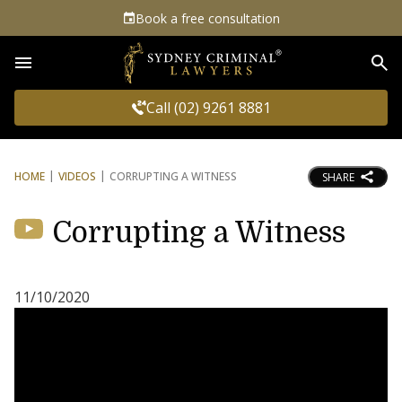
Book a free consultation
Sea
Call (02) 9261 8881
HOME
VIDEOS
CORRUPTING A WITNESS
SHARE
Corrupting a Witness
11/10/2020