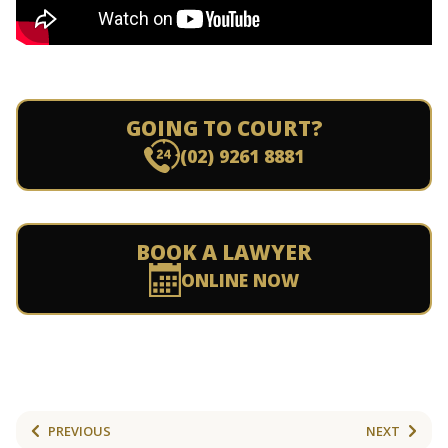
GOING TO COURT?
(02) 9261 8881
BOOK A LAWYER
ONLINE NOW
PREVIOUS
NEXT