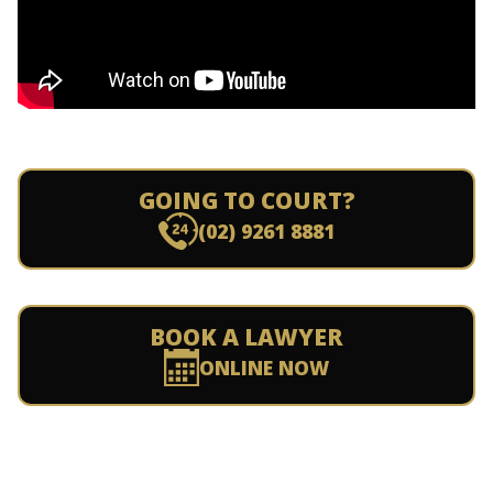
GOING TO COURT?
(02) 9261 8881
BOOK A LAWYER
ONLINE NOW