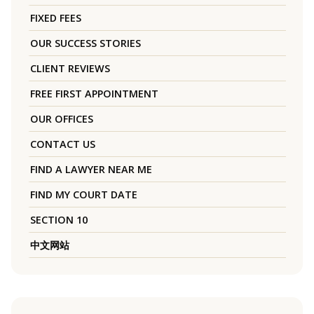
FIXED FEES
OUR SUCCESS STORIES
CLIENT REVIEWS
FREE FIRST APPOINTMENT
OUR OFFICES
CONTACT US
FIND A LAWYER NEAR ME
FIND MY COURT DATE
SECTION 10
中文网站