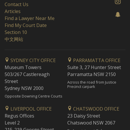
Contact Us
Articles
Find a Lawyer Near Me
Find My Court Date
Section 10
中文网站
SYDNEY CITY OFFICE
PARRAMATTA OFFICE
Museum Towers
Suite 3, 27 Hunter Street
503/267 Castlereagh
Parramatta NSW 2150
Street
Across the road from Justice
Precinct carpark
Sydney NSW 2000
Opposite Downing Centre Courts
LIVERPOOL OFFICE
CHATSWOOD OFFICE
Regus Offices
23 Daisy Street
Level 2
Chatswood NSW 2067
215-219 George Street