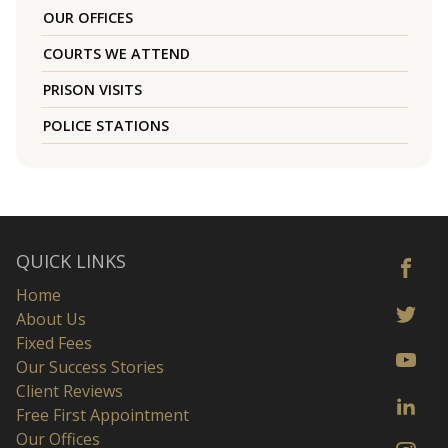
OUR OFFICES
COURTS WE ATTEND
PRISON VISITS
POLICE STATIONS
QUICK LINKS
Home
About Us
Fixed Fees
Our Success Stories
Client Reviews
Free First Appointment
Our Offices