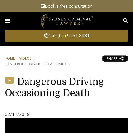
Book a free consultation
Sea
Call (02) 9261 8881
HOME
VIDEOS
SHARE
DANGEROUS DRIVING OCCASIONING
Dangerous Driving
Occasioning Death
02/11/2018