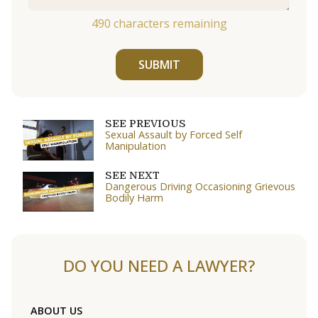
490
characters remaining
SUBMIT
SEE PREVIOUS
Sexual Assault by Forced Self
Manipulation
SEE NEXT
Dangerous Driving Occasioning Grievous
Bodily Harm
DO YOU NEED A LAWYER?
ABOUT US