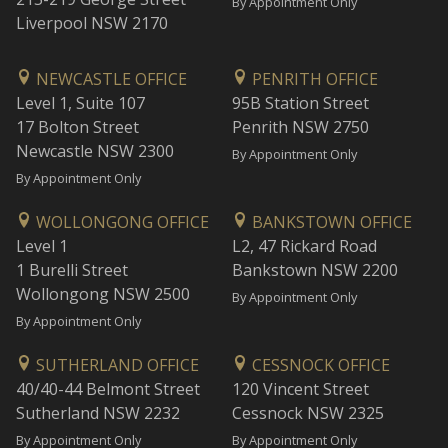
By Appointment Only
Liverpool NSW 2170
NEWCASTLE OFFICE
PENRITH OFFICE
Level 1, Suite 107
95B Station Street
17 Bolton Street
Penrith NSW 2750
Newcastle NSW 2300
By Appointment Only
By Appointment Only
WOLLONGONG OFFICE
BANKSTOWN OFFICE
Level 1
L2, 47 Rickard Road
1 Burelli Street
Bankstown NSW 2200
Wollongong NSW 2500
By Appointment Only
By Appointment Only
SUTHERLAND OFFICE
CESSNOCK OFFICE
40/40-44 Belmont Street
120 Vincent Street
Sutherland NSW 2232
Cessnock NSW 2325
By Appointment Only
By Appointment Only