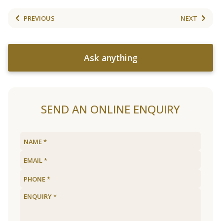
PREVIOUS
NEXT
Ask anything
SEND AN ONLINE ENQUIRY