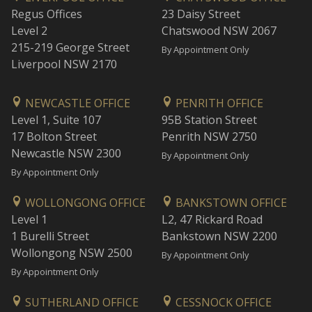
Regus Offices
23 Daisy Street
Level 2
Chatswood NSW 2067
215-219 George Street
By Appointment Only
Liverpool NSW 2170
NEWCASTLE OFFICE
PENRITH OFFICE
Level 1, Suite 107
95B Station Street
17 Bolton Street
Penrith NSW 2750
Newcastle NSW 2300
By Appointment Only
By Appointment Only
WOLLONGONG OFFICE
BANKSTOWN OFFICE
Level 1
L2, 47 Rickard Road
1 Burelli Street
Bankstown NSW 2200
Wollongong NSW 2500
By Appointment Only
By Appointment Only
SUTHERLAND OFFICE
CESSNOCK OFFICE