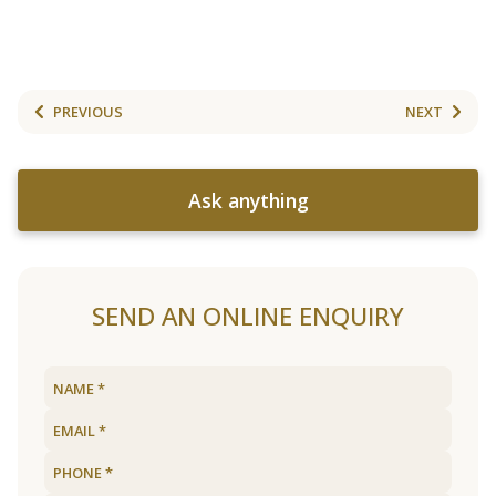
PREVIOUS
NEXT
Ask anything
SEND AN ONLINE ENQUIRY