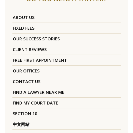
ABOUT US
FIXED FEES
OUR SUCCESS STORIES
CLIENT REVIEWS
FREE FIRST APPOINTMENT
OUR OFFICES
CONTACT US
FIND A LAWYER NEAR ME
FIND MY COURT DATE
SECTION 10
中文网站