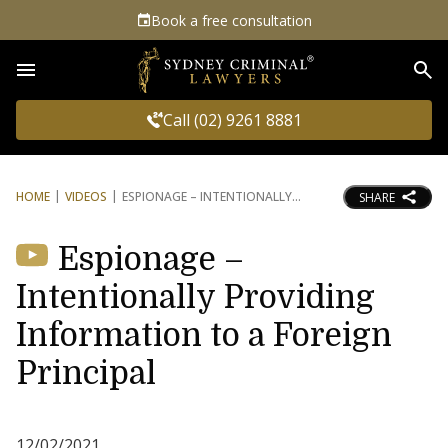
Book a free consultation
Sea
Call (02) 9261 8881
HOME
VIDEOS
ESPIONAGE – INTENTIONALLY
SHARE
Espionage –
Intentionally Providing
Information to a Foreign
Principal
12/02/2021