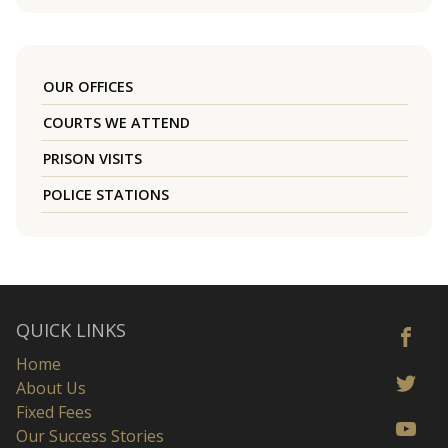
OUR OFFICES
COURTS WE ATTEND
PRISON VISITS
POLICE STATIONS
QUICK LINKS
Home
About Us
Fixed Fees
Our Success Stories