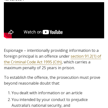
Espionage – intentionally providing information to a
foreign principal is an offence under
section 91.2(1) of
the Criminal Code Act 1995 (Cth)
, which carries a
maximum penalty of 25 years in prison.
To establish the offence, the prosecution must prove
beyond reasonable doubt that:
You dealt with information or an article
You intended by your conduct to prejudice
Australia’s national security, and