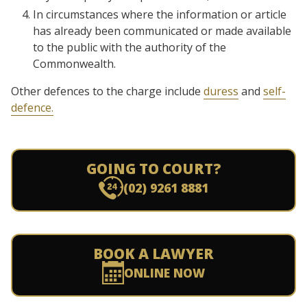
In circumstances where the information or article
has already been communicated or made available
to the public with the authority of the
Commonwealth.
Other defences to the charge include
duress
and
self-
defence.
GOING TO COURT?
(02) 9261 8881
BOOK A LAWYER
ONLINE NOW