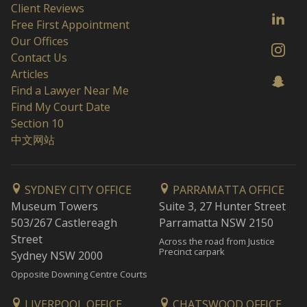
Client Reviews
Free First Appointment
Our Offices
Contact Us
Articles
Find a Lawyer Near Me
Find My Court Date
Section 10
中文网站
SYDNEY CITY OFFICE
PARRAMATTA OFFICE
Museum Towers
Suite 3, 27 Hunter Street
503/267 Castlereagh
Parramatta NSW 2150
Street
Across the road from Justice
Precinct carpark
Sydney NSW 2000
Opposite Downing Centre Courts
LIVERPOOL OFFICE
CHATSWOOD OFFICE