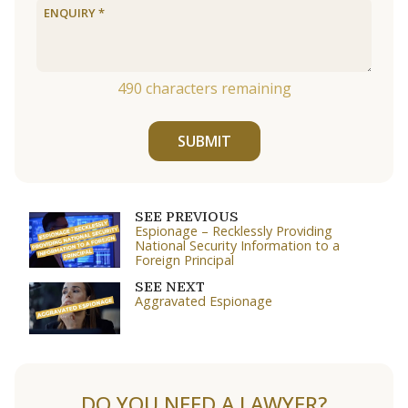
490
characters remaining
SUBMIT
SEE PREVIOUS
Espionage – Recklessly Providing
National Security Information to a
Foreign Principal
SEE NEXT
Aggravated Espionage
DO YOU NEED A LAWYER?