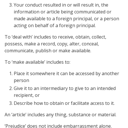
Your conduct resulted in or will result in, the
information or article being communicated or
made available to a foreign principal, or a person
acting on behalf of a foreign principal.
To ‘deal with’ includes to receive, obtain, collect,
possess, make a record, copy, alter, conceal,
communicate, publish or make available.
To ‘make available’ includes to:
Place it somewhere it can be accessed by another
person
Give it to an intermediary to give to an intended
recipient, or
Describe how to obtain or facilitate access to it.
An ‘article’ includes any thing, substance or material.
‘Prejudice’ does not include embarrassment alone.