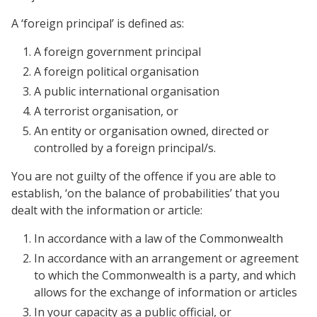
A ‘foreign principal’ is defined as:
A foreign government principal
A foreign political organisation
A public international organisation
A terrorist organisation, or
An entity or organisation owned, directed or
controlled by a foreign principal/s.
You are not guilty of the offence if you are able to
establish, ‘on the balance of probabilities’ that you
dealt with the information or article:
In accordance with a law of the Commonwealth
In accordance with an arrangement or agreement
to which the Commonwealth is a party, and which
allows for the exchange of information or articles
In your capacity as a public official, or