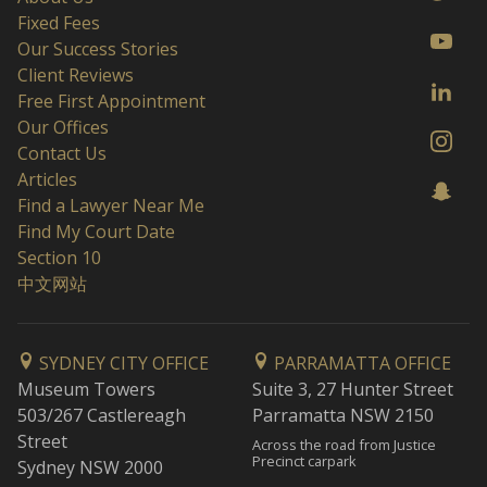
Fixed Fees
Our Success Stories
Client Reviews
Free First Appointment
Our Offices
Contact Us
Articles
Find a Lawyer Near Me
Find My Court Date
Section 10
中文网站
SYDNEY CITY OFFICE
PARRAMATTA OFFICE
Museum Towers
Suite 3, 27 Hunter Street
503/267 Castlereagh
Parramatta NSW 2150
Street
Across the road from Justice
Precinct carpark
Sydney NSW 2000