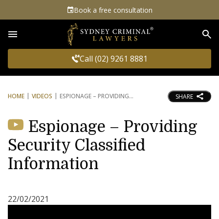
Book a free consultation
Sea
Call (02) 9261 8881
HOME
VIDEOS
ESPIONAGE – PROVIDING
SHARE
Espionage – Providing
Security Classified
Information
22/02/2021