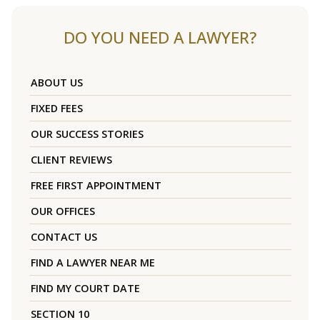
DO YOU NEED A LAWYER?
ABOUT US
FIXED FEES
OUR SUCCESS STORIES
CLIENT REVIEWS
FREE FIRST APPOINTMENT
OUR OFFICES
CONTACT US
FIND A LAWYER NEAR ME
FIND MY COURT DATE
SECTION 10