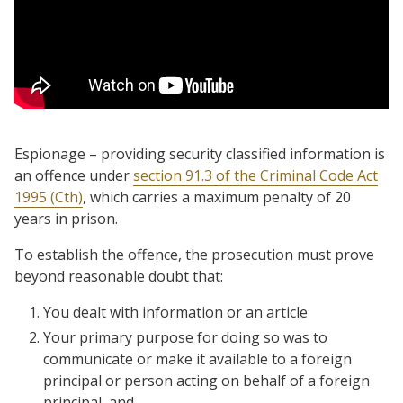
Espionage – providing security classified information is
an offence under
section 91.3 of the Criminal Code Act
1995 (Cth)
, which carries a maximum penalty of 20
years in prison.
To establish the offence, the prosecution must prove
beyond reasonable doubt that:
You dealt with information or an article
Your primary purpose for doing so was to
communicate or make it available to a foreign
principal or person acting on behalf of a foreign
principal, and