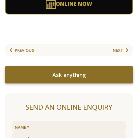
ONLINE NOW
PREVIOUS
NEXT
Ask anything
SEND AN ONLINE ENQUIRY