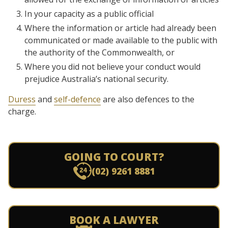
In your capacity as a public official
Where the information or article had already been
communicated or made available to the public with
the authority of the Commonwealth, or
Where you did not believe your conduct would
prejudice Australia’s national security.
Duress
and
self-defence
are also defences to the
charge.
GOING TO COURT?
(02) 9261 8881
BOOK A LAWYER