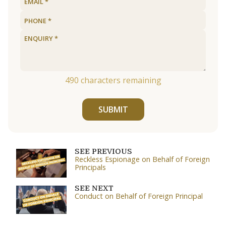
490
characters remaining
SUBMIT
SEE PREVIOUS
Reckless Espionage on Behalf of Foreign
Principals
SEE NEXT
Conduct on Behalf of Foreign Principal