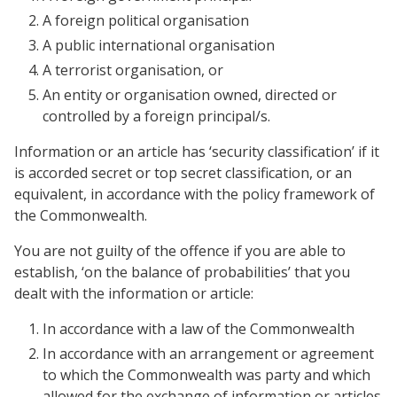
A foreign political organisation
A public international organisation
A terrorist organisation, or
An entity or organisation owned, directed or
controlled by a foreign principal/s.
Information or an article has ‘security classification’ if it
is accorded secret or top secret classification, or an
equivalent, in accordance with the policy framework of
the Commonwealth.
You are not guilty of the offence if you are able to
establish, ‘on the balance of probabilities’ that you
dealt with the information or article:
In accordance with a law of the Commonwealth
In accordance with an arrangement or agreement
to which the Commonwealth was party and which
allowed for the exchange of information or articles