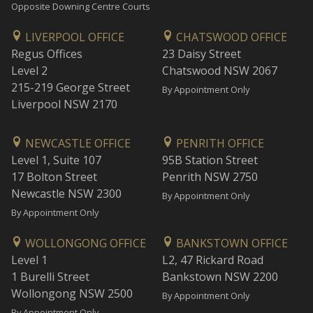
Opposite Downing Centre Courts
LIVERPOOL OFFICE
CHATSWOOD OFFICE
Regus Offices
23 Daisy Street
Level 2
Chatswood NSW 2067
215-219 George Street
By Appointment Only
Liverpool NSW 2170
NEWCASTLE OFFICE
PENRITH OFFICE
Level 1, Suite 107
95B Station Street
17 Bolton Street
Penrith NSW 2750
Newcastle NSW 2300
By Appointment Only
By Appointment Only
WOLLONGONG OFFICE
BANKSTOWN OFFICE
Level 1
L2, 47 Rickard Road
1 Burelli Street
Bankstown NSW 2200
Wollongong NSW 2500
By Appointment Only
By Appointment Only