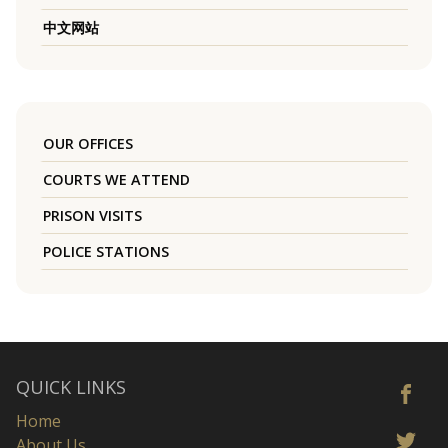
中文网站
OUR OFFICES
COURTS WE ATTEND
PRISON VISITS
POLICE STATIONS
QUICK LINKS
Home
About Us