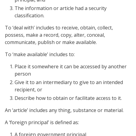
The information or article had a security
classification.
To ‘deal with’ includes to receive, obtain, collect,
possess, make a record, copy, alter, conceal,
communicate, publish or make available.
To ‘make available’ includes to:
Place it somewhere it can be accessed by another
person
Give it to an intermediary to give to an intended
recipient, or
Describe how to obtain or facilitate access to it.
An ‘article’ includes any thing, substance or material.
A ‘foreign principal’ is defined as:
A foreign government principal