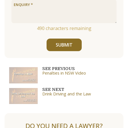
490
characters remaining
SUBMIT
SEE PREVIOUS
Penalties in NSW Video
SEE NEXT
Drink Driving and the Law
DO YOU NEED A LAWYER?