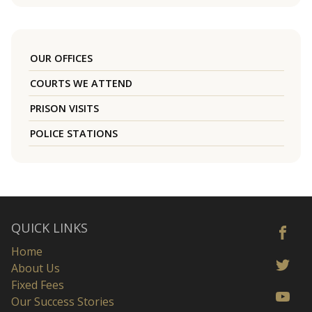
OUR OFFICES
COURTS WE ATTEND
PRISON VISITS
POLICE STATIONS
QUICK LINKS
Home
About Us
Fixed Fees
Our Success Stories