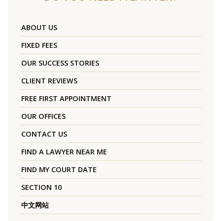
ABOUT US
FIXED FEES
OUR SUCCESS STORIES
CLIENT REVIEWS
FREE FIRST APPOINTMENT
OUR OFFICES
CONTACT US
FIND A LAWYER NEAR ME
FIND MY COURT DATE
SECTION 10
中文网站