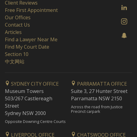
Client Reviews
Free First Appointment
Our Offices
Contact Us
Articles
Find a Lawyer Near Me
Find My Court Date
Section 10
中文网站
SYDNEY CITY OFFICE
PARRAMATTA OFFICE
Museum Towers
Suite 3, 27 Hunter Street
503/267 Castlereagh
Parramatta NSW 2150
Street
Across the road from Justice
Precinct carpark
Sydney NSW 2000
Opposite Downing Centre Courts
LIVERPOOL OFFICE
CHATSWOOD OFFICE