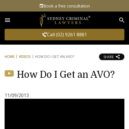
Book a free consultation
Sea
Call (02) 9261 8881
HOME
VIDEOS
HOW DO I GET AN AVO?
SHARE
How Do I Get an AVO?
11/09/2013