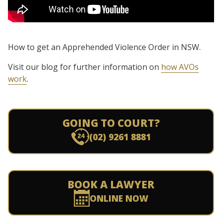
How to get an Apprehended Violence Order in NSW.
Visit our blog for further information on
how AVOs
work
.
GOING TO COURT?
(02) 9261 8881
BOOK A LAWYER
ONLINE NOW