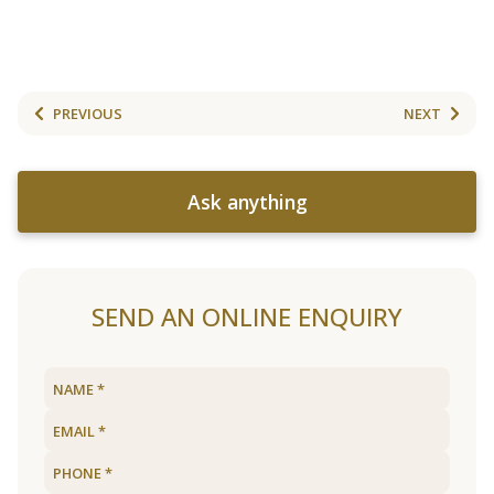
PREVIOUS
NEXT
Ask anything
SEND AN ONLINE ENQUIRY