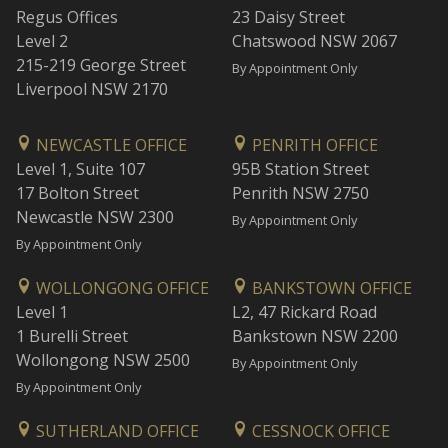
Regus Offices
23 Daisy Street
Level 2
Chatswood NSW 2067
215-219 George Street
By Appointment Only
Liverpool NSW 2170
NEWCASTLE OFFICE
PENRITH OFFICE
Level 1, Suite 107
95B Station Street
17 Bolton Street
Penrith NSW 2750
Newcastle NSW 2300
By Appointment Only
By Appointment Only
WOLLONGONG OFFICE
BANKSTOWN OFFICE
Level 1
L2, 47 Rickard Road
1 Burelli Street
Bankstown NSW 2200
Wollongong NSW 2500
By Appointment Only
By Appointment Only
SUTHERLAND OFFICE
CESSNOCK OFFICE