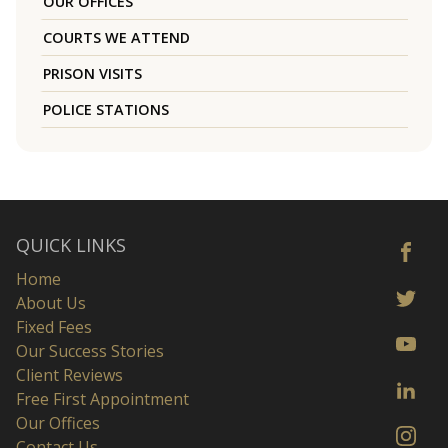
OUR OFFICES
COURTS WE ATTEND
PRISON VISITS
POLICE STATIONS
QUICK LINKS
Home
About Us
Fixed Fees
Our Success Stories
Client Reviews
Free First Appointment
Our Offices
Contact Us