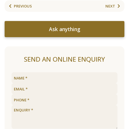
PREVIOUS
NEXT
Ask anything
SEND AN ONLINE ENQUIRY