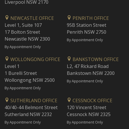
Liverpool NSW 2170
NEWCASTLE OFFICE
PENRITH OFFICE
Level 1, Suite 107
95B Station Street
17 Bolton Street
Penrith NSW 2750
Newcastle NSW 2300
By Appointment Only
By Appointment Only
WOLLONGONG OFFICE
BANKSTOWN OFFICE
Level 1
L2, 47 Rickard Road
1 Burelli Street
Bankstown NSW 2200
Wollongong NSW 2500
By Appointment Only
By Appointment Only
SUTHERLAND OFFICE
CESSNOCK OFFICE
40/40-44 Belmont Street
120 Vincent Street
Sutherland NSW 2232
Cessnock NSW 2325
By Appointment Only
By Appointment Only