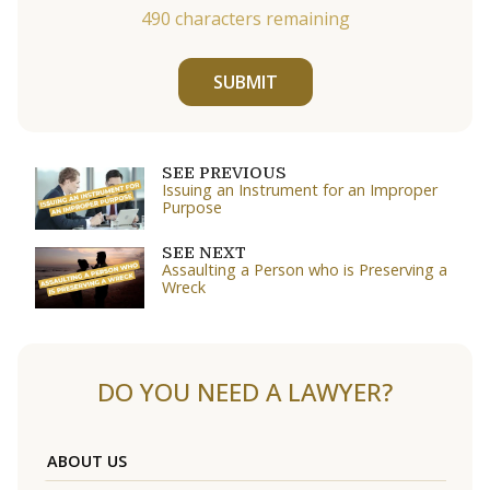
490
characters remaining
SUBMIT
SEE PREVIOUS
Issuing an Instrument for an Improper
Purpose
SEE NEXT
Assaulting a Person who is Preserving a
Wreck
DO YOU NEED A LAWYER?
ABOUT US