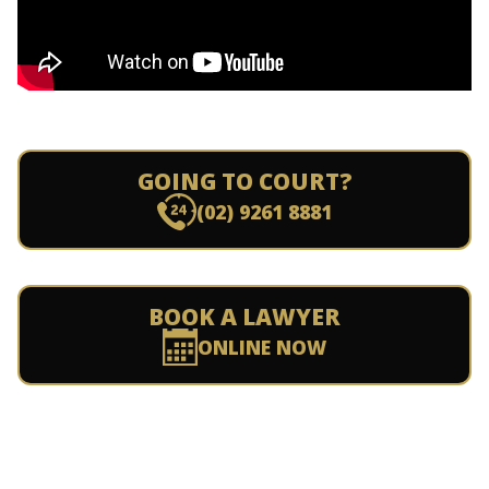
GOING TO COURT?
(02) 9261 8881
BOOK A LAWYER
ONLINE NOW