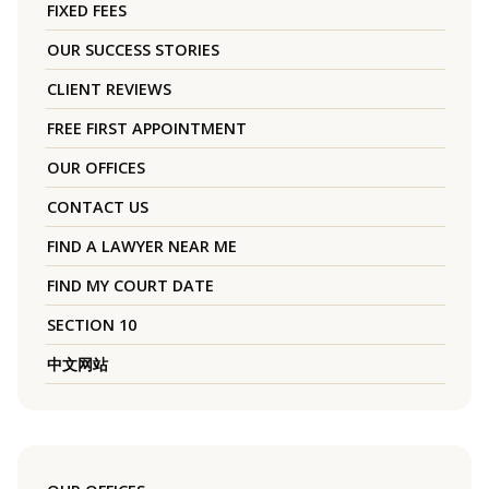
FIXED FEES
OUR SUCCESS STORIES
CLIENT REVIEWS
FREE FIRST APPOINTMENT
OUR OFFICES
CONTACT US
FIND A LAWYER NEAR ME
FIND MY COURT DATE
SECTION 10
中文网站