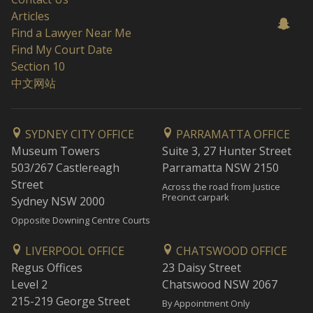
Articles
Find a Lawyer Near Me
Find My Court Date
Section 10
中文网站
SYDNEY CITY OFFICE
PARRAMATTA OFFICE
Museum Towers
Suite 3, 27 Hunter Street
503/267 Castlereagh
Parramatta NSW 2150
Street
Across the road from Justice
Precinct carpark
Sydney NSW 2000
Opposite Downing Centre Courts
LIVERPOOL OFFICE
CHATSWOOD OFFICE
Regus Offices
23 Daisy Street
Level 2
Chatswood NSW 2067
215-219 George Street
By Appointment Only