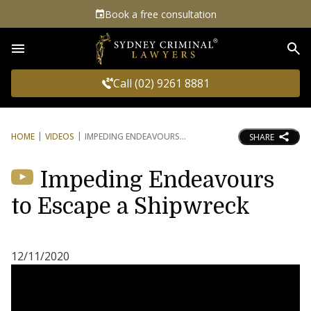
Book a free consultation
Sea
Call (02) 9261 8881
HOME
VIDEOS
IMPEDING ENDEAVOURS
SHARE
Impeding Endeavours
to Escape a Shipwreck
12/11/2020