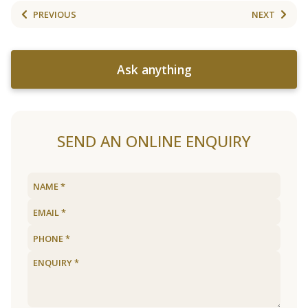
PREVIOUS
NEXT
Ask anything
SEND AN ONLINE ENQUIRY