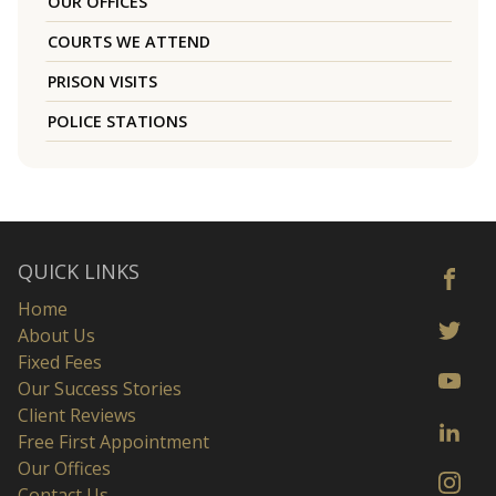
OUR OFFICES
COURTS WE ATTEND
PRISON VISITS
POLICE STATIONS
QUICK LINKS
Home
About Us
Fixed Fees
Our Success Stories
Client Reviews
Free First Appointment
Our Offices
Contact Us