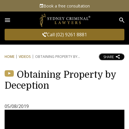
Book a free consultation
Sea
Call (02) 9261 8881
HOME
VIDEOS
OBTAINING PROPERTY BY
SHARE
Obtaining Property by
Deception
05/08/2019