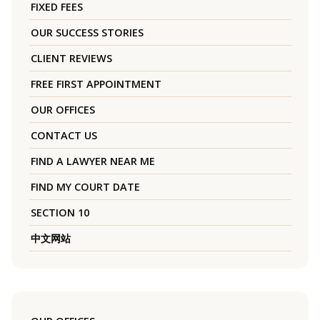
FIXED FEES
OUR SUCCESS STORIES
CLIENT REVIEWS
FREE FIRST APPOINTMENT
OUR OFFICES
CONTACT US
FIND A LAWYER NEAR ME
FIND MY COURT DATE
SECTION 10
中文网站