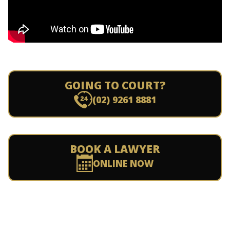
GOING TO COURT?
(02) 9261 8881
BOOK A LAWYER
ONLINE NOW