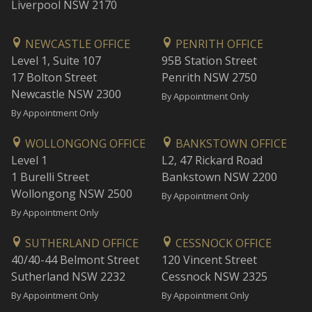
Liverpool NSW 2170
NEWCASTLE OFFICE
PENRITH OFFICE
Level 1, Suite 107
95B Station Street
17 Bolton Street
Penrith NSW 2750
Newcastle NSW 2300
By Appointment Only
By Appointment Only
WOLLONGONG OFFICE
BANKSTOWN OFFICE
Level 1
L2, 47 Rickard Road
1 Burelli Street
Bankstown NSW 2200
Wollongong NSW 2500
By Appointment Only
By Appointment Only
SUTHERLAND OFFICE
CESSNOCK OFFICE
40/40-44 Belmont Street
120 Vincent Street
Sutherland NSW 2232
Cessnock NSW 2325
By Appointment Only
By Appointment Only