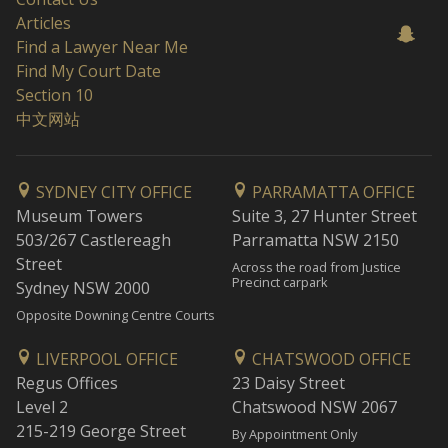
Articles
Find a Lawyer Near Me
Find My Court Date
Section 10
中文网站
SYDNEY CITY OFFICE
PARRAMATTA OFFICE
Museum Towers
Suite 3, 27 Hunter Street
503/267 Castlereagh
Parramatta NSW 2150
Street
Across the road from Justice
Precinct carpark
Sydney NSW 2000
Opposite Downing Centre Courts
LIVERPOOL OFFICE
CHATSWOOD OFFICE
Regus Offices
23 Daisy Street
Level 2
Chatswood NSW 2067
215-219 George Street
By Appointment Only