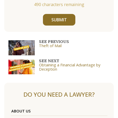
490
characters remaining
SUBMIT
SEE PREVIOUS
Theft of Mail
SEE NEXT
Obtaining a Financial Advantage by
Deception
DO YOU NEED A LAWYER?
ABOUT US