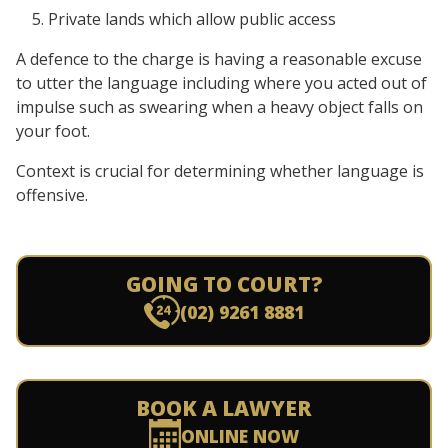
Private lands which allow public access
A defence to the charge is having a reasonable excuse
to utter the language including where you acted out of
impulse such as swearing when a heavy object falls on
your foot.
Context is crucial for determining whether language is
offensive.
GOING TO COURT?
(02) 9261 8881
BOOK A LAWYER
ONLINE NOW