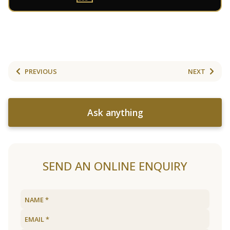
PREVIOUS
NEXT
Ask anything
SEND AN ONLINE ENQUIRY