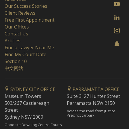
Our Success Stories
Client Reviews
Free First Appointment
Our Offices
Contact Us
Articles
Find a Lawyer Near Me
Find My Court Date
Section 10
中文网站
SYDNEY CITY OFFICE
PARRAMATTA OFFICE
Museum Towers
Suite 3, 27 Hunter Street
503/267 Castlereagh
Parramatta NSW 2150
Street
Across the road from Justice
Precinct carpark
Sydney NSW 2000
Opposite Downing Centre Courts