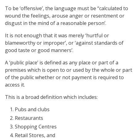
To be ‘offensive’, the language must be “calculated to
wound the feelings, arouse anger or resentment or
disgust in the mind of a reasonable person’.
It is not enough that it was merely ‘hurtful or
blameworthy or improper’, or ‘against standards of
good taste or good manners’.
A ‘public place’ is defined as any place or part of a
premises which is open to or used by the whole or part
of the public whether or not payment is required to
access it.
This is a broad definition which includes:
Pubs and clubs
Restaurants
Shopping Centres
Retail Stores, and