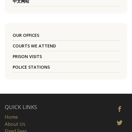
中文网站
OUR OFFICES
COURTS WE ATTEND
PRISON VISITS
POLICE STATIONS
QUICK LINKS
Home
About Us
Fixed Fees