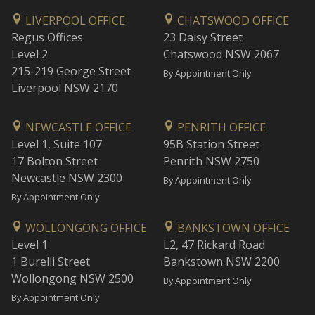
LIVERPOOL OFFICE
CHATSWOOD OFFICE
Regus Offices
23 Daisy Street
Level 2
Chatswood NSW 2067
215-219 George Street
By Appointment Only
Liverpool NSW 2170
NEWCASTLE OFFICE
PENRITH OFFICE
Level 1, Suite 107
95B Station Street
17 Bolton Street
Penrith NSW 2750
Newcastle NSW 2300
By Appointment Only
By Appointment Only
WOLLONGONG OFFICE
BANKSTOWN OFFICE
Level 1
L2, 47 Rickard Road
1 Burelli Street
Bankstown NSW 2200
Wollongong NSW 2500
By Appointment Only
By Appointment Only