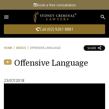
Book a free consultation
Sea
Call (02) 9261 8881
HOME
VIDEOS
OFFENSIVE LANGUAGE
SHARE
Offensive Language
23/07/2018