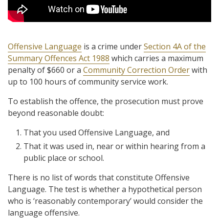
Offensive Language
is a crime under
Section 4A of the
Summary Offences Act 1988
which carries a maximum
penalty of $660 or a
Community Correction Order
with
up to 100 hours of community service work.
To establish the offence, the prosecution must prove
beyond reasonable doubt:
That you used Offensive Language, and
That it was used in, near or within hearing from a
public place or school.
There is no list of words that constitute Offensive
Language. The test is whether a hypothetical person
who is ‘reasonably contemporary’ would consider the
language offensive.