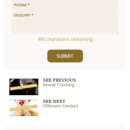
490
characters remaining
SUBMIT
SEE PREVIOUS
Sexual Touching
SEE NEXT
Offensive Conduct