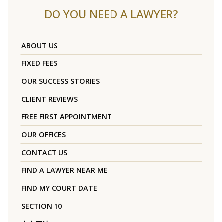
DO YOU NEED A LAWYER?
ABOUT US
FIXED FEES
OUR SUCCESS STORIES
CLIENT REVIEWS
FREE FIRST APPOINTMENT
OUR OFFICES
CONTACT US
FIND A LAWYER NEAR ME
FIND MY COURT DATE
SECTION 10