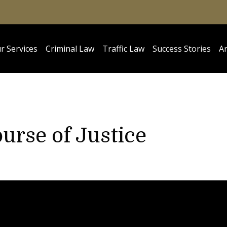
r Services
Criminal Law
Traffic Law
Success Stories
Ar
urse of Justice