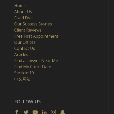
Home
About Us
Fixed Fees
Our Success Stories
Client Reviews
Free First Appointment
Our Offices
Contact Us
Articles
Find a Lawyer Near Me
Find My Court Date
Section 10
中文网站
FOLLOW US