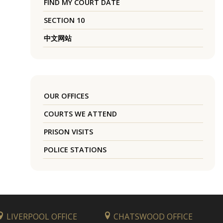
FIND MY COURT DATE
SECTION 10
中文网站
OUR OFFICES
COURTS WE ATTEND
PRISON VISITS
POLICE STATIONS
LIVERPOOL OFFICE
CHATSWOOD OFFICE