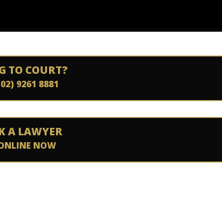
G TO COURT?
(02) 9261 8881
K A LAWYER
ONLINE NOW