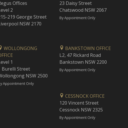
Regus Offices
23 Daisy Street
Level 2
Chatswood NSW 2067
215-219 George Street
By Appointment Only
Liverpool NSW 2170
WOLLONGONG
BANKSTOWN OFFICE
OFFICE
L2, 47 Rickard Road
Level 1
Bankstown NSW 2200
 Burelli Street
By Appointment Only
Wollongong NSW 2500
y Appointment Only
CESSNOCK OFFICE
120 Vincent Street
Cessnock NSW 2325
By Appointment Only