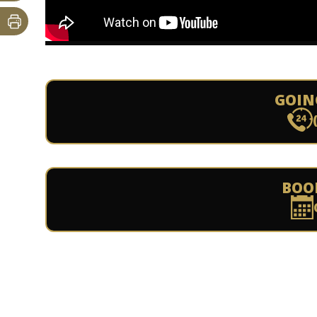
GOIN
BOO