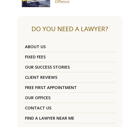
Offence
DO YOU NEED A LAWYER?
ABOUT US
FIXED FEES
OUR SUCCESS STORIES
CLIENT REVIEWS
FREE FIRST APPOINTMENT
OUR OFFICES
CONTACT US
FIND A LAWYER NEAR ME