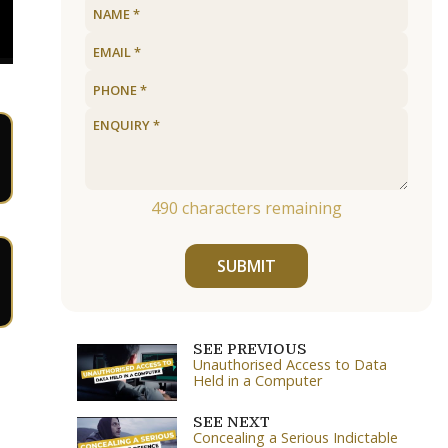
490
characters remaining
SUBMIT
SEE PREVIOUS
Unauthorised Access to Data
Held in a Computer
SEE NEXT
Concealing a Serious Indictable