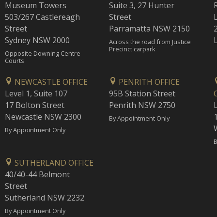
Museum Towers
Suite 3, 27 Hunter
503/267 Castlereagh
Street
Street
Parramatta NSW 2150
Sydney NSW 2000
Across the road from Justice
Precinct carpark
Opposite Downing Centre
Courts
NEWCASTLE OFFICE
PENRITH OFFICE
Level 1, Suite 107
95B Station Street
17 Bolton Street
Penrith NSW 2750
Newcastle NSW 2300
1
By Appointment Only
By Appointment Only
B
SUTHERLAND OFFICE
40/40-44 Belmont
Street
Sutherland NSW 2232
By Appointment Only