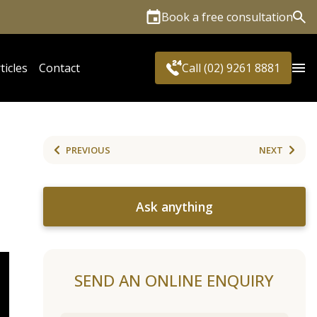
Book a free consultation
Sea
ticles
Contact
Call (02) 9261 8881
PREVIOUS
NEXT
Ask anything
SEND AN ONLINE ENQUIRY