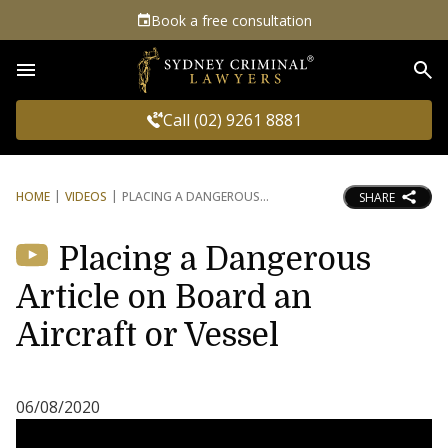
Book a free consultation
Sea
Call (02) 9261 8881
HOME
VIDEOS
PLACING A DANGEROUS
SHARE
Placing a Dangerous
Article on Board an
Aircraft or Vessel
06/08/2020