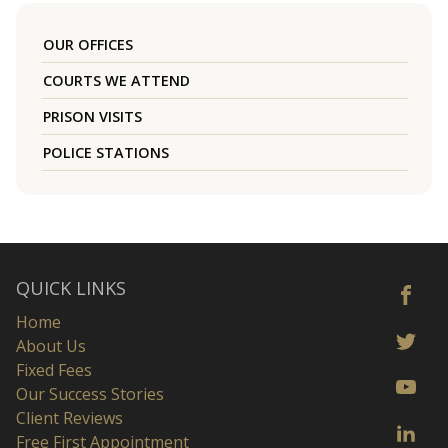
OUR OFFICES
COURTS WE ATTEND
PRISON VISITS
POLICE STATIONS
QUICK LINKS
Home
About Us
Fixed Fees
Our Success Stories
Client Reviews
Free First Appointment