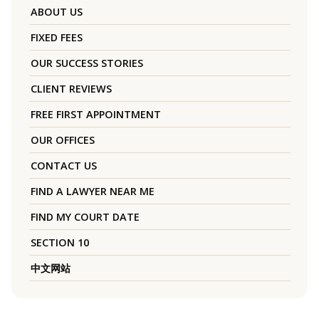
ABOUT US
FIXED FEES
OUR SUCCESS STORIES
CLIENT REVIEWS
FREE FIRST APPOINTMENT
OUR OFFICES
CONTACT US
FIND A LAWYER NEAR ME
FIND MY COURT DATE
SECTION 10
中文网站