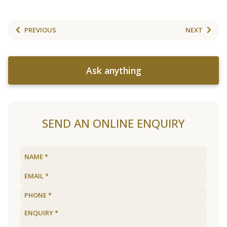
PREVIOUS
NEXT
Ask anything
SEND AN ONLINE ENQUIRY