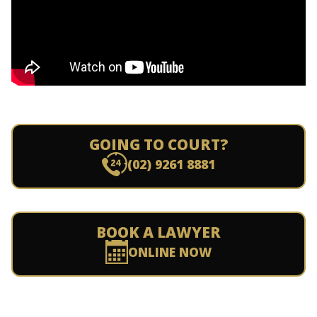
GOING TO COURT?
(02) 9261 8881
BOOK A LAWYER
ONLINE NOW