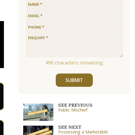
490
characters remaining
SUBMIT
SEE PREVIOUS
Public Mischief
SEE NEXT
Possessing a Marketable