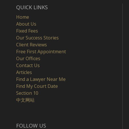
QUICK LINKS
Home
About Us
Fixed Fees
Our Success Stories
Client Reviews
Free First Appointment
Our Offices
Contact Us
Articles
Find a Lawyer Near Me
Find My Court Date
Section 10
中文网站
FOLLOW US