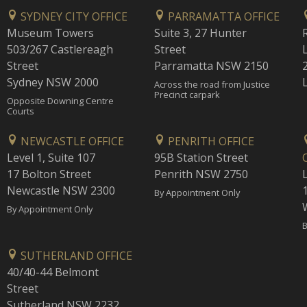
SYDNEY CITY OFFICE
PARRAMATTA OFFICE
Museum Towers
Suite 3, 27 Hunter
503/267 Castlereagh
Street
Street
Parramatta NSW 2150
Sydney NSW 2000
Across the road from Justice
Precinct carpark
Opposite Downing Centre
Courts
NEWCASTLE OFFICE
PENRITH OFFICE
Level 1, Suite 107
95B Station Street
17 Bolton Street
Penrith NSW 2750
Newcastle NSW 2300
1
By Appointment Only
By Appointment Only
B
SUTHERLAND OFFICE
40/40-44 Belmont
Street
Sutherland NSW 2232