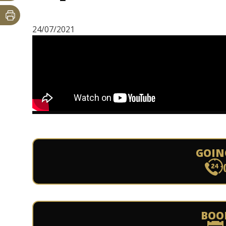
24/07/2021
GOIN
BOO