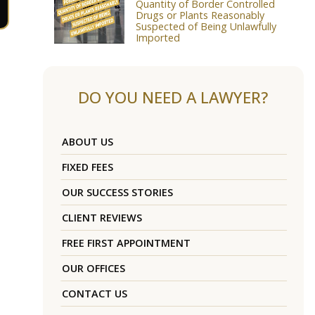
Quantity of Border Controlled
Drugs or Plants Reasonably
Suspected of Being Unlawfully
Imported
DO YOU NEED A LAWYER?
ABOUT US
FIXED FEES
OUR SUCCESS STORIES
CLIENT REVIEWS
FREE FIRST APPOINTMENT
OUR OFFICES
CONTACT US