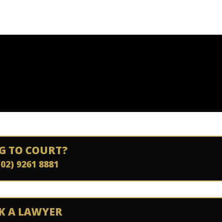
G TO COURT?
(02) 9261 8881
K A LAWYER