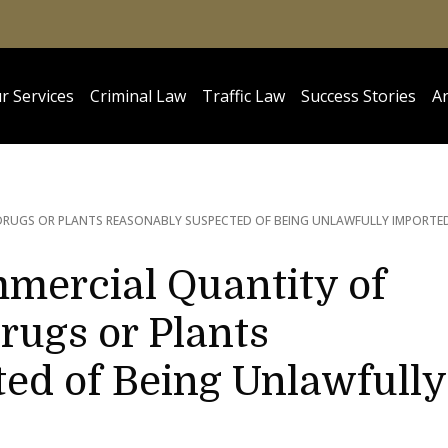
r Services
Criminal Law
Traffic Law
Success Stories
Ar
RUGS OR PLANTS REASONABLY SUSPECTED OF BEING UNLAWFULLY IMPORTE
mercial Quantity of
rugs or Plants
ed of Being Unlawfully