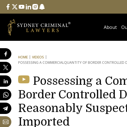
Follow Us
facebook
twitter
youtube
linkedin
instagram
snapchat
About
Ou
HOME
VIDEOS
POSSESSING A COMMERCIAL
QUANTITY OF BORDER CONTROLLED D
Possessing a Com
Border Controlled D
Reasonably Suspect
Imported