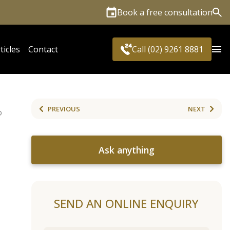
Book a free consultation
Sea
ticles
Contact
Call (02) 9261 8881
PREVIOUS
NEXT
D
Ask anything
SEND AN ONLINE ENQUIRY