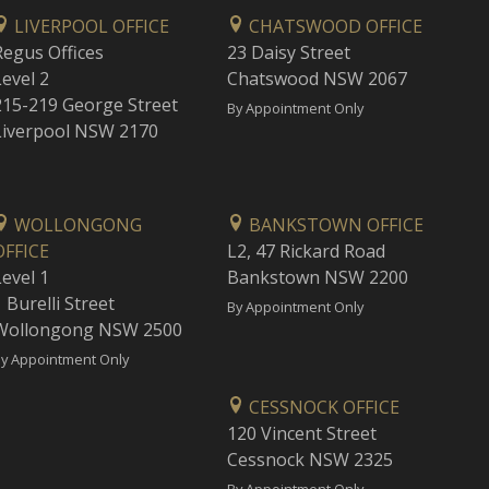
LIVERPOOL OFFICE
CHATSWOOD OFFICE
Regus Offices
23 Daisy Street
Level 2
Chatswood NSW 2067
215-219 George Street
By Appointment Only
Liverpool NSW 2170
WOLLONGONG
BANKSTOWN OFFICE
OFFICE
L2, 47 Rickard Road
Level 1
Bankstown NSW 2200
 Burelli Street
By Appointment Only
Wollongong NSW 2500
y Appointment Only
CESSNOCK OFFICE
120 Vincent Street
Cessnock NSW 2325