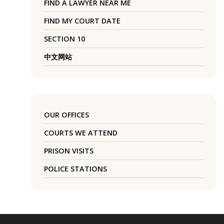
FIND A LAWYER NEAR ME
FIND MY COURT DATE
SECTION 10
中文网站
OUR OFFICES
COURTS WE ATTEND
PRISON VISITS
POLICE STATIONS