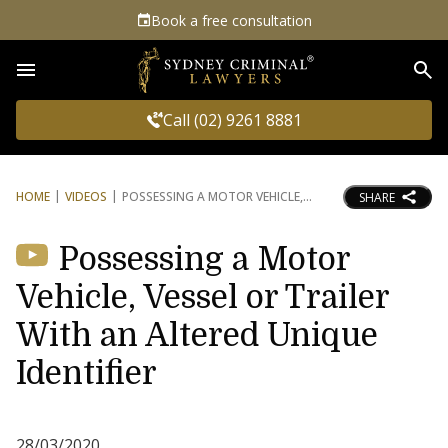
Book a free consultation
Sea
Call (02) 9261 8881
HOME
VIDEOS
POSSESSING A MOTOR VEHICLE,
SHARE
Possessing a Motor
Vehicle, Vessel or Trailer
With an Altered Unique
Identifier
28/03/2020