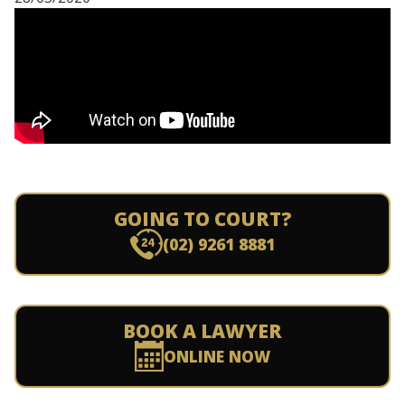
GOING TO COURT?
(02) 9261 8881
BOOK A LAWYER
ONLINE NOW