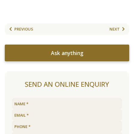
PREVIOUS
NEXT
Ask anything
SEND AN ONLINE ENQUIRY