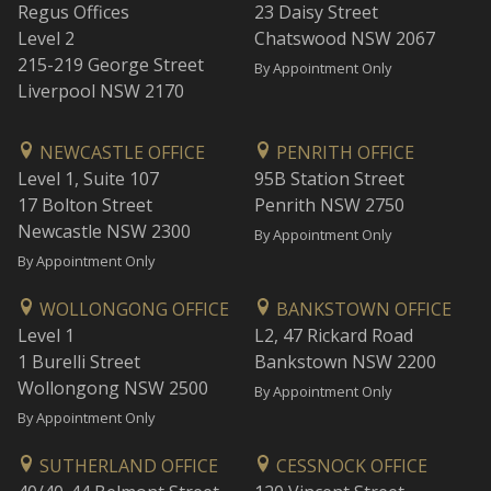
Regus Offices
23 Daisy Street
Level 2
Chatswood NSW 2067
215-219 George Street
By Appointment Only
Liverpool NSW 2170
NEWCASTLE OFFICE
PENRITH OFFICE
Level 1, Suite 107
95B Station Street
17 Bolton Street
Penrith NSW 2750
Newcastle NSW 2300
By Appointment Only
By Appointment Only
WOLLONGONG OFFICE
BANKSTOWN OFFICE
Level 1
L2, 47 Rickard Road
1 Burelli Street
Bankstown NSW 2200
Wollongong NSW 2500
By Appointment Only
By Appointment Only
SUTHERLAND OFFICE
CESSNOCK OFFICE