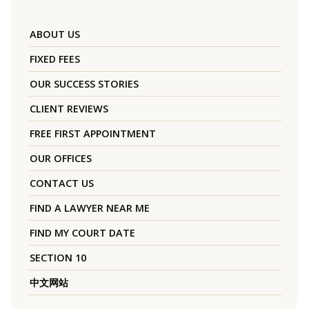
ABOUT US
FIXED FEES
OUR SUCCESS STORIES
CLIENT REVIEWS
FREE FIRST APPOINTMENT
OUR OFFICES
CONTACT US
FIND A LAWYER NEAR ME
FIND MY COURT DATE
SECTION 10
中文网站