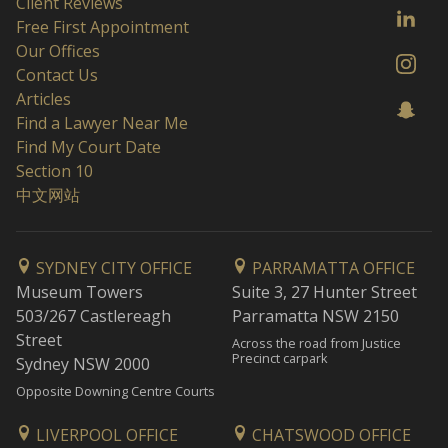
Client Reviews
Free First Appointment
Our Offices
Contact Us
Articles
Find a Lawyer Near Me
Find My Court Date
Section 10
中文网站
SYDNEY CITY OFFICE
PARRAMATTA OFFICE
Museum Towers
Suite 3, 27 Hunter Street
503/267 Castlereagh
Parramatta NSW 2150
Street
Across the road from Justice
Precinct carpark
Sydney NSW 2000
Opposite Downing Centre Courts
LIVERPOOL OFFICE
CHATSWOOD OFFICE