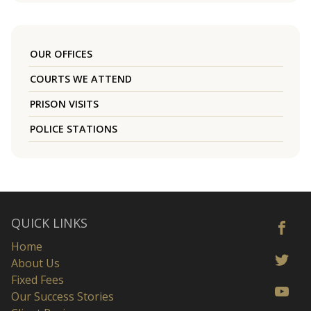
OUR OFFICES
COURTS WE ATTEND
PRISON VISITS
POLICE STATIONS
QUICK LINKS
Home
About Us
Fixed Fees
Our Success Stories