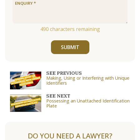
490
characters remaining
SUBMIT
SEE PREVIOUS
Making, Using or Interfering with Unique
Identifiers
SEE NEXT
Possessing an Unattached Identification
Plate
DO YOU NEED A LAWYER?