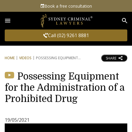
Book a free consultation
Sea
Call (02) 9261 8881
HOME
VIDEOS
POSSESSING EQUIPMENT
SHARE
Possessing Equipment
for the Administration of a
Prohibited Drug
19/05/2021