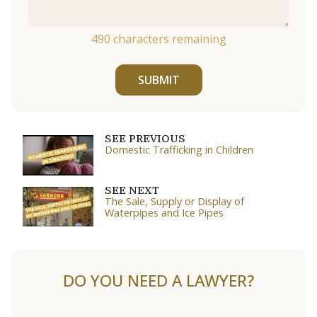
490
characters remaining
SUBMIT
SEE PREVIOUS
Domestic Trafficking in Children
SEE NEXT
The Sale, Supply or Display of
Waterpipes and Ice Pipes
DO YOU NEED A LAWYER?