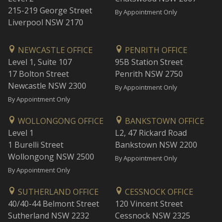
215-219 George Street
By Appointment Only
Liverpool NSW 2170
NEWCASTLE OFFICE
PENRITH OFFICE
Level 1, Suite 107
95B Station Street
17 Bolton Street
Penrith NSW 2750
Newcastle NSW 2300
By Appointment Only
By Appointment Only
WOLLONGONG OFFICE
BANKSTOWN OFFICE
Level 1
L2, 47 Rickard Road
1 Burelli Street
Bankstown NSW 2200
Wollongong NSW 2500
By Appointment Only
By Appointment Only
SUTHERLAND OFFICE
CESSNOCK OFFICE
40/40-44 Belmont Street
120 Vincent Street
Sutherland NSW 2232
Cessnock NSW 2325