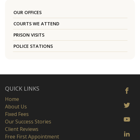
OUR OFFICES
COURTS WE ATTEND
PRISON VISITS
POLICE STATIONS
QUICK LINKS
Home
About Us
Fixed Fees
Our Success Stories
Client Reviews
Free First Appointment