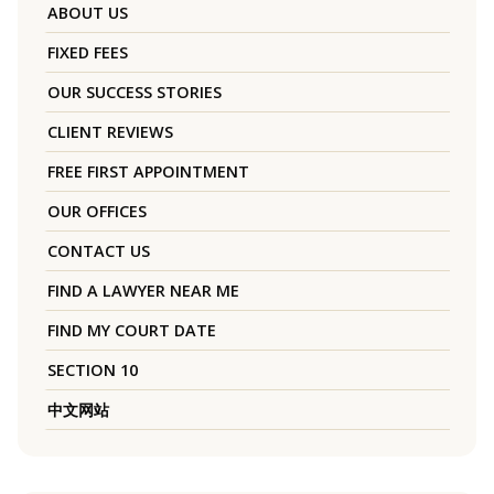
ABOUT US
FIXED FEES
OUR SUCCESS STORIES
CLIENT REVIEWS
FREE FIRST APPOINTMENT
OUR OFFICES
CONTACT US
FIND A LAWYER NEAR ME
FIND MY COURT DATE
SECTION 10
中文网站