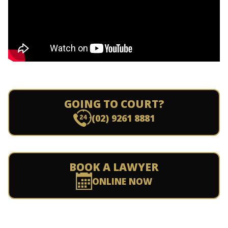
GOING TO COURT?
(02) 9261 8881
BOOK A LAWYER
ONLINE NOW