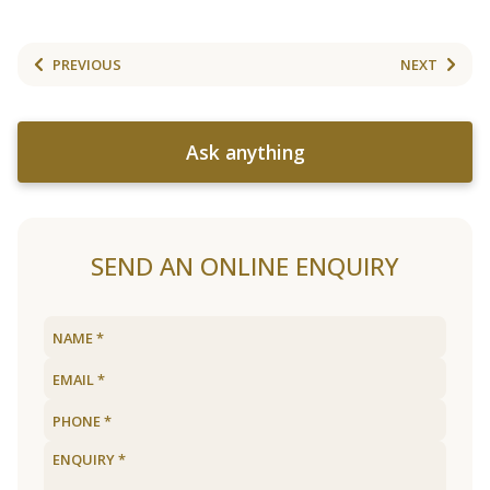
PREVIOUS
NEXT
Ask anything
SEND AN ONLINE ENQUIRY