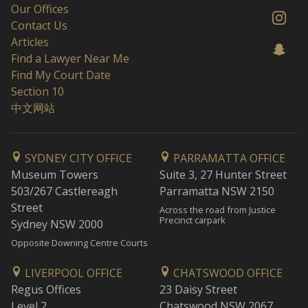
Our Offices
Contact Us
Articles
Find a Lawyer Near Me
Find My Court Date
Section 10
中文网站
SYDNEY CITY OFFICE
PARRAMATTA OFFICE
Museum Towers
Suite 3, 27 Hunter Street
503/267 Castlereagh
Parramatta NSW 2150
Street
Across the road from Justice
Precinct carpark
Sydney NSW 2000
Opposite Downing Centre Courts
LIVERPOOL OFFICE
CHATSWOOD OFFICE
Regus Offices
23 Daisy Street
Level 2
Chatswood NSW 2067