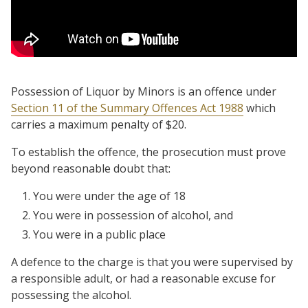
Possession of Liquor by Minors is an offence under
Section 11 of the Summary Offences Act 1988
which
carries a maximum penalty of $20.
To establish the offence, the prosecution must prove
beyond reasonable doubt that:
You were under the age of 18
You were in possession of alcohol, and
You were in a public place
A defence to the charge is that you were supervised by
a responsible adult, or had a reasonable excuse for
possessing the alcohol.