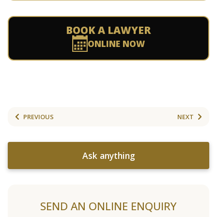
BOOK A LAWYER
ONLINE NOW
PREVIOUS
NEXT
Ask anything
SEND AN ONLINE ENQUIRY