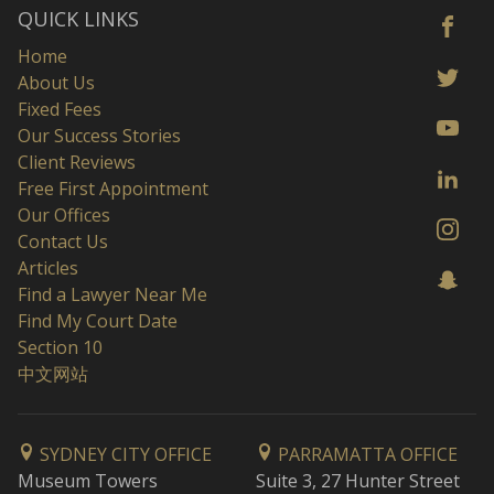
QUICK LINKS
Home
About Us
Fixed Fees
Our Success Stories
Client Reviews
Free First Appointment
Our Offices
Contact Us
Articles
Find a Lawyer Near Me
Find My Court Date
Section 10
中文网站
SYDNEY CITY OFFICE
PARRAMATTA OFFICE
Museum Towers
Suite 3, 27 Hunter Street