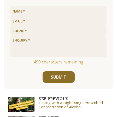
490
characters remaining
SUBMIT
SEE PREVIOUS
Driving with a High-Range Prescribed
Concentration of Alcohol