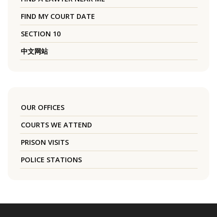
FIND MY COURT DATE
SECTION 10
中文网站
OUR OFFICES
COURTS WE ATTEND
PRISON VISITS
POLICE STATIONS