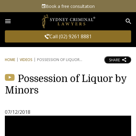
Book a free consultation
Sea
Call (02) 9261 8881
HOME
VIDEOS
POSSESSION OF LIQUOR
SHARE
Possession of Liquor by
Minors
07/12/2018