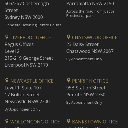
503/267 Castlereagh
Parramatta NSW 2150
Street
Across the road from Justice
Precinct carpark
Sydney NSW 2000
Opposite Downing Centre Courts
LIVERPOOL OFFICE
CHATSWOOD OFFICE
Regus Offices
23 Daisy Street
Level 2
Chatswood NSW 2067
215-219 George Street
By Appointment Only
Liverpool NSW 2170
NEWCASTLE OFFICE
PENRITH OFFICE
Level 1, Suite 107
95B Station Street
17 Bolton Street
Penrith NSW 2750
Newcastle NSW 2300
By Appointment Only
By Appointment Only
WOLLONGONG OFFICE
BANKSTOWN OFFICE