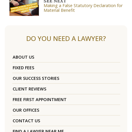
SEE NEXT
Making a False Statutory Declaration for
Material Benefit
DO YOU NEED A LAWYER?
ABOUT US
FIXED FEES
OUR SUCCESS STORIES
CLIENT REVIEWS
FREE FIRST APPOINTMENT
OUR OFFICES
CONTACT US
FIND A LAWYER NEAR ME