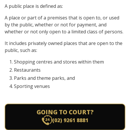
A public place is defined as:
A place or part of a premises that is open to, or used
by the public, whether or not for payment, and
whether or not only open to a limited class of persons.
It includes privately owned places that are open to the
public, such as:
Shopping centres and stores within them
Restaurants
Parks and theme parks, and
Sporting venues
GOING TO COURT?
(02) 9261 8881