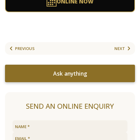
ONLINE NOW
PREVIOUS
NEXT
Ask anything
SEND AN ONLINE ENQUIRY