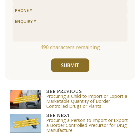
490
characters remaining
SUBMIT
SEE PREVIOUS
Procuring a Child to Import or Export a
Marketable Quantity of Border
Controlled Drugs or Plants
SEE NEXT
Procuring a Person to Import or Export
a Border Controlled Precursor for Drug
Manufacture