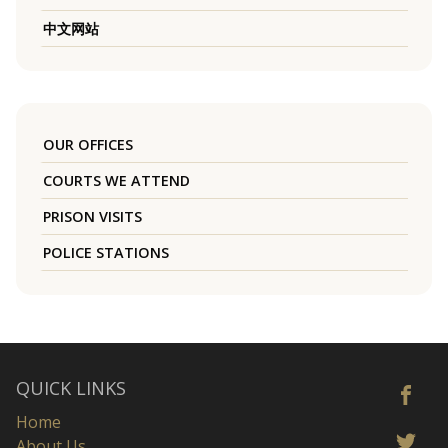
中文网站
OUR OFFICES
COURTS WE ATTEND
PRISON VISITS
POLICE STATIONS
QUICK LINKS
Home
About Us