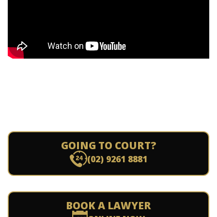
GOING TO COURT?
(02) 9261 8881
BOOK A LAWYER