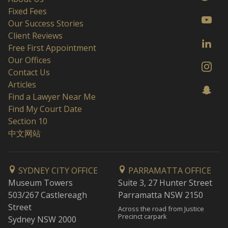
Fixed Fees
Our Success Stories
Client Reviews
Free First Appointment
Our Offices
Contact Us
Articles
Find a Lawyer Near Me
Find My Court Date
Section 10
中文网站
SYDNEY CITY OFFICE
PARRAMATTA OFFICE
Museum Towers
Suite 3, 27 Hunter Street
503/267 Castlereagh
Parramatta NSW 2150
Street
Across the road from Justice
Precinct carpark
Sydney NSW 2000