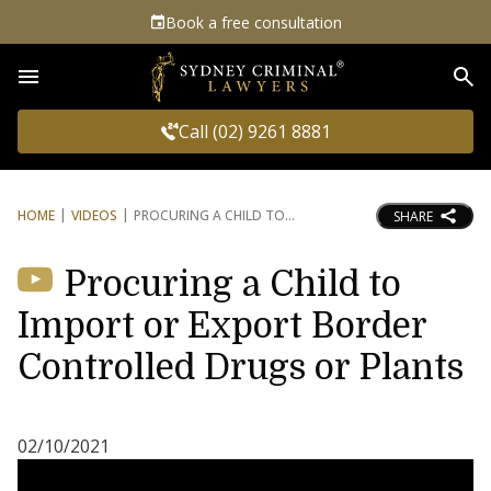
Book a free consultation
Sea
Call (02) 9261 8881
HOME
VIDEOS
PROCURING A CHILD TO
SHARE
Procuring a Child to
Import or Export Border
Controlled Drugs or Plants
02/10/2021