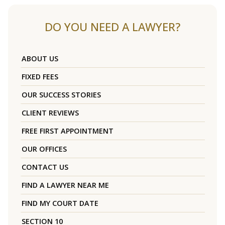
DO YOU NEED A LAWYER?
ABOUT US
FIXED FEES
OUR SUCCESS STORIES
CLIENT REVIEWS
FREE FIRST APPOINTMENT
OUR OFFICES
CONTACT US
FIND A LAWYER NEAR ME
FIND MY COURT DATE
SECTION 10