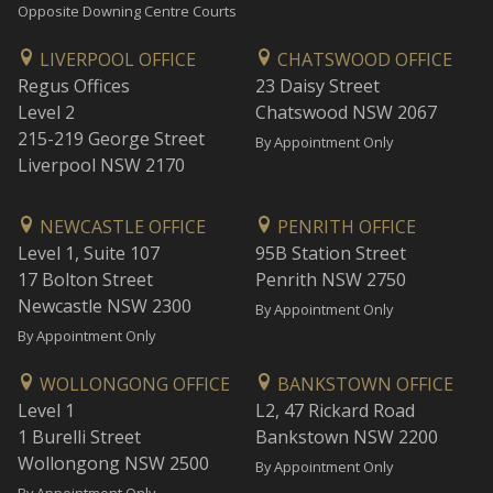
Opposite Downing Centre Courts
LIVERPOOL OFFICE
CHATSWOOD OFFICE
Regus Offices
23 Daisy Street
Level 2
Chatswood NSW 2067
215-219 George Street
By Appointment Only
Liverpool NSW 2170
NEWCASTLE OFFICE
PENRITH OFFICE
Level 1, Suite 107
95B Station Street
17 Bolton Street
Penrith NSW 2750
Newcastle NSW 2300
By Appointment Only
By Appointment Only
WOLLONGONG OFFICE
BANKSTOWN OFFICE
Level 1
L2, 47 Rickard Road
1 Burelli Street
Bankstown NSW 2200
Wollongong NSW 2500
By Appointment Only