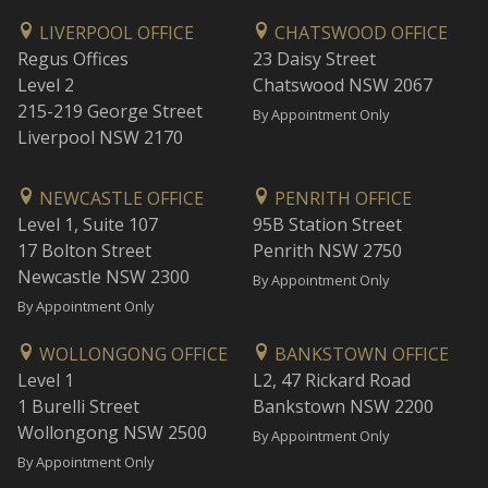
LIVERPOOL OFFICE
CHATSWOOD OFFICE
Regus Offices
23 Daisy Street
Level 2
Chatswood NSW 2067
215-219 George Street
By Appointment Only
Liverpool NSW 2170
NEWCASTLE OFFICE
PENRITH OFFICE
Level 1, Suite 107
95B Station Street
17 Bolton Street
Penrith NSW 2750
Newcastle NSW 2300
By Appointment Only
By Appointment Only
WOLLONGONG OFFICE
BANKSTOWN OFFICE
Level 1
L2, 47 Rickard Road
1 Burelli Street
Bankstown NSW 2200
Wollongong NSW 2500
By Appointment Only
By Appointment Only