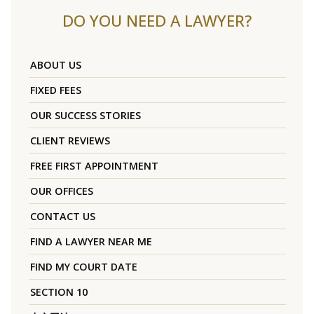
DO YOU NEED A LAWYER?
ABOUT US
FIXED FEES
OUR SUCCESS STORIES
CLIENT REVIEWS
FREE FIRST APPOINTMENT
OUR OFFICES
CONTACT US
FIND A LAWYER NEAR ME
FIND MY COURT DATE
SECTION 10