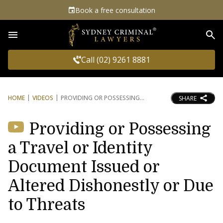
Book a free consultation
Sea
Call (02) 9261 8881
HOME
VIDEOS
PROVIDING OR POSSESSING
SHARE
Providing or Possessing
a Travel or Identity
Document Issued or
Altered Dishonestly or Due
to Threats