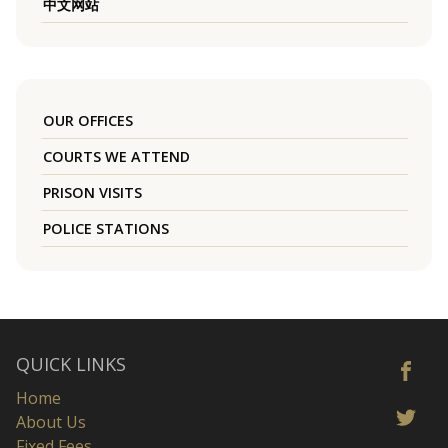
中文网站
OUR OFFICES
COURTS WE ATTEND
PRISON VISITS
POLICE STATIONS
QUICK LINKS
Home
About Us
Fixed Fees