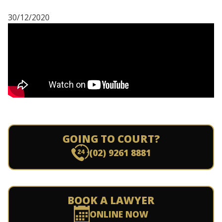
30/12/2020
GOING TO COURT?
(02) 9261 8881
BOOK A LAWYER
ONLINE NOW