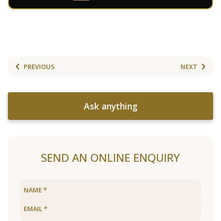
PREVIOUS
NEXT
Ask anything
SEND AN ONLINE ENQUIRY