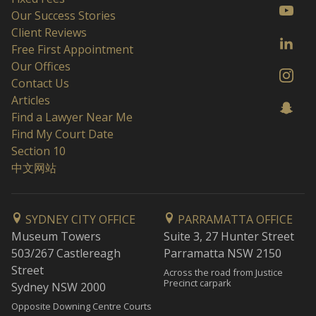
Our Success Stories
Client Reviews
Free First Appointment
Our Offices
Contact Us
Articles
Find a Lawyer Near Me
Find My Court Date
Section 10
中文网站
SYDNEY CITY OFFICE
PARRAMATTA OFFICE
Museum Towers
Suite 3, 27 Hunter Street
503/267 Castlereagh
Parramatta NSW 2150
Street
Across the road from Justice
Precinct carpark
Sydney NSW 2000
Opposite Downing Centre Courts