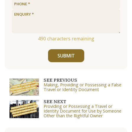
490
characters remaining
SUBMIT
SEE PREVIOUS
Making, Providing or Possessing a False
Travel or Identity Document
SEE NEXT
Providing or Possessing a Travel or
Identity Document for Use by Someone
Other than the Rightful Owner