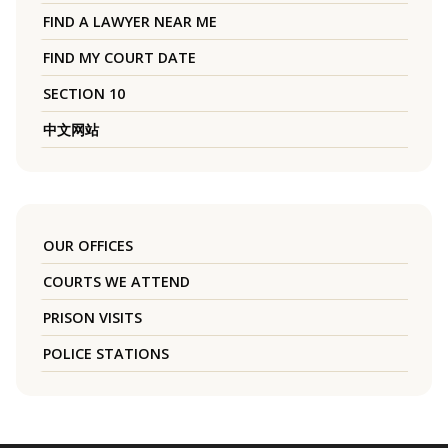
FIND A LAWYER NEAR ME
FIND MY COURT DATE
SECTION 10
中文网站
OUR OFFICES
COURTS WE ATTEND
PRISON VISITS
POLICE STATIONS