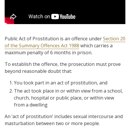
Public Act of Prostitution is an offence under
Section 20
of the Summary Offences Act 1988
which carries a
maximum penalty of 6 months in prison.
To establish the offence, the prosecution must prove
beyond reasonable doubt that:
You took part in an act of prostitution, and
The act took place in or within view from a school,
church, hospital or public place, or within view
from a dwelling
An ‘act of prostitution’ includes sexual intercourse and
masturbation between two or more people.