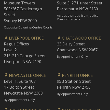
Museum Towers
Suite 3, 27 Hunter Street
503/267 Castlereagh
Parramatta NSW 2150
Street
Across the road from Justice
Precinct carpark
Sydney NSW 2000
Opposite Downing Centre Courts
LIVERPOOL OFFICE
CHATSWOOD OFFICE
Regus Offices
23 Daisy Street
Level 2
Chatswood NSW 2067
215-219 George Street
By Appointment Only
Liverpool NSW 2170
NEWCASTLE OFFICE
PENRITH OFFICE
Level 1, Suite 107
95B Station Street
17 Bolton Street
Penrith NSW 2750
Newcastle NSW 2300
By Appointment Only
By Appointment Only