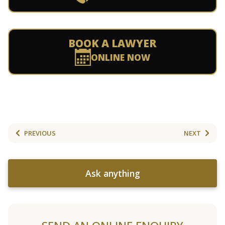
BOOK A LAWYER
ONLINE NOW
PREVIOUS
NEXT
Ask anything