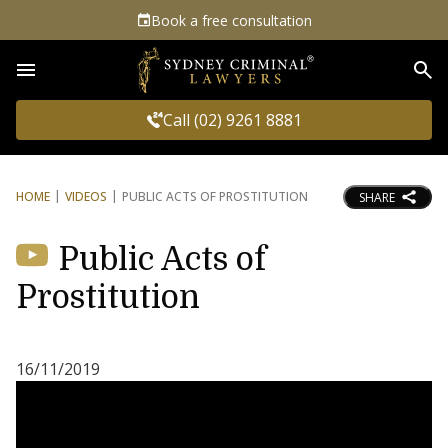
Book a free consultation
Sea
Call (02) 9261 8881
HOME
VIDEOS
PUBLIC ACTS OF PROSTITUTION
SHARE
Public Acts of
Prostitution
16/11/2019