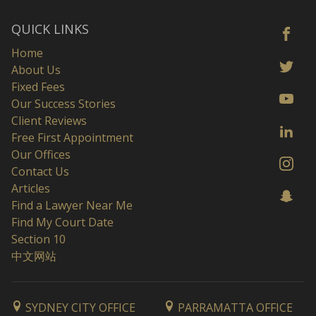
QUICK LINKS
Home
About Us
Fixed Fees
Our Success Stories
Client Reviews
Free First Appointment
Our Offices
Contact Us
Articles
Find a Lawyer Near Me
Find My Court Date
Section 10
中文网站
SYDNEY CITY OFFICE
PARRAMATTA OFFICE