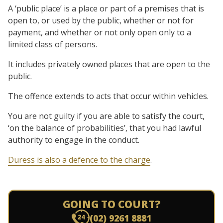
A ‘public place’ is a place or part of a premises that is
open to, or used by the public, whether or not for
payment, and whether or not only open only to a
limited class of persons.
It includes privately owned places that are open to the
public.
The offence extends to acts that occur within vehicles.
You are not guilty if you are able to satisfy the court,
‘on the balance of probabilities’, that you had lawful
authority to engage in the conduct.
Duress is also a defence to the charge
.
GOING TO COURT?
(02) 9261 8881