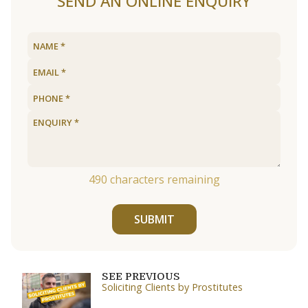
SEND AN ONLINE ENQUIRY
490
characters remaining
SUBMIT
SEE PREVIOUS
Soliciting Clients by Prostitutes