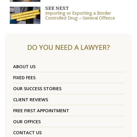
SEE NEXT
Importing or Exporting a Border
Controlled Drug – General Offence
DO YOU NEED A LAWYER?
ABOUT US
FIXED FEES
OUR SUCCESS STORIES
CLIENT REVIEWS
FREE FIRST APPOINTMENT
OUR OFFICES
CONTACT US