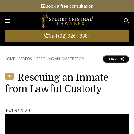
Book a free consultation
Sea
Call (02) 9261 8881
HOME
VIDEOS
RESCUING AN INMATE FROM
SHARE
Rescuing an Inmate
from Lawful Custody
16/09/2020