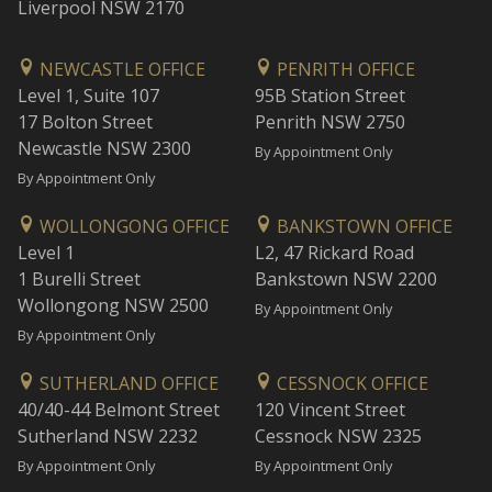
Liverpool NSW 2170
NEWCASTLE OFFICE
PENRITH OFFICE
Level 1, Suite 107
95B Station Street
17 Bolton Street
Penrith NSW 2750
Newcastle NSW 2300
By Appointment Only
By Appointment Only
WOLLONGONG OFFICE
BANKSTOWN OFFICE
Level 1
L2, 47 Rickard Road
1 Burelli Street
Bankstown NSW 2200
Wollongong NSW 2500
By Appointment Only
By Appointment Only
SUTHERLAND OFFICE
CESSNOCK OFFICE
40/40-44 Belmont Street
120 Vincent Street
Sutherland NSW 2232
Cessnock NSW 2325
By Appointment Only
By Appointment Only