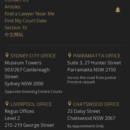
Articles
Find a Lawyer Near Me
Find My Court Date
Section 10
中文网站
SYDNEY CITY OFFICE
PARRAMATTA OFFICE
Museum Towers
Suite 3, 27 Hunter Street
503/267 Castlereagh
Parramatta NSW 2150
Street
Across the road from Justice
Precinct carpark
Sydney NSW 2000
Opposite Downing Centre Courts
LIVERPOOL OFFICE
CHATSWOOD OFFICE
Regus Offices
23 Daisy Street
Level 2
Chatswood NSW 2067
215-219 George Street
By Appointment Only