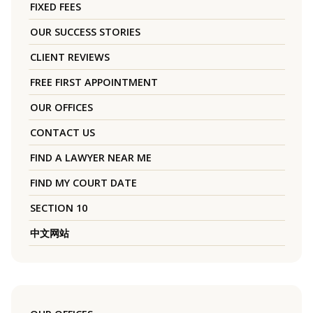
FIXED FEES
OUR SUCCESS STORIES
CLIENT REVIEWS
FREE FIRST APPOINTMENT
OUR OFFICES
CONTACT US
FIND A LAWYER NEAR ME
FIND MY COURT DATE
SECTION 10
中文网站