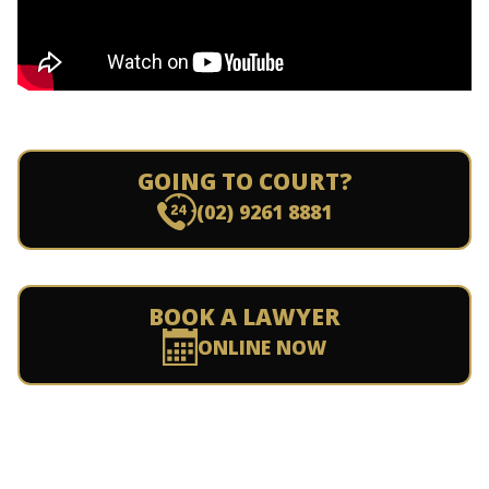
GOING TO COURT?
(02) 9261 8881
BOOK A LAWYER
ONLINE NOW