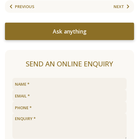
PREVIOUS
NEXT
Ask anything
SEND AN ONLINE ENQUIRY