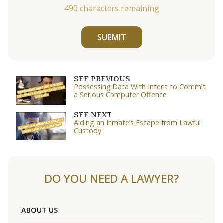
490
characters remaining
SUBMIT
SEE PREVIOUS
Possessing Data With Intent to Commit
a Serious Computer Offence
SEE NEXT
Aiding an Inmate’s Escape from Lawful
Custody
DO YOU NEED A LAWYER?
ABOUT US