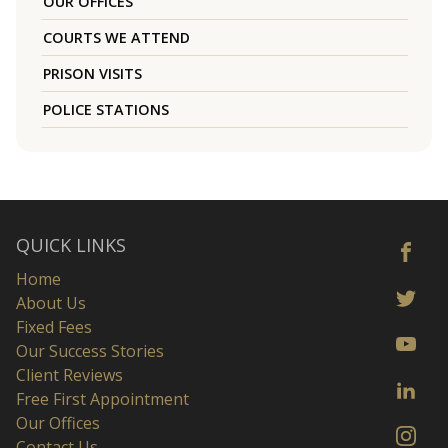
OUR OFFICES
COURTS WE ATTEND
PRISON VISITS
POLICE STATIONS
QUICK LINKS
Home
About Us
Fixed Fees
Our Success Stories
Client Reviews
Free First Appointment
Our Offices
Contact Us